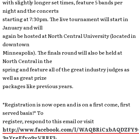
with slightly longer set times, feature 5 bands per
night and the concerts
starting at 7:30pm. The live tournament will start in
January and will
again be hosted at North Central University (located in
downtown
Minneapolis). The finals round will also be held at
North Central in the
spring and feature all of the great industry judges as
well as great prize
packages like previous years.
*Registration is now open and is on a first come, first
served basis!* To
register, respond to this email or visit
http://www.facebook.com/l/WAQBRiCxbAQDZFY9
3uYreEfvo9vVRRF3-