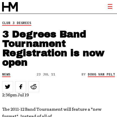
CLUB 3 DEGREES
3 Degrees Band
Tournament
Registration is now
open
NEWS
23 JUL 11
BY
DOUG VAN PELT
2:36pm Jul 19
The 2011-12 Band Tournament will feature a *new
format*. Instead of all of