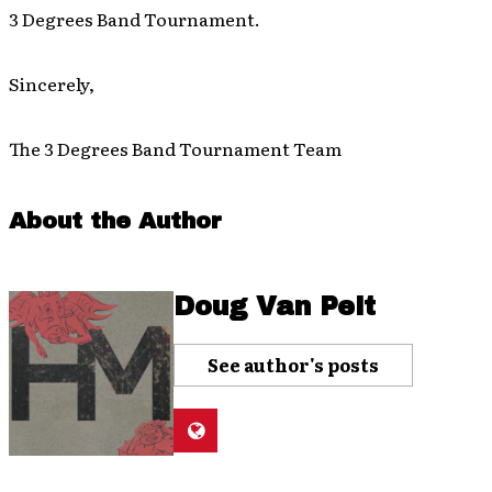
3 Degrees Band Tournament.
Sincerely,
The 3 Degrees Band Tournament Team
About the Author
Doug Van Pelt
See author's posts