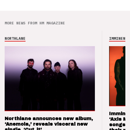
MORE NEWS FROM HM MAGAZINE
NORTHLANE
IMMINENCE
Imminen
Northlane announces new album,
‘Axis M
‘Anemoia,’ reveals visceral new
songs 
single, ‘Cut_it’