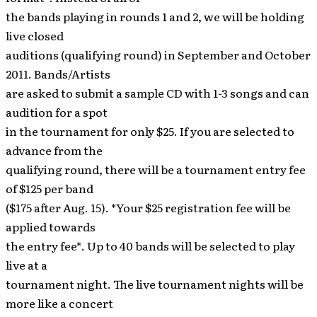
the bands playing in rounds 1 and 2, we will be holding
live closed
auditions (qualifying round) in September and October
2011. Bands/Artists
are asked to submit a sample CD with 1-3 songs and can
audition for a spot
in the tournament for only $25. If you are selected to
advance from the
qualifying round, there will be a tournament entry fee
of $125 per band
($175 after Aug. 15). *Your $25 registration fee will be
applied towards
the entry fee*. Up to 40 bands will be selected to play
live at a
tournament night. The live tournament nights will be
more like a concert