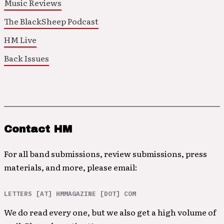
Music Reviews
The BlackSheep Podcast
HM Live
Back Issues
Contact HM
For all band submissions, review submissions, press
materials, and more, please email:
LETTERS [AT] HMMAGAZINE [DOT] COM
We do read every one, but we also get a high volume of