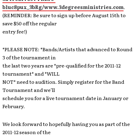
b1uc8pux_3bRg/www.3degreesministries.com
.
(REMINDER: Be sure to sign up before August 15th to
save $50 off the regular
entry fee!)
*PLEASE NOTE: *Bands/Artists that advanced to Round
3 of the tournament in
the last two years are *pre-qualified for the 2011-12
tournament* and *WILL
NOT* need to audition. Simply register for the Band
Tournament and we’ll
schedule you for a live tournament date in January or
February.
We look forward to hopefully having you as part of the
2011-12 season of the