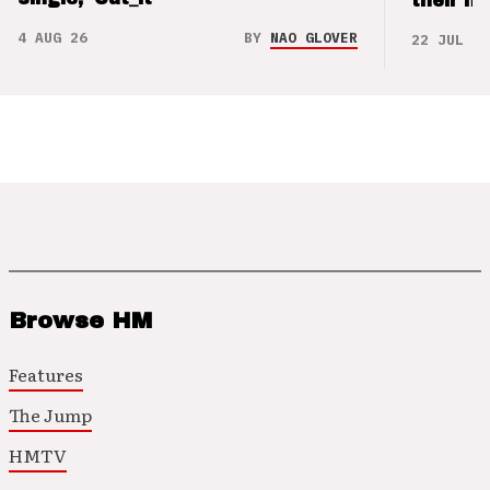
their m
4 AUG 26
BY
NAO GLOVER
22 JUL 26
Browse HM
Features
The Jump
HMTV