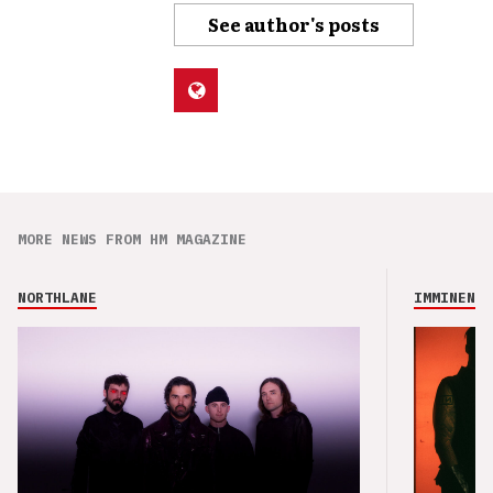
See author's posts
MORE NEWS FROM HM MAGAZINE
NORTHLANE
IMMINENCE