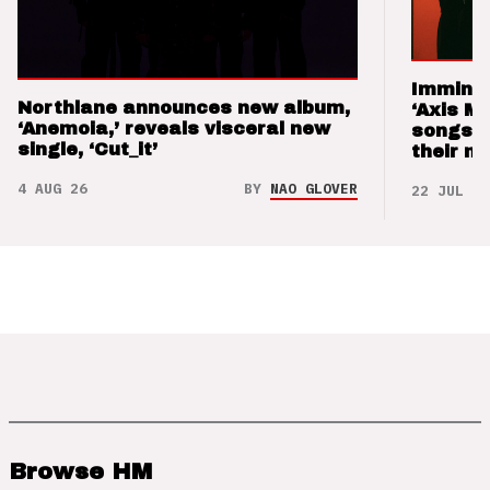
Imminen
Northlane announces new album,
‘Axis M
‘Anemoia,’ reveals visceral new
songs 
single, ‘Cut_it’
their m
4 AUG 26
BY
NAO GLOVER
22 JUL 26
Browse HM