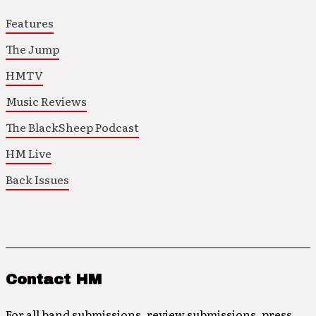
Features
The Jump
HMTV
Music Reviews
The BlackSheep Podcast
HM Live
Back Issues
Contact HM
For all band submissions, review submissions, press