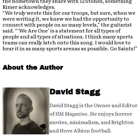
the hometown they share with 12 Stones, something
Rimer acknowledges.
“We truly wrote this for our troops, but sure, when we
were writing it, we knew we had the opportunity to
connect with people on so many levels,” the guitarist
said. “‘We Are One’ is a statement for all types of
people and all types of situations. I think many sports
teams can really latch onto this song. I would love to
hear it in as many sports arenas as possible. Go Saints!”
About the Author
David Stagg
David Stagg is the Owner and Editor
of
HM Magazine
. He enjoys horror
movies, minimalism, and Brighton
and Hove Albion football.