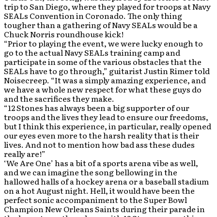
trip to San Diego, where they played for troops at Navy
SEALs Convention in Coronado. The only thing
tougher than a gathering of Navy SEALs would be a
Chuck Norris roundhouse kick!
“Prior to playing the event, we were lucky enough to
go to the actual Navy SEALs training camp and
participate in some of the various obstacles that the
SEALs have to go through,” guitarist Justin Rimer told
Noisecreep. “It was a simply amazing experience, and
we have a whole new respect for what these guys do
and the sacrifices they make.
“12 Stones has always been a big supporter of our
troops and the lives they lead to ensure our freedoms,
but I think this experience, in particular, really opened
our eyes even more to the harsh reality that is their
lives. And not to mention how bad ass these dudes
really are!”
‘We Are One’ has a bit of a sports arena vibe as well,
and we can imagine the song bellowing in the
hallowed halls of a hockey arena or a baseball stadium
on a hot August night. Hell, it would have been the
perfect sonic accompaniment to the Super Bowl
Champion New Orleans Saints during their parade in