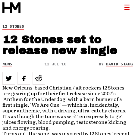
12 STONES
12 Stones set to
release new single
NEWS
12 JUL 10
BY
DAVID STAGG
New Orleans-based Christian / alt rockers 12 Stones
are gearing up for their first release since 2007’s
‘Anthem for the Underdog’ with a barn burner of a
first single, ‘We Are One’ — which is, incidentally,
super anthemic, with a driving, ultra-catchy chorus.
It’s as though the tune was written expressly to get
juices flowing, blood pumping, testosterone kicking
and energy roaring.
Turns out, the song, was inspired by 12 Stones’ recent