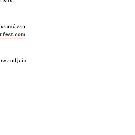
reats,
ass and can
rfest.com
now and join