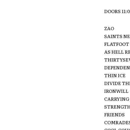
DOORS 11:
ZAO
SAINTS NE
FLATFOOT 
AS HELL R
THIRTYSE
DEPENDE
THIN ICE
DIVIDE TH
IRONWILL
CARRYING 
STRENGTH
FRIENDS
COMRADE
COOL COUGH