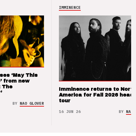
IMMINENCE
ses ‘May This
’ from new
: The
Imminence returns to Nort
’
America for Fall 2026 headl
tour
BY
NAO GLOVER
16 JUN 26
BY
NAO 