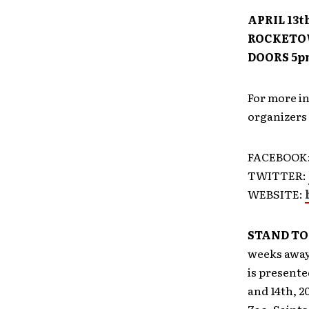
APRIL 13th
ROCKETOW
DOORS 5p
For more i
organizers 
FACEBOOK
TWITTER:
WEBSITE:
STAND TO
weeks away
is presente
and 14th, 2