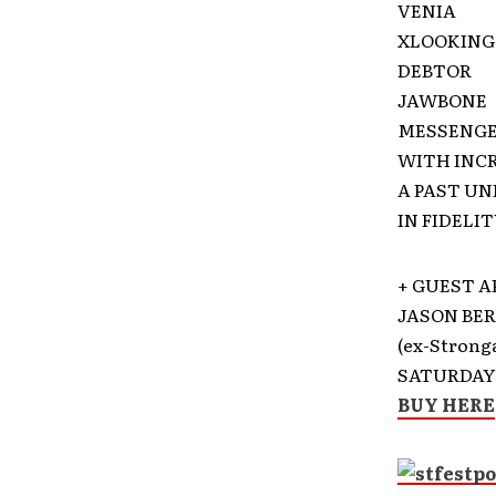
VENIA
XLOOKING
DEBTOR
JAWBONE
MESSENG
WITH INC
A PAST U
IN FIDELI
+ GUEST A
JASON BE
(ex-Stron
SATURDAY 
BUY HERE