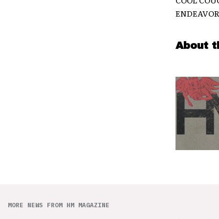
ENDEAVOR (
About t
MORE NEWS FROM HM MAGAZINE