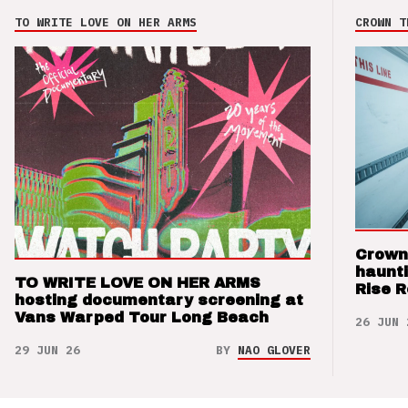
TO WRITE LOVE ON HER ARMS
CROWN T
Crown
haunti
TO WRITE LOVE ON HER ARMS
Rise 
hosting documentary screening at
Vans Warped Tour Long Beach
26 JUN 
29 JUN 26
BY
NAO GLOVER