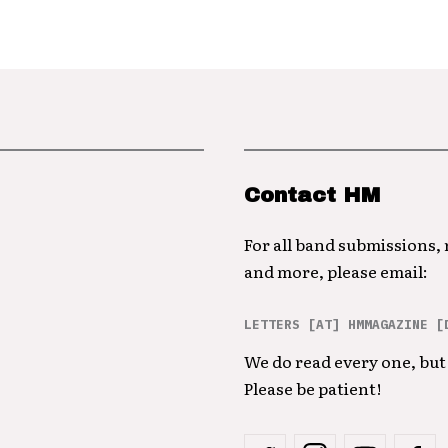
Contact HM
For all band submissions,
and more, please email:
LETTERS [AT] HMMAGAZINE [
We do read every one, but 
Please be patient!