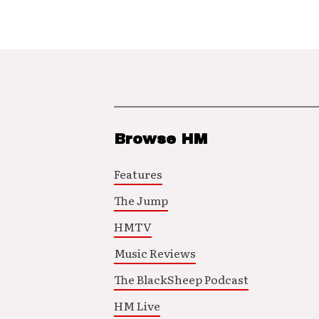
Browse HM
Features
The Jump
HMTV
Music Reviews
The BlackSheep Podcast
HM Live