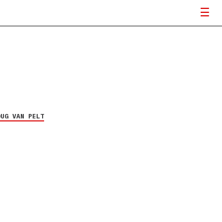
OUG VAN PELT