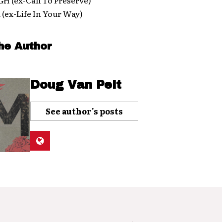
ex-Life In Your Way)
he Author
Doug Van Pelt
See author's posts