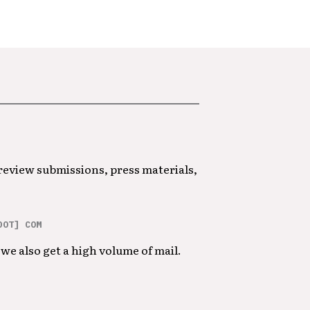
 review submissions, press materials,
DOT] COM
we also get a high volume of mail.