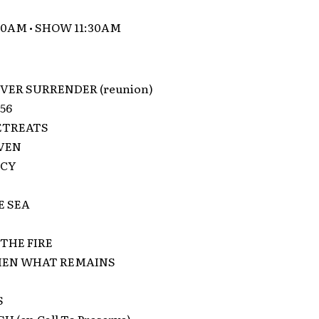
00AM • SHOW 11:30AM
VER SURRENDER (reunion)
56
ETREATS
VEN
NCY
E SEA
THE FIRE
EN WHAT REMAINS
S
 (ex-Call To Preserve)