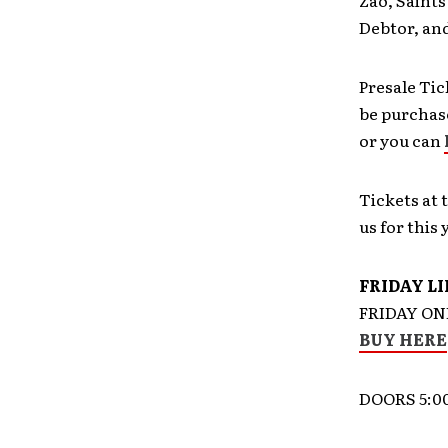
Zao, Saints
Debtor, and
Presale Tic
be purchase
or you can
Tickets at 
us for this 
FRIDAY L
FRIDAY ON
BUY HERE
DOORS 5:0