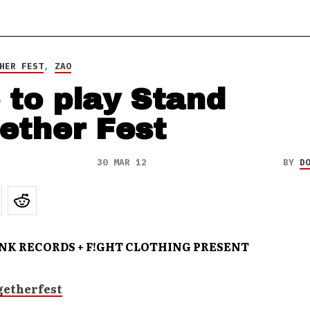
HER FEST
,
ZAO
 to play Stand
ether Fest
30 MAR 12
BY
D
INK RECORDS + F!GHT CLOTHING PRESENT