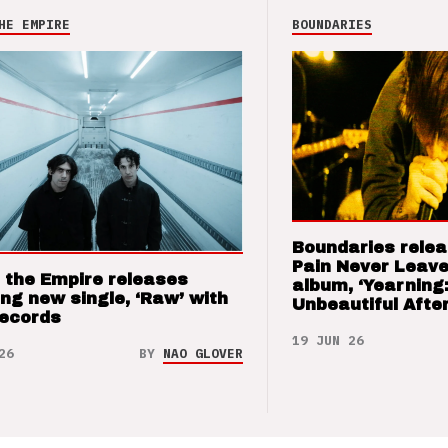
HE EMPIRE
BOUNDARIES
Boundaries relea
Pain Never Leave
 the Empire releases
album, ‘Yearning
ng new single, ‘Raw’ with
Unbeautiful After
Records
19 JUN 26
26
BY
NAO GLOVER