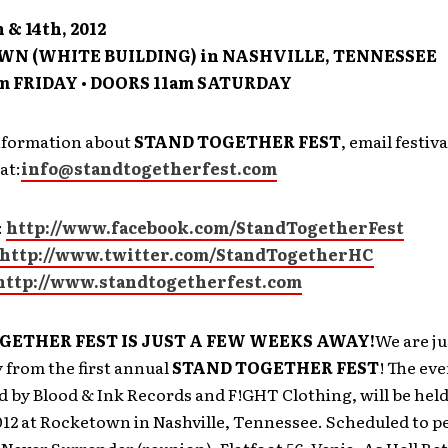
 & 14th, 2012
N (WHITE BUILDING) in NASHVILLE, TENNESSEE
m FRIDAY • DOORS 11am SATURDAY
nformation about
STAND TOGETHER FEST
, email festiva
at:
info@standtogetherfest.com
:
http://www.facebook.com/StandTogetherFest
http://www.twitter.com/StandTogetherHC
http://www.standtogetherfest.com
GETHER FEST IS JUST A FEW WEEKS AWAY!
We are ju
 from the first annual
STAND TOGETHER FEST
! The ev
d by Blood & Ink Records and F!GHT Clothing, will be held
012 at Rocketown in Nashville, Tennessee. Scheduled to p