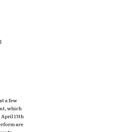
l
st a few
ent, which
 April 13th
erform are