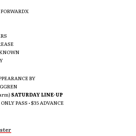
 FORWARDX
ERS
REASE
NKNOWN
TY
PPEARANCE BY
RGGREN
garm)
SATURDAY LINE-UP
ONLY PASS • $35 ADVANCE