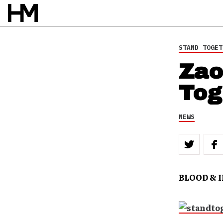
STAND TOGET
Zao
Tog
NEWS
BLOOD & 