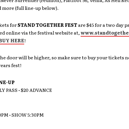
 Never Surrender (reunion), Flatfoot 56, Venia, As Hell Ret
 more (full line-up below).
kets for
STAND TOGETHER FEST
are $45 for a two day p
d online via the festival website at,
www.standtogethe
BUY HERE
!
the door will be higher, so make sure to buy your tickets 
years fest!
INE-UP
LY PASS • $20 ADVANCE
0PM • SHOW 5:30PM