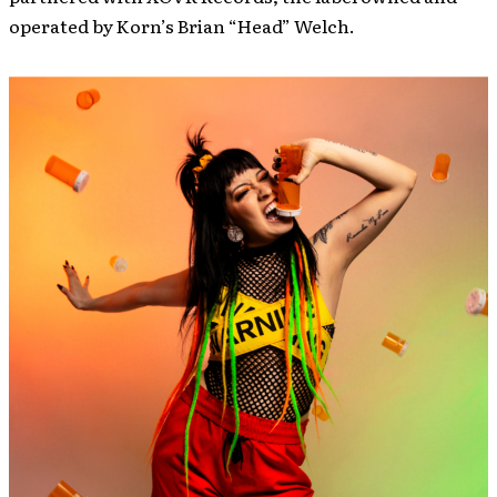
operated by Korn’s Brian “Head” Welch.