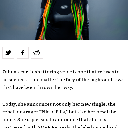
Zahna’s earth-shattering voice is one that refuses to
be silenced — no matter the fury of the highs and lows
that have been thrown her way.
Today, she announces not only her new single, the
rebellious rager “Pile of Pills,” but also her new label
home. She is pleased to announce that she has
partnered with XOVR Records, the label owned and