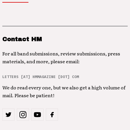
Contact HM
For all band submissions, review submissions, press
materials, and more, please email:
LETTERS [AT] HMMAGAZINE [DOT] COM
We do read every one, but we also get a high volume of
mail. Please be patient!