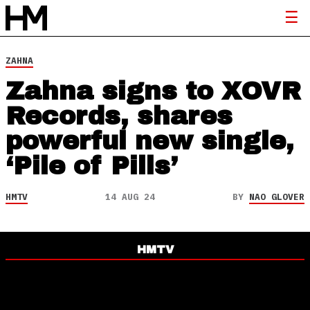
ZAHNA
Zahna signs to XOVR
Records, shares
powerful new single,
‘Pile of Pills’
HMTV
14 AUG 24
BY
NAO GLOVER
HMTV