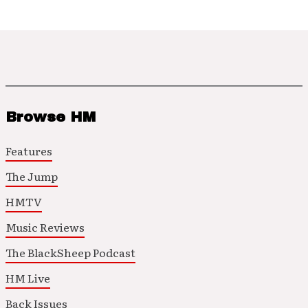
Browse HM
Features
The Jump
HMTV
Music Reviews
The BlackSheep Podcast
HM Live
Back Issues