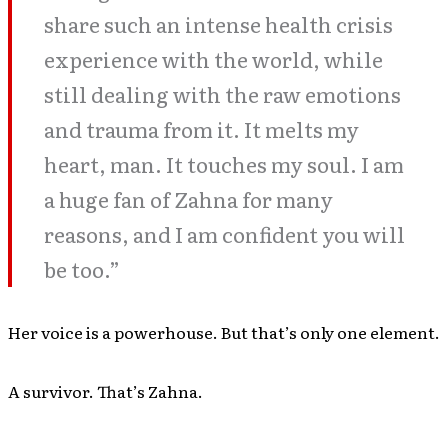
share such an intense health crisis
experience with the world, while
still dealing with the raw emotions
and trauma from it. It melts my
heart, man. It touches my soul. I am
a huge fan of Zahna for many
reasons, and I am confident you will
be too.”
Her voice is a powerhouse. But that’s only one element.
A survivor. That’s Zahna.