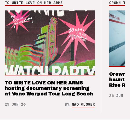
TO WRITE LOVE ON HER ARMS
CROWN THE
Crown t
hauntin
TO WRITE LOVE ON HER ARMS
Rise Re
hosting documentary screening
at Vans Warped Tour Long Beach
26 JUN 26
29 JUN 26
BY
NAO GLOVER