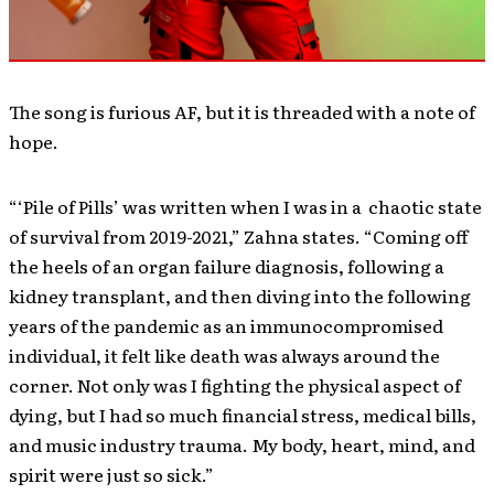
The song is furious AF, but it is threaded with a note of
hope.
“‘Pile of Pills’ was written when I was in a chaotic state
of survival from 2019-2021,” Zahna states. “Coming off
the heels of an organ failure diagnosis, following a
kidney transplant, and then diving into the following
years of the pandemic as an immunocompromised
individual, it felt like death was always around the
corner. Not only was I fighting the physical aspect of
dying, but I had so much financial stress, medical bills,
and music industry trauma. My body, heart, mind, and
spirit were just so sick.”