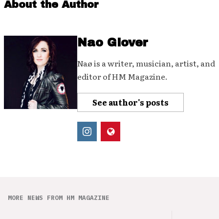
About the Author
Nao Glover
Naø is a writer, musician, artist, and
editor of HM Magazine.
See author's posts
MORE NEWS FROM HM MAGAZINE