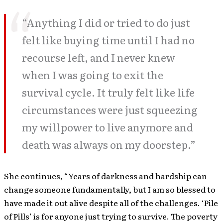
“Anything I did or tried to do just
felt like buying time until I had no
recourse left, and I never knew
when I was going to exit the
survival cycle. It truly felt like life
circumstances were just squeezing
my willpower to live anymore and
death was always on my doorstep.”
She continues, “Years of darkness and hardship can
change someone fundamentally, but I am so blessed to
have made it out alive despite all of the challenges. ‘Pile
of Pills’ is for anyone just trying to survive. The poverty