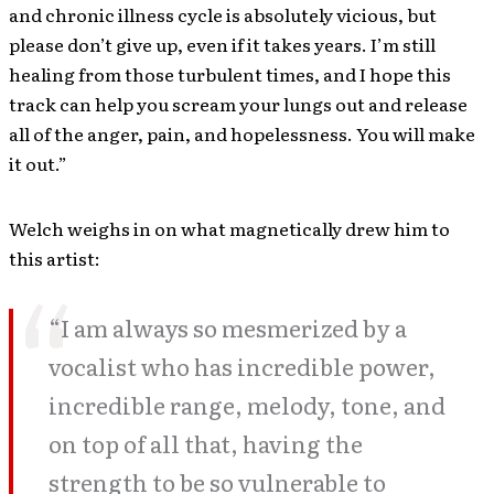
and chronic illness cycle is absolutely vicious, but
please don’t give up, even if it takes years. I’m still
healing from those turbulent times, and I hope this
track can help you scream your lungs out and release
all of the anger, pain, and hopelessness. You will make
it out.”
Welch weighs in on what magnetically drew him to
this artist:
“I am always so mesmerized by a
vocalist who has incredible power,
incredible range, melody, tone, and
on top of all that, having the
strength to be so vulnerable to