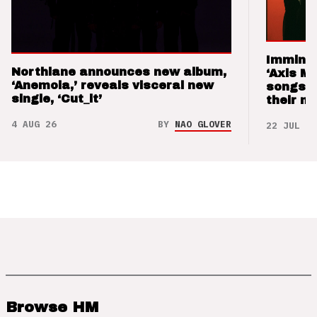
Imminen
Northlane announces new album,
‘Axis M
‘Anemoia,’ reveals visceral new
songs 
single, ‘Cut_it’
their m
4 AUG 26
BY
NAO GLOVER
22 JUL 26
Browse HM