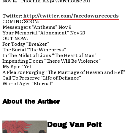
Nov 14 – Phoenix, AZ @ Warehouse 201
Twitter:
http://twitter.com/facedownrecords
COMING SOON:
Messengers “Anthems” Nov 9
Your Memorial “Atonement” Nov 23
OUT NOW:
For Today “Breaker”
The Burial “The Winepress”
In The Midst of Lions “The Heart of Man”
Impending Doom “There Will Be Violence”
My Epic “Yet”
A Plea For Purging “The Marriage of Heaven and Hell”
Call To Preserve “Life of Defiance”
War of Ages “Eternal”
About the Author
Doug Van Pelt