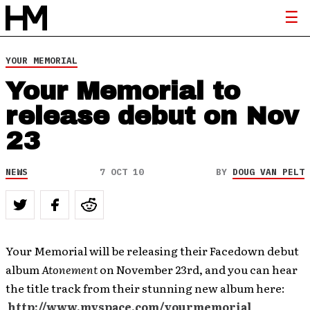
YOUR MEMORIAL
Your Memorial to
release debut on Nov
23
NEWS
7 OCT 10
BY
DOUG VAN PELT
Your Memorial will be releasing their Facedown debut
album
Atonement
on November 23rd, and you can hear
the title track from their stunning new album here:
http://www.myspace.com/yourmemorial