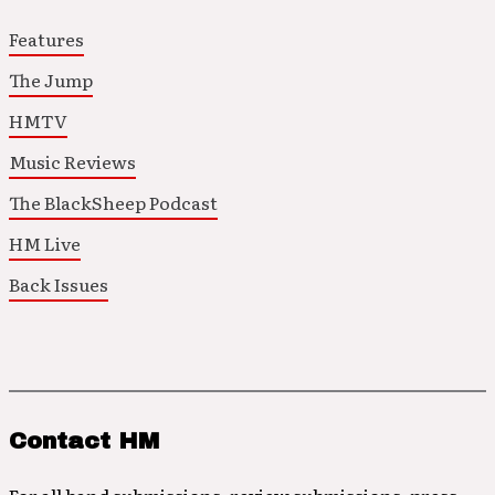
Features
The Jump
HMTV
Music Reviews
The BlackSheep Podcast
HM Live
Back Issues
Contact HM