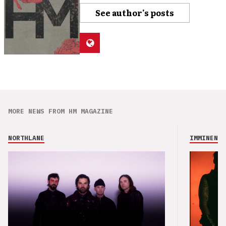
See author's posts
MORE NEWS FROM HM MAGAZINE
NORTHLANE
IMMINENCE