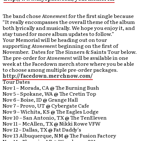
The band chose
Atonement
for the first single because
“It really encompasses the overall theme of the album
both lyrically and musically. We hope you enjoy it, and
stay tuned for more album updates to follow.”
Your Memorial will be heading out on tour
supporting
Atonement
beginning on the first of
November. Dates for The Sinners & Saints Tour below.
The pre-order for
Atonement
will be available in one
week at the Facedown merch store where you be able
to choose among multiple pre-order packages.
http://facedown.merchnow.com/
Tour Dates
Nov 1 – Morada, CA @ The Burning Bush
Nov 5 – Spokane, WA @ The Cretin Top
Nov 6 – Boise, ID @ Grange Hall
Nov 7 – Provo, UT @ Cybergate Cafe
Nov 9 – Wichita, KS @ The Eagles Lodge
Nov 10 – San Antonio, TX @ The TenEleven
Nov 11 – McAllen, TX @ Nikki Rowe VFW
Nov 12 – Dallas, TX @ Fat Daddy’s
Nov 13 Albuquerque, NM @ The Fusion Factory