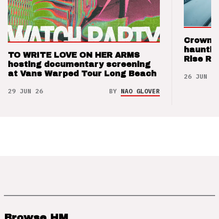
Crown t
hauntin
TO WRITE LOVE ON HER ARMS
Rise Re
hosting documentary screening
at Vans Warped Tour Long Beach
26 JUN 26
29 JUN 26
BY
NAO GLOVER
Browse HM