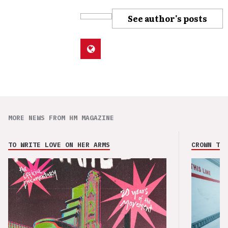
See author's posts
MORE NEWS FROM HM MAGAZINE
TO WRITE LOVE ON HER ARMS
CROWN THE