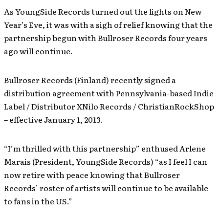
As YoungSide Records turned out the lights on New
Year’s Eve, it was with a sigh of relief knowing that the
partnership begun with Bullroser Records four years
ago will continue.
Bullroser Records (Finland) recently signed a
distribution agreement with Pennsylvania-based Indie
Label / Distributor XNilo Records / ChristianRockShop
– effective January 1, 2013.
“I’m thrilled with this partnership” enthused Arlene
Marais (President, YoungSide Records) “as I feel I can
now retire with peace knowing that Bullroser
Records’ roster of artists will continue to be available
to fans in the US.”