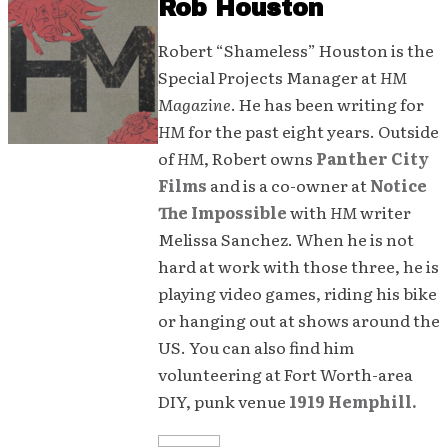
Rob Houston
Robert “Shameless” Houston is the
Special Projects Manager at
HM
Magazine
. He has been writing for
HM
for the past eight years. Outside
of
HM
, Robert owns
Panther City
Films
and is a co-owner at
Notice
The Impossible
with
HM
writer
Melissa Sanchez. When he is not
hard at work with those three, he is
playing video games, riding his bike
or hanging out at shows around the
US. You can also find him
volunteering at Fort Worth-area
DIY, punk venue
1919 Hemphill.