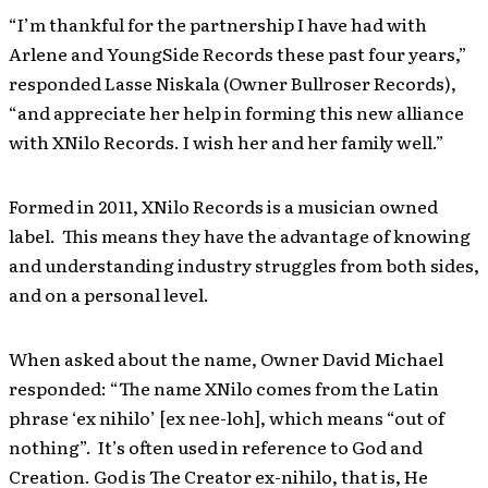
“I’m thankful for the partnership I have had with
Arlene and YoungSide Records these past four years,”
responded Lasse Niskala (Owner Bullroser Records),
“and appreciate her help in forming this new alliance
with XNilo Records. I wish her and her family well.”
Formed in 2011, XNilo Records is a musician owned
label. This means they have the advantage of knowing
and understanding industry struggles from both sides,
and on a personal level.
When asked about the name, Owner David Michael
responded: “The name XNilo comes from the Latin
phrase ‘ex nihilo’ [ex nee-loh], which means “out of
nothing”. It’s often used in reference to God and
Creation. God is The Creator ex-nihilo, that is, He