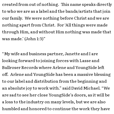
created from out of nothing. This name speaks directly
to who we are as a label and the bands/artists that join
our family. We were nothing before Christ and we are
nothing apart from Christ. For ‘All things were made
through Him, and without Him nothing was made that
was made.’ (John 1:3)”
“My wife and business partner, Janette and I are
looking forward to joining forces with Lasse and
Bullroser Records where Arlene and YoungSide left
off. Arlene and YoungSide has been a massive blessing
to our label and distribution from the beginning and
an absolute joy to work with.” said David Michael. “We
are sad to see her close YoungSide’s doors, as it will be
a loss to the industry on many levels, but we are also
humbled and honored to continue the work they have