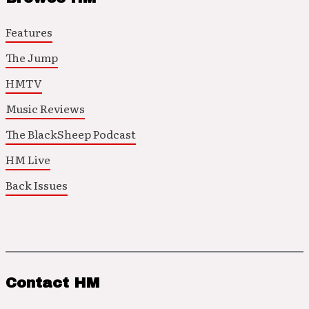
Features
The Jump
HMTV
Music Reviews
The BlackSheep Podcast
HM Live
Back Issues
Contact HM