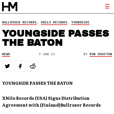
BULLROSER RECORDS
,
XNILO RECORDS
,
YOUNGSIDE
YOUNGSIDE PASSES
THE BATON
NEWS
7 JAN 13
BY
ROB HOUSTON
YOUNGSIDE PASSES THE BATON
XNilo Records (USA) Signs Distribution
Agreement with (Finland)
Bullroser Records