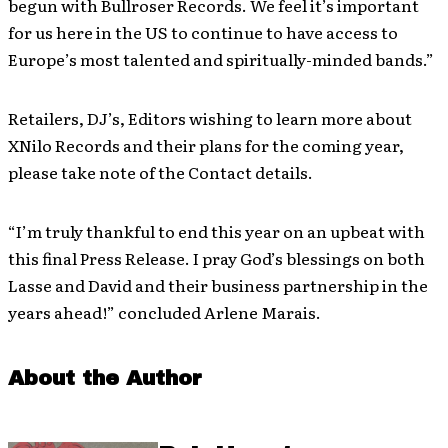
begun with Bullroser Records. We feel it’s important
for us here in the US to continue to have access to
Europe’s most talented and spiritually-minded bands.”
Retailers, DJ’s, Editors wishing to learn more about
XNilo Records and their plans for the coming year,
please take note of the Contact details.
“I’m truly thankful to end this year on an upbeat with
this final Press Release. I pray God’s blessings on both
Lasse and David and their business partnership in the
years ahead!” concluded Arlene Marais.
About the Author