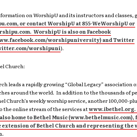
formation on WorshipU and its instructors and classes, 
u.com, or contact WorshipU at 855-WeWorshipU or
shipu.com. WorshipU is also on Facebook
www.facebook.com/worshipuniversity) and Twitter
twitter.com/worshipuni
).
el Church:
ch leads a rapidly growing “Global Legacy” association o
hes around the world. In addition to the thousands of pe
hel Church’s weekly worship service, another 100,000-plu
o the online stream of the services at
www.ibethel.org.
also home to Bethel Music (
www.bethelmusic.com), 
c extension of Bethel Church and representing the 
h.