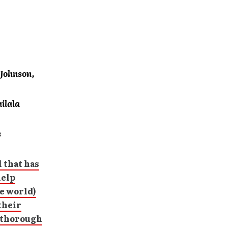
 Johnson,
ilala
s
 that has
help
he world)
their
d thorough