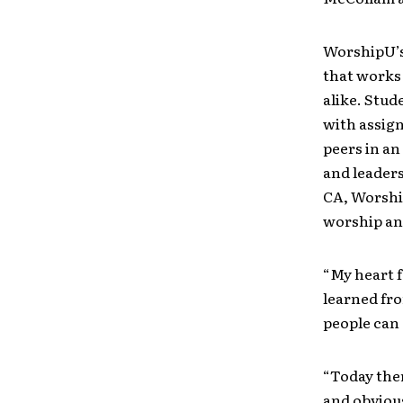
WorshipU’s
that works
alike. Stud
with assig
peers in a
and leaders
CA, Worship
worship an
“My heart f
learned fro
people can 
“Today ther
and obvious