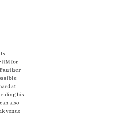
cts
r
HM
for
Panther
ossible
hard at
 riding his
can also
unk venue