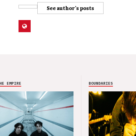
See author's posts
HE EMPIRE
BOUNDARIES