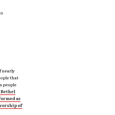
go
f nearly
ople that
s people
 Bethel
formed as
worship of