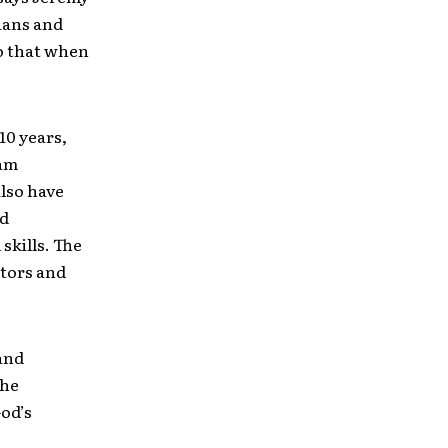
cians and
o that when
10 years,
eam
lso have
ed
skills. The
ctors and
and
the
God’s