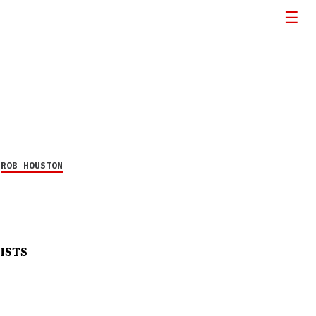
Y
ROB HOUSTON
ISTS