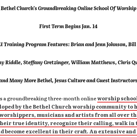
Bethel Church’s Groundbreaking Online School Of Worship
First Term Begins Jan. 14
 Training Program Features: Brian and Jenn Johnson, Bill
my Riddle, Steffany Gretzinger, William Matthews, Chris Qu
and Many More Bethel, Jesus Culture and Guest Instructor
s a groundbreaking three-month online
worship school
loped by the Bethel Church worship community to 
worshippers, musicians and artists from all over t
heir true identity, recognize their calling, walk in 
d become excellent in their craft. An extensive an