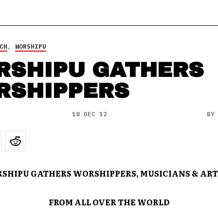
CH
,
WORSHIPU
RSHIPU GATHERS
RSHIPPERS
18 DEC 12
B
SHIPU GATHERS WORSHIPPERS, MUSICIANS & ART
FROM ALL OVER THE WORLD