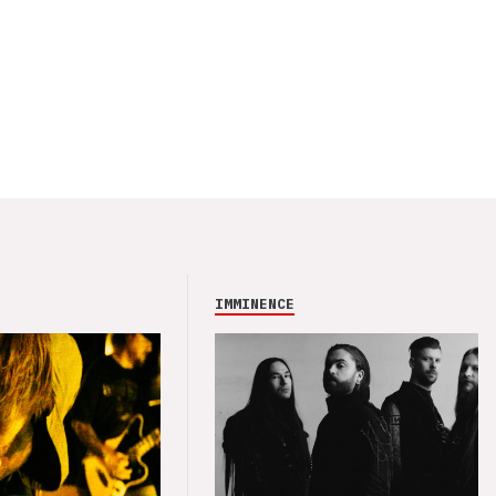
IMMINENCE