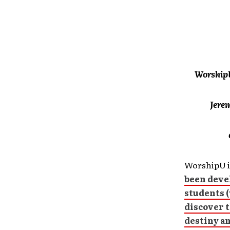
WorshipU
Jere
WorshipU i
been deve
students (
discover t
destiny an