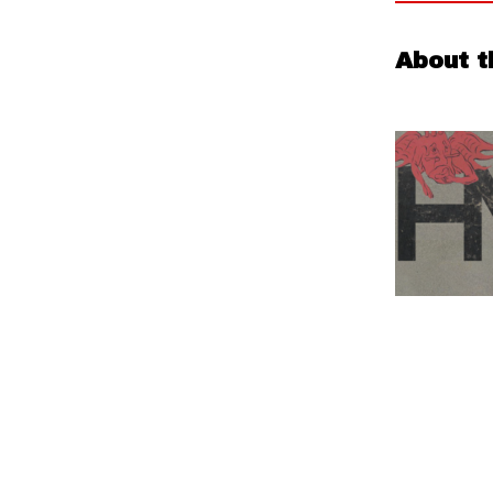
About t