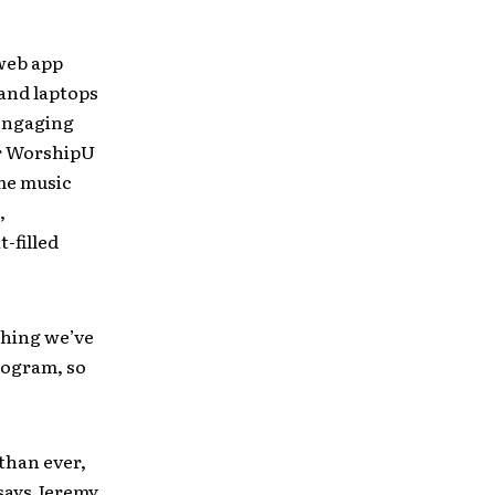
web app
and laptops
 engaging
er WorshipU
me music
,
t-filled
thing we’ve
rogram, so
than ever,
 says Jeremy