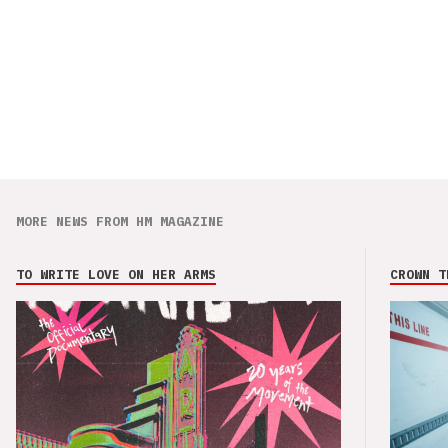
MORE NEWS FROM HM MAGAZINE
TO WRITE LOVE ON HER ARMS
CROWN T