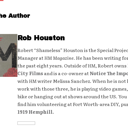
he Author
Rob Houston
Robert “Shameless” Houston is the Special Proje
Manager at
HM Magazine
. He has been writing fo
the past eight years. Outside of
HM
, Robert owns
City Films
and is a co-owner at
Notice The Imp
with
HM
writer Melissa Sanchez. When he is not 
work with those three, he is playing video games,
bike or hanging out at shows around the US. You 
find him volunteering at Fort Worth-area DIY, p
1919 Hemphill.