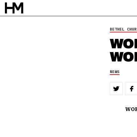
BETHEL CHUR
WO
WO
NEWS
WOR