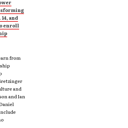
power
ansforming
 14, and
o enroll
hip
learn from
rship
p
Gretzinger
ulture and
son and Ian
Daniel
include
no