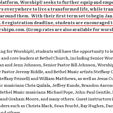
platform, WorshipU seeks to further equip and em
s everywhere to live a transformed life, while tr
around them. With their first term set to begin Jan.
. 6 registration deadline, students are encouraged t
shipu.com. (Group rates are also available for wors
ing for WorshipU, students will have the opportunity to 
 and core leaders at Bethel Church, including Senior Wo
ian and Jenn Johnson, Senior Pastor Bill Johnson, Worshi
astor Jeremy Riddle, and Bethel Music artists Steffany 
teffany Frizzell) and William Matthews, as well as Jesus C
ic musicians Chris Quilala, Jeffrey Kunde, Brandon Aaron
Bethel Music musicians Michael Pope, John-Paul Gentile, 
and Graham Moore, and many others. Guest instructors 
ders such as Christa Black, Sean Feucht, Ray Hughes, Da
nd others.