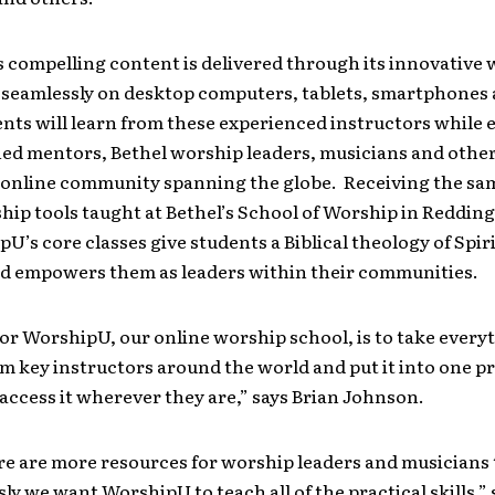
 compelling content is delivered through its innovative 
 seamlessly on desktop computers, tablets, smartphones 
ents will learn from these experienced instructors while
ned mentors, Bethel worship leaders, musicians and oth
n online community spanning the globe. Receiving the sa
hip tools taught at Bethel’s School of Worship in Redding
U’s core classes give students a Biblical theology of Spiri
d empowers them as leaders within their communities.
or WorshipU, our online worship school, is to take every
m key instructors around the world and put it into one p
access it wherever they are,” says Brian Johnson.
e are more resources for worship leaders and musicians 
ly we want WorshipU to teach all of the practical skills,”