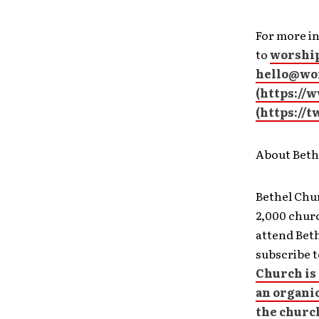
For more in
to
worship
hello@wor
(
https://
(
https://
About Beth
Bethel Chur
2,000 churc
attend Bet
subscribe t
Church is 
an organi
the churc