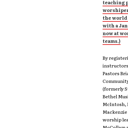
teaching 
worshiper
the world 
with a Jan
now at
wor
teams.)
By register
instructors
Pastors Br
Community P
(formerly S
Bethel Mus
McIntosh, 
Mackenzie 
worship lea
McCollam a