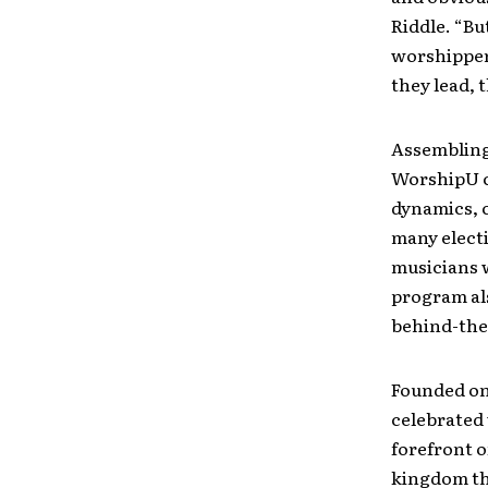
Riddle. “Bu
worshipper
they lead, 
Assembling
WorshipU cl
dynamics, 
many electi
musicians w
program als
behind-the
Founded on 
celebrated 
forefront o
kingdom th