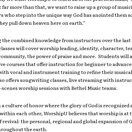
t far more than that, we want to raise up a group of musi
s who step into the unique way God has anointed them s
they pull down heaven here on earth.”
 the combined knowledge from instructors over the last 
asses will cover worship leading, identity, character, t
community, the power of praise and more. Students will a
ve courses that offer instruction for beginner to advanc
ith vocal and instrument training to refine their musical 
o offers songwriting classes, live streaming with instru
-scenes worship sessions with Bethel Music teams.
a culture of honor where the glory of God is recognized 
within each other, WorshipU believes that worship is at 
f revival: the personal, regional and global expansion of 
roughout the earth.