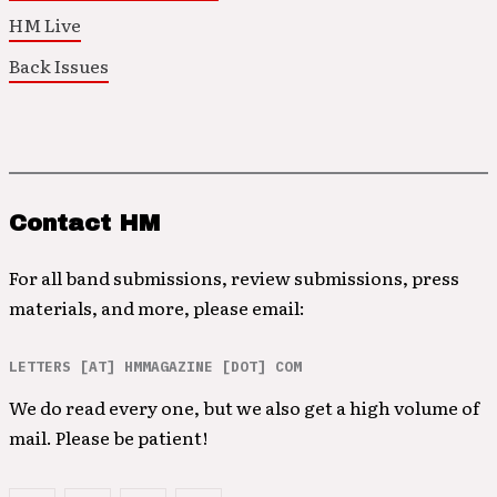
HM Live
Back Issues
Contact HM
For all band submissions, review submissions, press
materials, and more, please email:
LETTERS [AT] HMMAGAZINE [DOT] COM
We do read every one, but we also get a high volume of
mail. Please be patient!