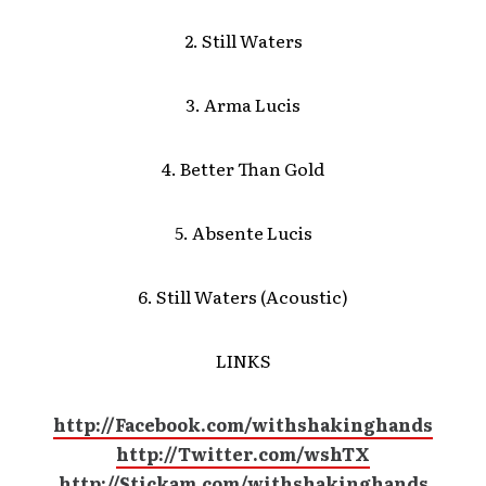
2. Still Waters
3. Arma Lucis
4. Better Than Gold
5. Absente Lucis
6. Still Waters (Acoustic)
LINKS
http://Facebook.com/withshakinghands
http://Twitter.com/wshTX
http://Stickam.com/withshakinghands