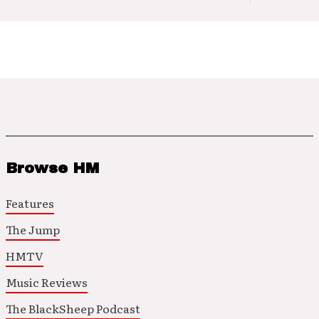
Browse HM
Features
The Jump
HMTV
Music Reviews
The BlackSheep Podcast