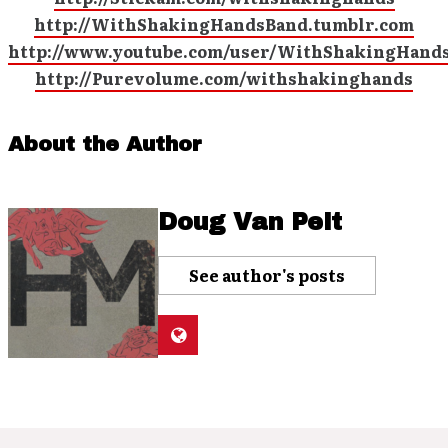
http://WithShakingHandsBand.tumblr.com
http://www.youtube.com/user/WithShakingHand
http://Purevolume.com/withshakinghands
About the Author
Doug Van Pelt
See author's posts