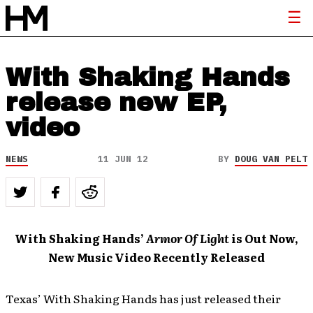
With Shaking Hands
release new EP,
video
NEWS
11 JUN 12
BY
DOUG VAN PELT
With Shaking Hands’
Armor Of Light
is Out Now,
New Music Video Recently Released
Texas’ With Shaking Hands has just released their