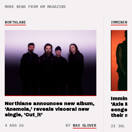
MORE NEWS FROM HM MAGAZINE
NORTHLANE
IMMINENCE
Imminen
Northlane announces new album,
‘Axis M
‘Anemoia,’ reveals visceral new
songs 
single, ‘Cut_it’
their m
4 AUG 26
BY
NAO GLOVER
22 JUL 26