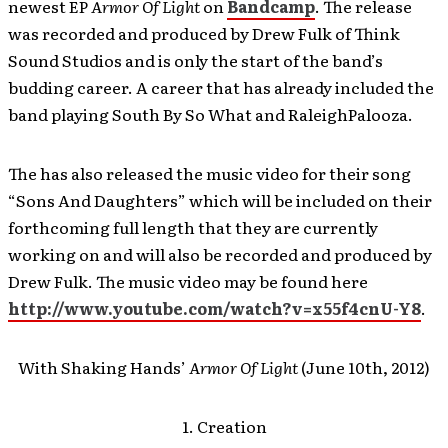
newest EP
Armor Of Light
on
Bandcamp
. The release
was recorded and produced by Drew Fulk of Think
Sound Studios and is only the start of the band’s
budding career. A career that has already included the
band playing South By So What and RaleighPalooza.
The has also released the music video for their song
“Sons And Daughters” which will be included on their
forthcoming full length that they are currently
working on and will also be recorded and produced by
Drew Fulk. The music video may be found here
http://www.youtube.com/watch?v=x55f4cnU-Y8
.
With Shaking Hands’
Armor Of Light
(June 10th, 2012)
1. Creation