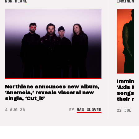
NORTHLANE
IMMINENCE
Imminen
Northlane announces new album,
‘Axis M
‘Anemoia,’ reveals visceral new
songs 
single, ‘Cut_it’
their m
4 AUG 26
BY
NAO GLOVER
22 JUL 26