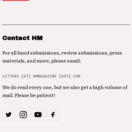
Contact HM
For all band submissions, review submissions, press
materials, and more, please email:
LETTERS [AT] HMMAGAZINE [DOT] COM
We do read every one, but we also get a high volume of
mail. Please be patient!