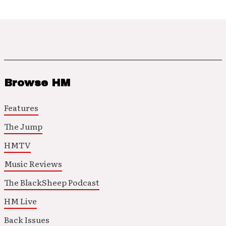
Browse HM
Features
The Jump
HMTV
Music Reviews
The BlackSheep Podcast
HM Live
Back Issues