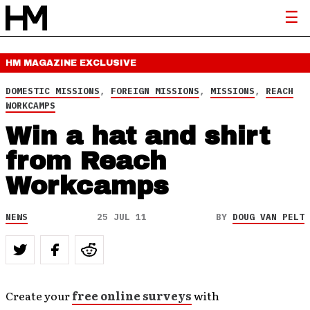
HM MAGAZINE
EXCLUSIVE
DOMESTIC MISSIONS
,
FOREIGN MISSIONS
,
MISSIONS
,
REACH
WORKCAMPS
Win a hat and shirt
from Reach
Workcamps
NEWS
25 JUL 11
BY
DOUG VAN PELT
Create your
free online surveys
with