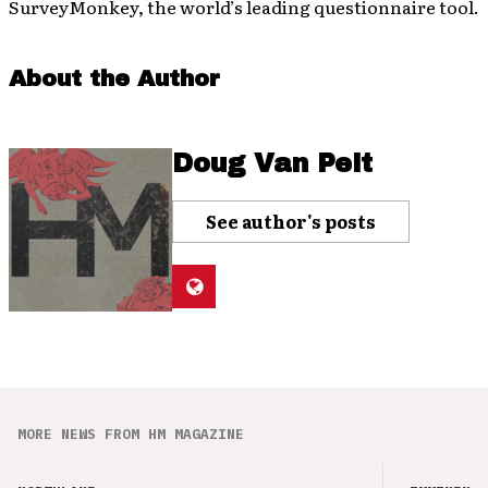
SurveyMonkey, the world’s leading questionnaire tool.
About the Author
Doug Van Pelt
See author's posts
MORE NEWS FROM HM MAGAZINE