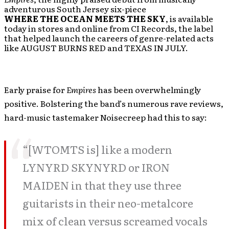
adventurous South Jersey six-piece
WHERE THE OCEAN MEETS THE SKY
, is available
today in stores and online from CI Records, the label
that helped launch the careers of genre-related acts
like AUGUST BURNS RED and TEXAS IN JULY.
Early praise for
Empires
has been overwhelmingly
positive. Bolstering the band’s numerous rave reviews,
hard-music tastemaker Noisecreep had this to say:
“[WTOMTS is] like a modern
LYNYRD SKYNYRD or IRON
MAIDEN in that they use three
guitarists in their neo-metalcore
mix of clean versus screamed vocals