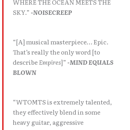
WHERE THE OCEAN MEETS THE
SKY.”
-NOISECREEP
“[A] musical masterpiece… Epic.
That’s really the only word [to
describe
Empires
]”
-MIND EQUALS
BLOWN
“WTOMTS is extremely talented,
they effectively blend in some
heavy guitar, aggressive