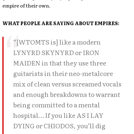
empire of their own.
WHAT PEOPLE ARE SAYING ABOUT EMPIRES:
“[WTOMTS is] like a modern
LYNYRD SKYNYRD or IRON
MAIDEN in that they use three
guitarists in their neo-metalcore
mix of clean versus screamed vocals
and enough breakdowns to warrant
being committed to a mental
hospital… If you like AS I LAY
DYING or CHIODOS, you’ll dig