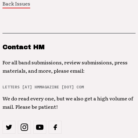
Back Issues
Contact HM
For all band submissions, review submissions, press
materials, and more, please email:
LETTERS [AT] HMMAGAZINE [DOT] COM
We do read every one, but we also get a high volume of
mail. Please be patient!