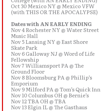
College (with AN EARLY ENDING)
Oct 30 Mexico NY @ Mexico VFW
(with THIS OR THE APOCALYPSE)
Dates with AN EARLY ENDING
Nov 4 Rochester NY @ Water Street
Music Hall
Nov 5 Lansing NY @ East Shore
Skate Park
Nov 6 Galloway NJ @ Word of Life
Fellowship
Nov 7 Williamsport PA @ The
Ground Floor
Nov 8 Bloomsburg PA @ Phillip’s
Emporium
Nov 9 Milford PA @ Tom’s Quick Inn
Nov 10 Columbus OH @ Bernie’s
Nov 12 TBA OH @ TBA
Nov 13 Elgin IL @ The Gasthaus