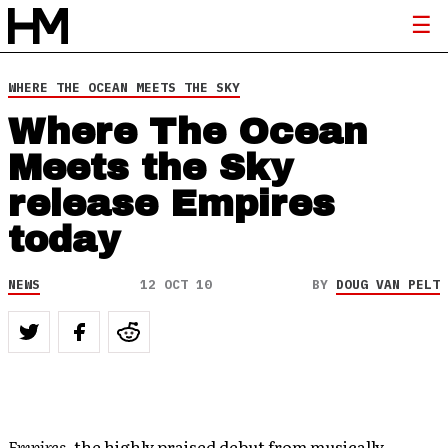
WHERE THE OCEAN MEETS THE SKY
Where The Ocean
Meets the Sky
release Empires
today
NEWS
12 OCT 10
BY
DOUG VAN PELT
Empires
, the highly praised debut from musically