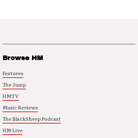
Browse HM
Features
The Jump
HMTV
Music Reviews
The BlackSheep Podcast
HM Live