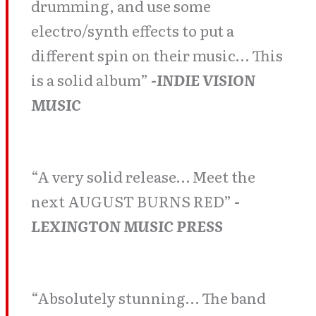
drumming, and use some
electro/synth effects to put a
different spin on their music… This
is a solid album”
-INDIE VISION
MUSIC
“A very solid release… Meet the
next AUGUST BURNS RED”
-
LEXINGTON MUSIC PRESS
“Absolutely stunning… The band