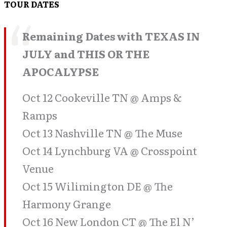
TOUR DATES
Remaining Dates with TEXAS IN
JULY and THIS OR THE
APOCALYPSE
Oct 12 Cookeville TN @ Amps &
Ramps
Oct 13 Nashville TN @ The Muse
Oct 14 Lynchburg VA @ Crosspoint
Venue
Oct 15 Wilimington DE @ The
Harmony Grange
Oct 16 New London CT @ The El N’