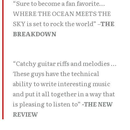
“Sure to become a fan favorite…
WHERE THE OCEAN MEETS THE
SKY is set to rock the world”
–
THE
BREAKDOWN
“Catchy guitar riffs and melodies …
These guys have the technical
ability to write interesting music
and put it all together in a way that
is pleasing to listen to”
-THE NEW
REVIEW