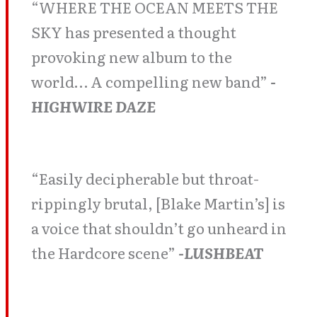
“WHERE THE OCEAN MEETS THE
SKY has presented a thought
provoking new album to the
world… A compelling new band”
-
HIGHWIRE DAZE
“Easily decipherable but throat-
rippingly brutal, [Blake Martin’s] is
a voice that shouldn’t go unheard in
the Hardcore scene”
-LUSHBEAT