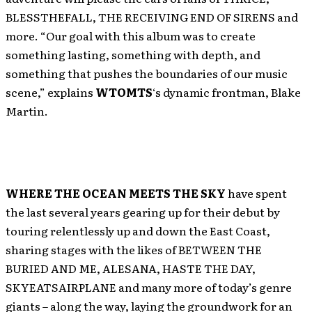
BLESSTHEFALL, THE RECEIVING END OF SIRENS and
more. “Our goal with this album was to create
something lasting, something with depth, and
something that pushes the boundaries of our music
scene,” explains
WTOMTS
‘s dynamic frontman, Blake
Martin.
WHERE THE OCEAN MEETS THE SKY
have spent
the last several years gearing up for their debut by
touring relentlessly up and down the East Coast,
sharing stages with the likes of BETWEEN THE
BURIED AND ME, ALESANA, HASTE THE DAY,
SKYEATSAIRPLANE and many more of today’s genre
giants – along the way, laying the groundwork for an