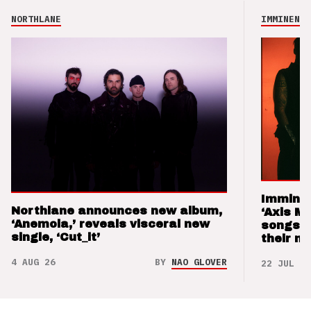
NORTHLANE
IMMINENCE
Imminen
Northlane announces new album,
‘Axis M
‘Anemoia,’ reveals visceral new
songs 
single, ‘Cut_it’
their m
4 AUG 26
BY
NAO GLOVER
22 JUL 26