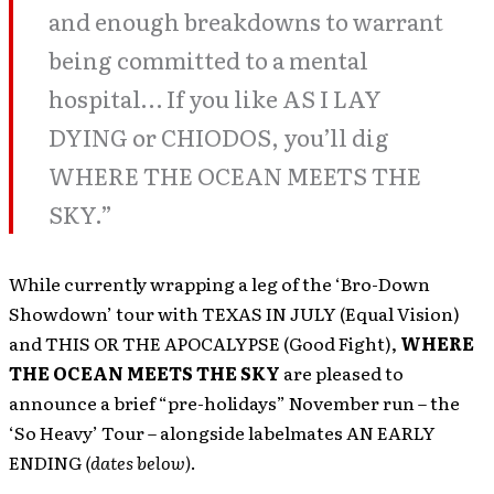
and enough breakdowns to warrant
being committed to a mental
hospital… If you like AS I LAY
DYING or CHIODOS, you’ll dig
WHERE THE OCEAN MEETS THE
SKY.”
While currently wrapping a leg of the ‘Bro-Down
Showdown’ tour with TEXAS IN JULY (Equal Vision)
and THIS OR THE APOCALYPSE (Good Fight),
WHERE
THE OCEAN MEETS THE SKY
are pleased to
announce a brief “pre-holidays” November run – the
‘So Heavy’ Tour – alongside labelmates AN EARLY
ENDING
(dates below)
.