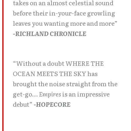
takes on an almost celestial sound
before their in-your-face growling
leaves you wanting more and more”
-RICHLAND CHRONICLE
“Without a doubt WHERE THE
OCEAN MEETS THE SKY has
brought the noise straight from the
get-go…
Empires
is an impressive
debut”
-HOPECORE