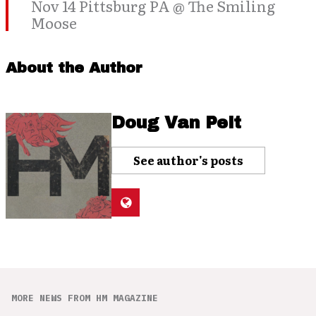
Nov 14 Pittsburg PA @ The Smiling
Moose
About the Author
Doug Van Pelt
See author's posts
MORE NEWS FROM HM MAGAZINE