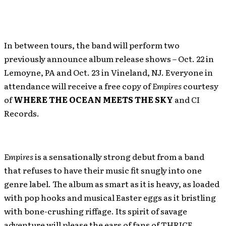
In between tours, the band will perform two
previously announce album release shows – Oct. 22 in
Lemoyne, PA and Oct. 23 in Vineland, NJ. Everyone in
attendance will receive a free copy of
Empires
courtesy
of
WHERE THE OCEAN MEETS THE SKY
and CI
Records.
Empires
is a sensationally strong debut from a band
that refuses to have their music fit snugly into one
genre label. The album as smart as it is heavy, as loaded
with pop hooks and musical Easter eggs as it bristling
with bone-crushing riffage. Its spirit of savage
adventure will please the ears of fans of THRICE,