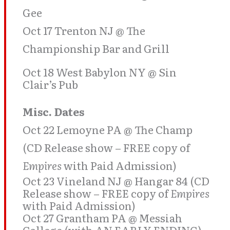
Gee
Oct 17 Trenton NJ @ The
Championship Bar and Grill
Oct 18 West Babylon NY @ Sin
Clair’s Pub
Misc. Dates
Oct 22 Lemoyne PA @ The Champ
(CD Release show – FREE copy of
Empires
with Paid Admission)
Oct 23 Vineland NJ @ Hangar 84 (CD
Release show – FREE copy of
Empires
with Paid Admission)
Oct 27 Grantham PA @ Messiah