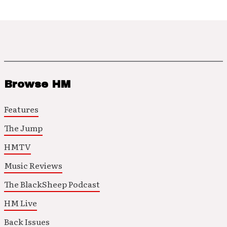
Browse HM
Features
The Jump
HMTV
Music Reviews
The BlackSheep Podcast
HM Live
Back Issues