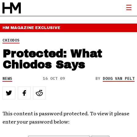
HM MAGAZINE
EXCLUSIVE
CHIODOS
Protected: What
Chiodos Says
NEWS
16 OCT 09
BY
DOUG VAN PELT
This content is password protected. To view it please
enter your password below: