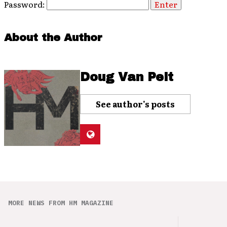
Password:
About the Author
Doug Van Pelt
See author's posts
MORE NEWS FROM HM MAGAZINE