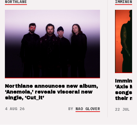
NORTHLANE
IMMINENCE
Imminen
Northlane announces new album,
‘Axis M
‘Anemoia,’ reveals visceral new
songs 
single, ‘Cut_it’
their m
4 AUG 26
BY
NAO GLOVER
22 JUL 26