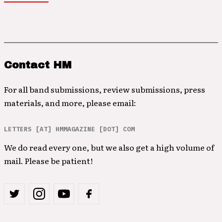
Contact HM
For all band submissions, review submissions, press
materials, and more, please email:
LETTERS [AT] HMMAGAZINE [DOT] COM
We do read every one, but we also get a high volume of
mail. Please be patient!