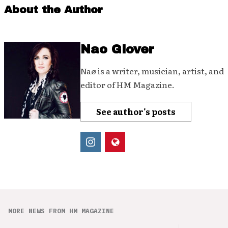
About the Author
Nao Glover
Naø is a writer, musician, artist, and
editor of HM Magazine.
See author's posts
MORE NEWS FROM HM MAGAZINE