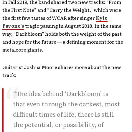
In Fall 2019, the band shared two new tracks: “From
the First Note” and “Carry the Weight,” which were
the first few tastes of WCAR after singer
Kyle
Pavone’s
tragic passing in August 2018. In the same
way, “Darkbloom” holds both the weight of the past
and hope for the future — a defining moment for the
metalcore giants.
Guitarist Joshua Moore shares more about the new
track:
“The idea behind ‘Darkbloom’ is
that even through the darkest, most
difficult times of life, there is still
the potential, or possibility, of