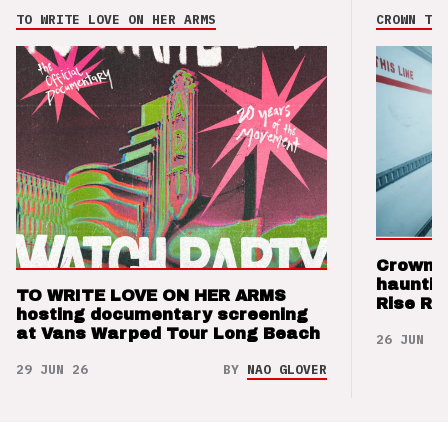
TO WRITE LOVE ON HER ARMS
CROWN THE
Crown t
hauntin
TO WRITE LOVE ON HER ARMS
Rise Re
hosting documentary screening
at Vans Warped Tour Long Beach
26 JUN 26
29 JUN 26
BY
NAO GLOVER