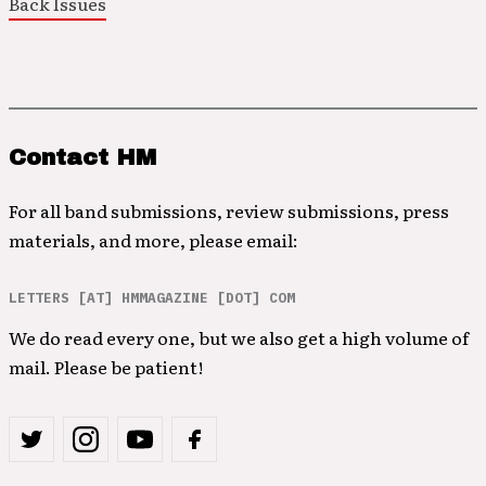
Back Issues
Contact HM
For all band submissions, review submissions, press
materials, and more, please email:
LETTERS [AT] HMMAGAZINE [DOT] COM
We do read every one, but we also get a high volume of
mail. Please be patient!