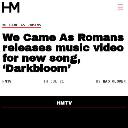
WE CAME AS ROMANS
We Came As Romans
releases music video
for new song,
‘Darkbloom’
HMTV
14 JUL 21
BY
NAO GLOVER
HMTV