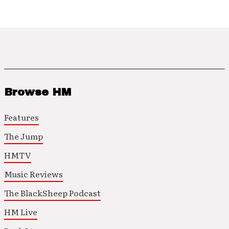
Browse HM
Features
The Jump
HMTV
Music Reviews
The BlackSheep Podcast
HM Live