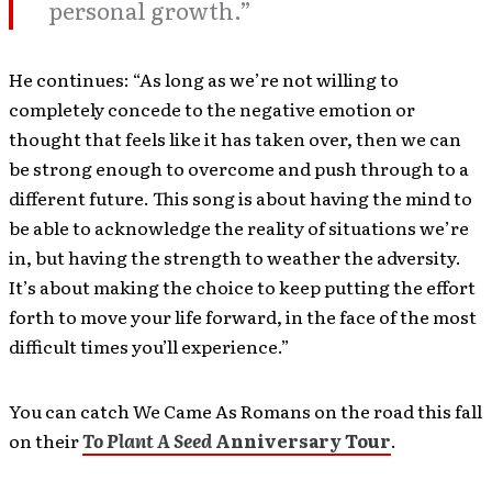
personal growth.”
He continues: “As long as we’re not willing to
completely concede to the negative emotion or
thought that feels like it has taken over, then we can
be strong enough to overcome and push through to a
different future. This song is about having the mind to
be able to acknowledge the reality of situations we’re
in, but having the strength to weather the adversity.
It’s about making the choice to keep putting the effort
forth to move your life forward, in the face of the most
difficult times you’ll experience.”
You can catch We Came As Romans on the road this fall
on their
To Plant A Seed
Anniversary Tour
.