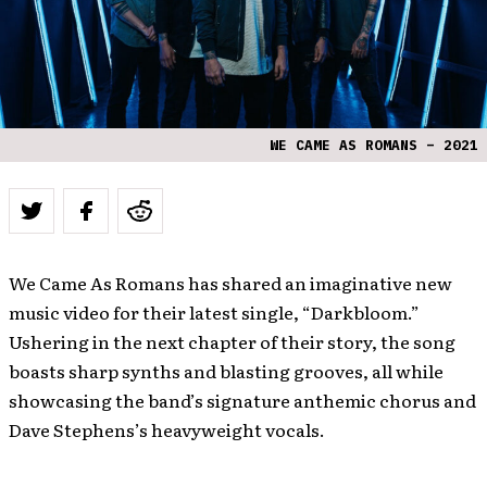
WE CAME AS ROMANS – 2021
We Came As Romans has shared an imaginative new
music video for their latest single, “Darkbloom.”
Ushering in the next chapter of their story, the song
boasts sharp synths and blasting grooves, all while
showcasing the band’s signature anthemic chorus and
Dave Stephens’s heavyweight vocals.