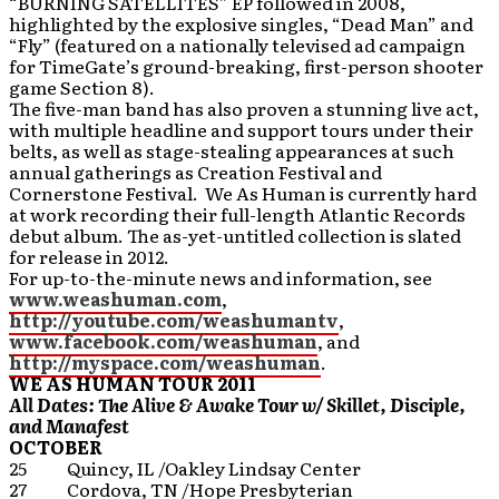
“BURNING SATELLITES” EP followed in 2008,
highlighted by the explosive singles, “Dead Man” and
“Fly” (featured on a nationally televised ad campaign
for TimeGate’s ground-breaking, first-person shooter
game Section 8).
The five-man band has also proven a stunning live act,
with multiple headline and support tours under their
belts, as well as stage-stealing appearances at such
annual gatherings as Creation Festival and
Cornerstone Festival. We As Human is currently hard
at work recording their full-length Atlantic Records
debut album. The as-yet-untitled collection is slated
for release in 2012.
For up-to-the-minute news and information, see
www.weashuman.com
,
http://youtube.com/weashumantv
,
www.facebook.com/weashuman
, and
http://myspace.com/weashuman
.
WE AS HUMAN
TOUR 2011
All Dates: The Alive & Awake Tour w/ Skillet, Disciple,
and Manafest
OCTOBER
25 Quincy, IL /Oakley Lindsay Center
27 Cordova, TN /Hope Presbyterian