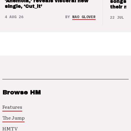
‘Anemoia,’ reveals visceral new
songs 
single, ‘Cut_it’
their m
4 AUG 26
BY
NAO GLOVER
22 JUL 26
Browse HM
Features
The Jump
HMTV