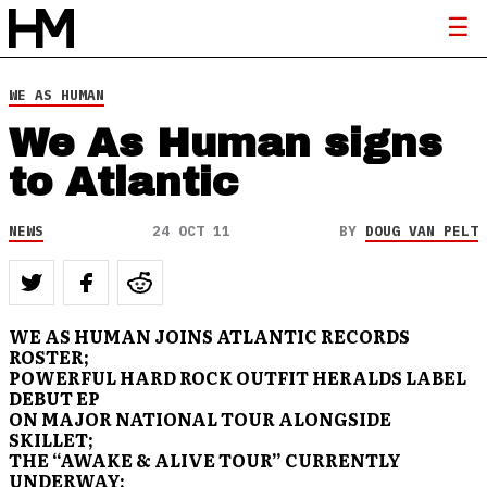
WE AS HUMAN
We As Human signs
to Atlantic
NEWS
24 OCT 11
BY
DOUG VAN PELT
WE AS HUMAN JOINS ATLANTIC RECORDS
ROSTER;
POWERFUL HARD ROCK OUTFIT HERALDS LABEL
DEBUT EP
ON MAJOR NATIONAL TOUR ALONGSIDE
SKILLET;
THE “AWAKE & ALIVE TOUR” CURRENTLY
UNDERWAY;