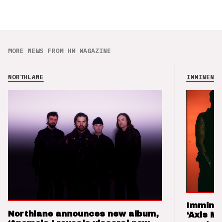
MORE NEWS FROM HM MAGAZINE
NORTHLANE
IMMINENCE
Imminen
Northlane announces new album,
‘Axis M