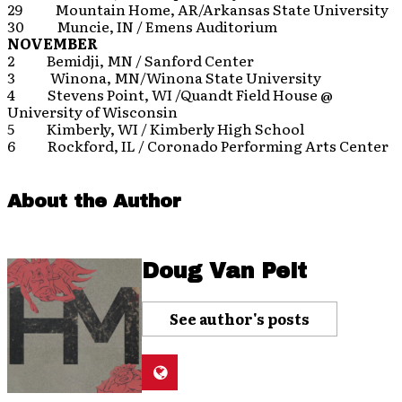
29 Mountain Home, AR/Arkansas State University
30 Muncie, IN / Emens Auditorium
NOVEMBER
2 Bemidji, MN / Sanford Center
3 Winona, MN/Winona State University
4 Stevens Point, WI /Quandt Field House @
University of Wisconsin
5 Kimberly, WI / Kimberly High School
6 Rockford, IL / Coronado Performing Arts Center
About the Author
Doug Van Pelt
See author's posts