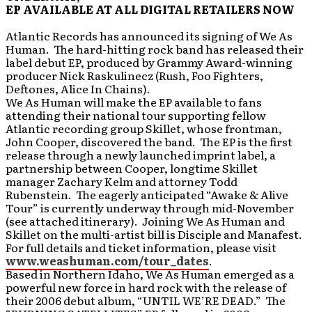
EP AVAILABLE AT ALL DIGITAL RETAILERS NOW
Atlantic Records has announced its signing of We As
Human. The hard-hitting rock band has released their
label debut EP, produced by Grammy Award-winning
producer Nick Raskulinecz (Rush, Foo Fighters,
Deftones, Alice In Chains).
We As Human will make the EP available to fans
attending their national tour supporting fellow
Atlantic recording group Skillet, whose frontman,
John Cooper, discovered the band. The EP is the first
release through a newly launched imprint label, a
partnership between Cooper, longtime Skillet
manager Zachary Kelm and attorney Todd
Rubenstein. The eagerly anticipated “Awake & Alive
Tour” is currently underway through mid-November
(see attached itinerary). Joining We As Human and
Skillet on the multi-artist bill is Disciple and Manafest.
For full details and ticket information, please visit
www.weashuman.com/tour_dates
.
Based in Northern Idaho, We As Human emerged as a
powerful new force in hard rock with the release of
their 2006 debut album, “UNTIL WE’RE DEAD.” The