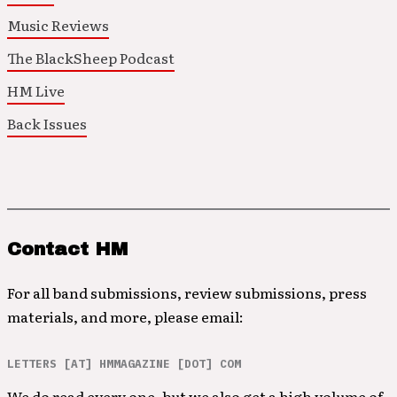
Music Reviews
The BlackSheep Podcast
HM Live
Back Issues
Contact HM
For all band submissions, review submissions, press
materials, and more, please email:
LETTERS [AT] HMMAGAZINE [DOT] COM
We do read every one, but we also get a high volume of