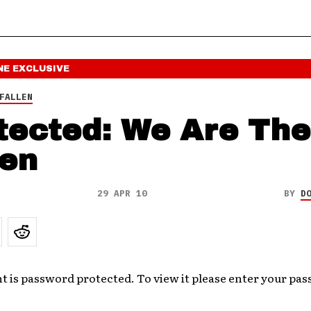
NE
EXCLUSIVE
FALLEN
tected: We Are The
len
29 APR 10
BY
D
t is password protected. To view it please enter your pa