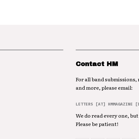
Contact HM
For all band submissions,
and more, please email:
LETTERS [AT] HMMAGAZINE [
We do read every one, but 
Please be patient!