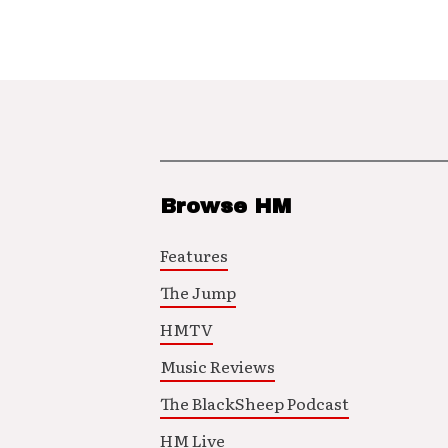
Browse HM
Features
The Jump
HMTV
Music Reviews
The BlackSheep Podcast
HM Live