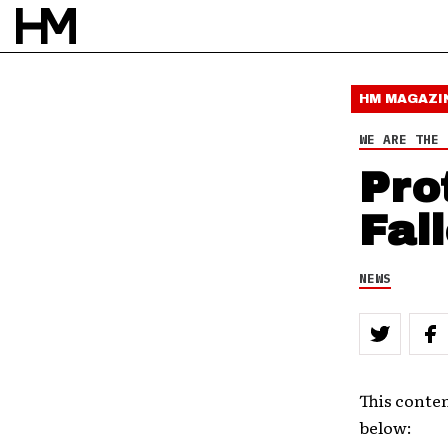
HM MAGAZI
WE ARE THE 
Pro
Fal
NEWS
This conten
below: