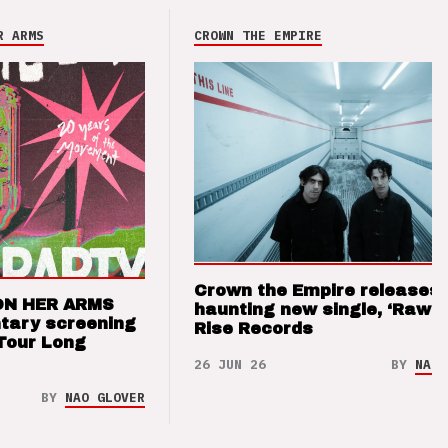
R ARMS
CROWN THE EMPIRE
Crown the Empire releases
ON HER ARMS
haunting new single, ‘Raw’ 
tary screening
Rise Records
Tour Long
26 JUN 26
BY
NAO 
BY
NAO GLOVER