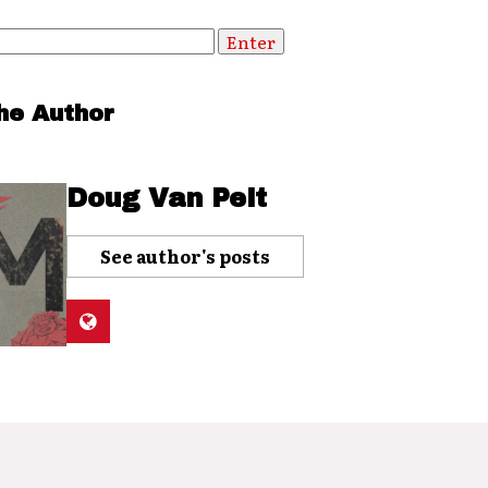
he Author
Doug Van Pelt
See author's posts