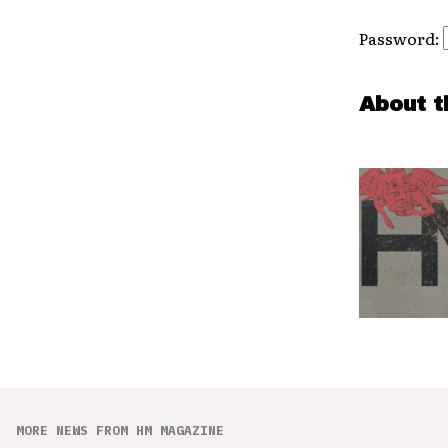
Password:
About t
MORE NEWS FROM HM MAGAZINE