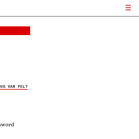
OUG VAN PELT
ssword