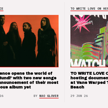
CE
TO WRITE LOVE ON HE
ence opens the world of
TO WRITE LOVE 
Mundi’ with two new songs
hosting documen
nnouncement of their most
at Vans Warped 
ious album yet
Beach
26
BY
NAO GLOVER
29 JUN 26