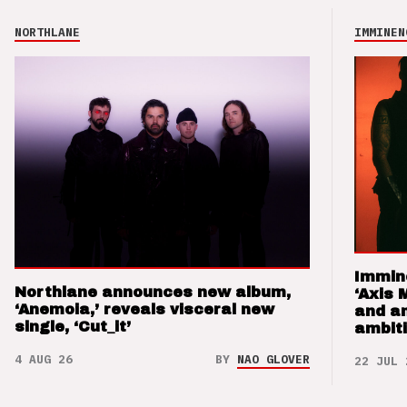
NORTHLANE
IMMINEN
Immin
Northlane announces new album,
‘Axis 
‘Anemoia,’ reveals visceral new
and a
single, ‘Cut_it’
ambit
4 AUG 26
BY
NAO GLOVER
22 JUL 