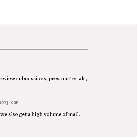
 review submissions, press materials,
DOT] COM
we also get a high volume of mail.