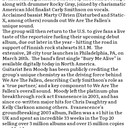
along with drummer Rocky Gray, joined by charismatic
American Idol finalist Carly Smithson on vocals.
Acclaimed bassist Marty O’Brien (Disturbed and Static-
X, among others) rounds out We Are The Fallen’s
unique sound.
The group will then return to the U.S. to give fans a live
taste of the reportoire fueling their upcoming debut
album, due out later in the year – hitting the road in
support of Finnish rock stalwarts H.I.M. The
extensive, 28 city tour launches in Philadelphia, PA, on
March 26th. The band’s first single “Bury Me Alive” is
available digitally today in North America.
Guitarist Ben Moody has been publicly crediting the
group’s unique chemistry as the driving force behind
We Are The Fallen, describing Carly Smithson’s role as
a ‘true partner,’ and a key component to We Are The
Fallen’s overall sound. Moody left the platinum-plus
breakthrough rock act Evanesence in 2003, and has
since co-written major hits for Chris Daughtry and
Kelly Clarkson among others. Evanescence’s
groundbreaking 2003 album, Fallen was a #1 hit in the
UK and spent an incredible 33 weeks in the Top 20
selling over 3 million albums and over 15 million copies