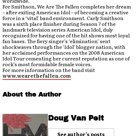
worldwide.
For Smithson, We Are The Fallen completes her dream
– after exiting American Idol – of becoming a creative
force in a ‘vital’ band environment. Carly Smithson
was a sixth place finisher during Season 7 of the
landmark television series American Idol, duly
recognized for having one of the hit shows most loyal
fan bases. The fiery singer’s ‘elimination’ sent
shockwaves through the ‘Idol’ blogger nation, with
her acclaimed performances on the 2008 American
Idol Tour cementing her current reputation as one of
rock’s most formidable female voices.
For more information on the band visit
www.wearethefallen.com
About the Author
Doug Van Pelt
See author's posts