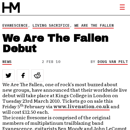
EVANESCENCE
,
LIVING SACRIFICE
,
WE ARE THE FALLEN
We Are The Fallen
Debut
NEWS
2 FEB 10
BY
DOUG VAN PELT
We Are The Fallen, one of rock’s most buzzed about
new groups, have announced that their worldwide live
debut will take place at Kings College in London on
Tuesday 23rd March 2010. Tickets go on sale this
th
Friday 5
February via
www.livenation.co.uk
and
will cost £12.50 each.
The iconic fivesome is comprised of the original
members of multiplatinum trailblazing band
Evanescence, guitarists Ben Moody and John LeCompt