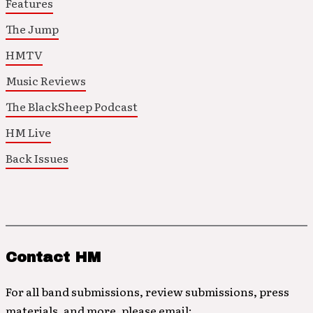
Features
The Jump
HMTV
Music Reviews
The BlackSheep Podcast
HM Live
Back Issues
Contact HM
For all band submissions, review submissions, press
materials, and more, please email: