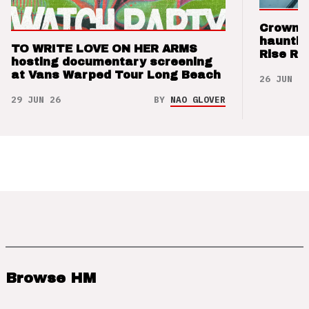
Crown t
hauntin
TO WRITE LOVE ON HER ARMS
Rise Re
hosting documentary screening
at Vans Warped Tour Long Beach
26 JUN 26
29 JUN 26
BY
NAO GLOVER
Browse HM