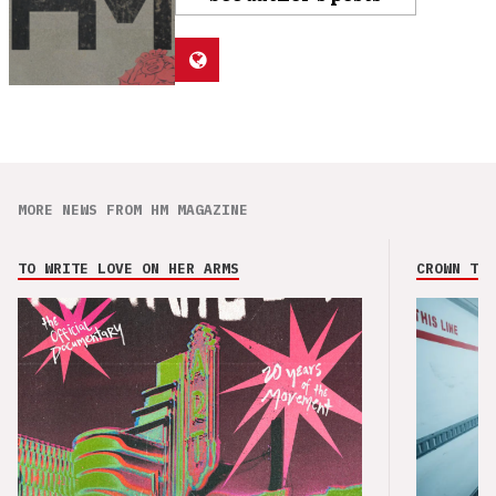
MORE NEWS FROM HM MAGAZINE
TO WRITE LOVE ON HER ARMS
CROWN THE