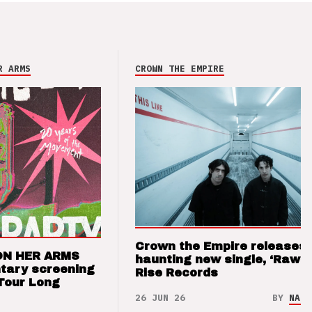
R ARMS
CROWN THE EMPIRE
Crown the Empire releases
ON HER ARMS
haunting new single, ‘Raw’ 
tary screening
Rise Records
Tour Long
26 JUN 26
BY
NAO 