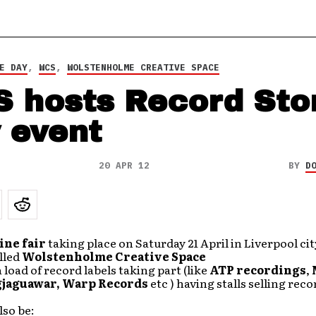
E DAY
,
WCS
,
WOLSTENHOLME CREATIVE SPACE
 hosts Record Sto
 event
20 APR 12
BY
D
ine fair
taking place on Saturday 21 April in Liverpool cit
alled
Wolstenholme Creative Space
a load of record labels taking part (like
ATP recordings
,
gjaguawar,
Warp Records
etc ) having stalls selling rec
lso be: