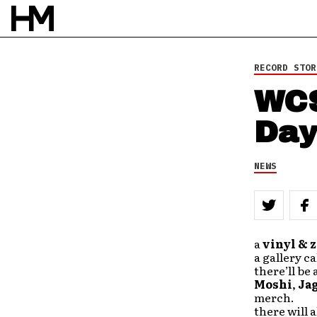
RECORD STOR
WCS
Day
NEWS
a
vinyl & z
a gallery c
there’ll be 
Moshi
,
Ja
merch.
there will a