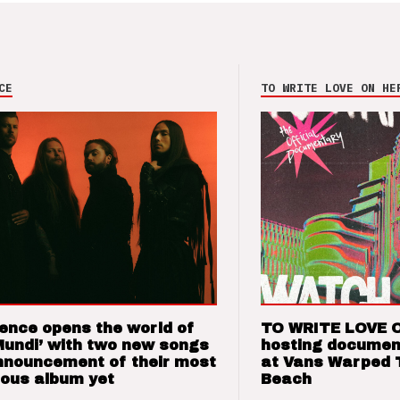
CE
TO WRITE LOVE ON HE
ence opens the world of
TO WRITE LOVE 
Mundi’ with two new songs
hosting documen
nnouncement of their most
at Vans Warped 
ious album yet
Beach