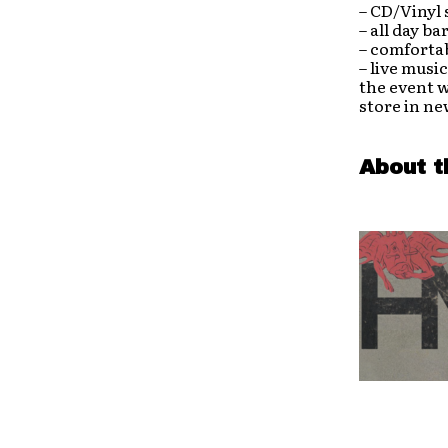
– CD/Vinyl
– all day ba
– comfortab
– live musi
the event w
store in ne
About t