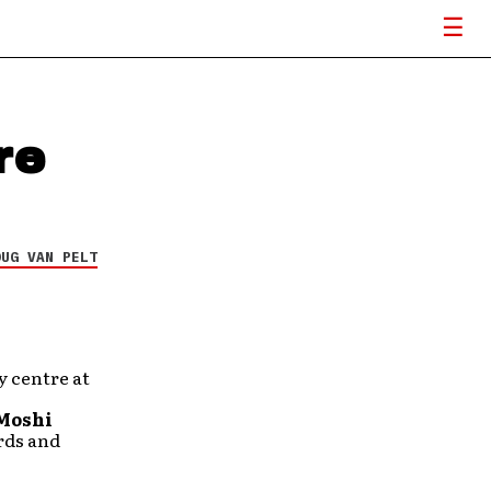
re
OUG VAN PELT
y centre at
Moshi
ords and