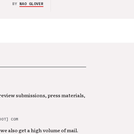
BY
NAO GLOVER
 review submissions, press materials,
DOT] COM
we also get a high volume of mail.