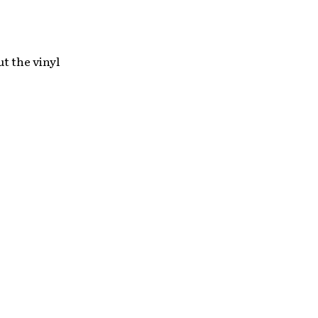
ut the vinyl