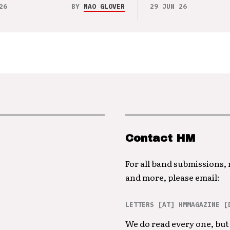
26
BY
NAO GLOVER
29 JUN 26
Contact HM
For all band submissions,
and more, please email:
LETTERS [AT] HMMAGAZINE [
We do read every one, but 