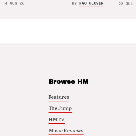
4 AUG 26
BY
NAO GLOVER
22 JUL 
Browse HM
Features
The Jump
HMTV
Music Reviews