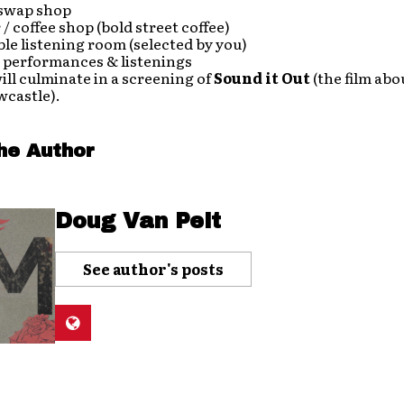
 swap shop
r / coffee shop (bold street coffee)
le listening room (selected by you)
c performances & listenings
ill culminate in a screening of
Sound it Out
(the film abo
wcastle).
he Author
Doug Van Pelt
See author's posts