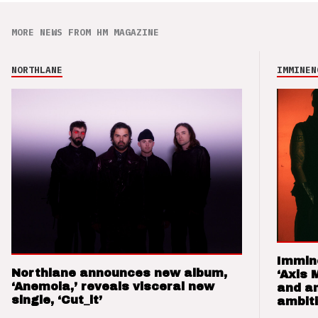
MORE NEWS FROM HM MAGAZINE
NORTHLANE
IMMINEN
Immin
Northlane announces new album,
‘Axis 
‘Anemoia,’ reveals visceral new
and a
single, ‘Cut_it’
ambit