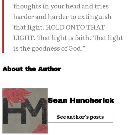
thoughts in your head and tries
harder and harder to extinguish
that light. HOLD ONTO THAT
LIGHT. That light is faith. That light
is the goodness of God.”
About the Author
Sean Huncherick
See author's posts