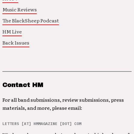
Music Reviews
The BlackSheep Podcast
HM Live
Back Issues
Contact HM
For all band submissions, review submissions, press
materials, and more, please email:
LETTERS [AT] HMMAGAZINE [DOT] COM