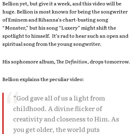
Bellion yet, but give it a week, and this video will be
huge. Bellion is most known for being the songwriter
of Eminem and Rihanna’s chart-busting song
“Monster,” but his song “Luxery” might shift the
spotlight to himself. It’s rad to hear such an open and
spiritual song from the young songwriter.
His sophomore album,
The Definition,
drops tomorrow.
Bellion explains the peculiar video:
“God gave all of us a light from
childhood. A divine flicker of
creativity and closeness to Him. As
you get older, the world puts