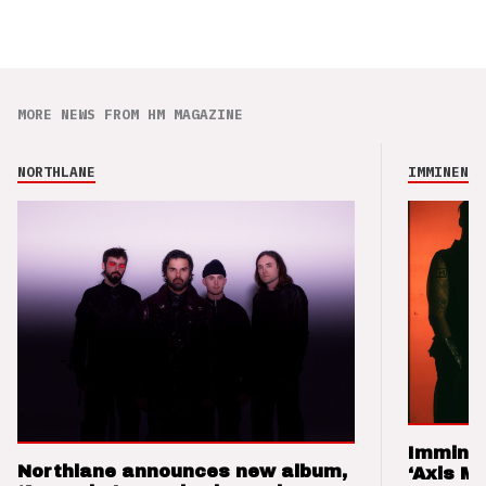
MORE NEWS FROM HM MAGAZINE
NORTHLANE
IMMINENCE
Imminen
Northlane announces new album,
‘Axis M