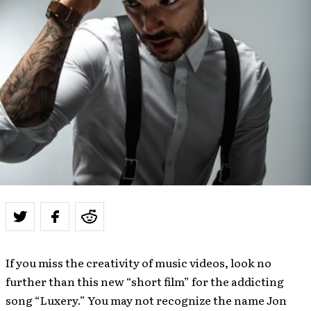
If you miss the creativity of music videos, look no
further than this new “short film” for the addicting
song “Luxery.” You may not recognize the name Jon