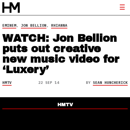
EMINEM
,
JON BELLION
,
RHIANNA
WATCH: Jon Bellion
puts out creative
new music video for
‘Luxery’
HMTV
22 SEP 14
BY
SEAN HUNCHERICK
HMTV