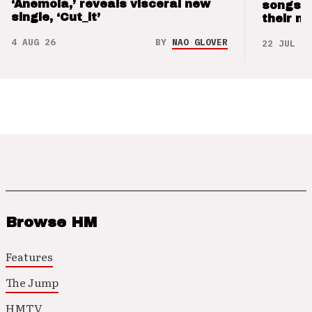
‘Anemoia,’ reveals visceral new
songs 
single, ‘Cut_it’
their m
4 AUG 26
BY
NAO GLOVER
22 JUL 26
Browse HM
Features
The Jump
HMTV