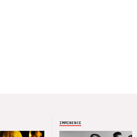
IMMINENCE