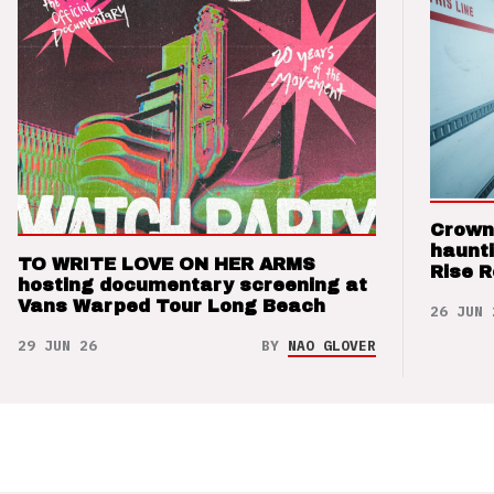
Crown
haunti
TO WRITE LOVE ON HER ARMS
Rise 
hosting documentary screening at
Vans Warped Tour Long Beach
26 JUN 
29 JUN 26
BY
NAO GLOVER