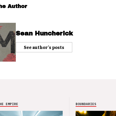
he Author
Sean Huncherick
See author's posts
HE EMPIRE
BOUNDARIES