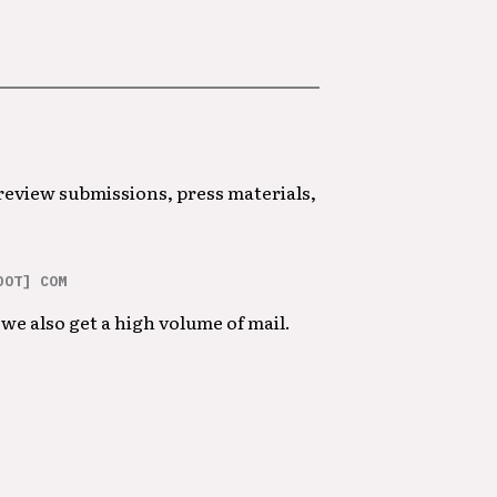
 review submissions, press materials,
DOT] COM
we also get a high volume of mail.