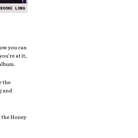
BROOKE LONG
 now you can
ou’re at it,
 album.
e the
g and
d the Honey