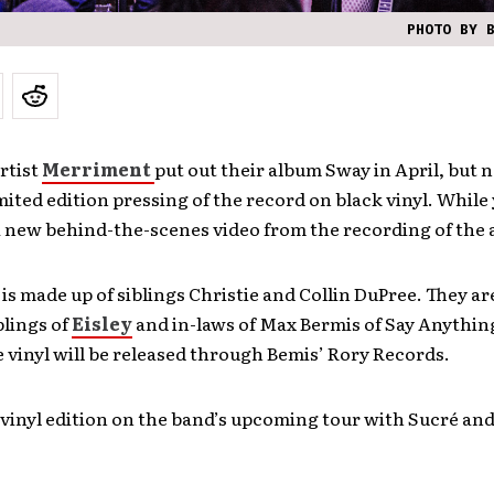
PHOTO BY 
rtist
Merriment
put out their album Sway in April, but
imited edition pressing of the record on black vinyl. While y
a new behind-the-scenes video from the recording of the
s made up of siblings Christie and Collin DuPree. They ar
blings of
Eisley
and in-laws of Max Bermis of Say Anythin
e vinyl will be released through Bemis’ Rory Records.
 vinyl edition on the band’s upcoming tour with Sucré an