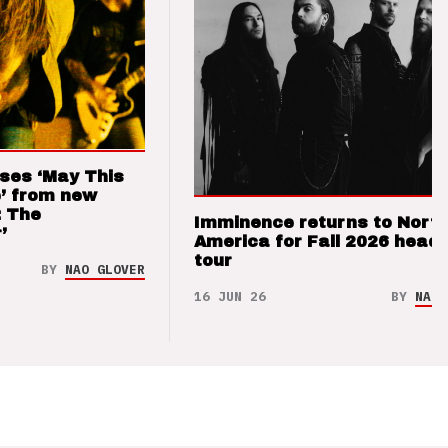
ses ‘May This
’ from new
: The
Imminence returns to Nort
’
America for Fall 2026 headl
tour
BY
NAO GLOVER
16 JUN 26
BY
NAO 