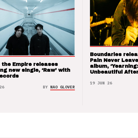
Boundaries relea
Pain Never Leave
 the Empire releases
album, ‘Yearning
ng new single, ‘Raw’ with
Unbeautiful After
Records
19 JUN 26
26
BY
NAO GLOVER