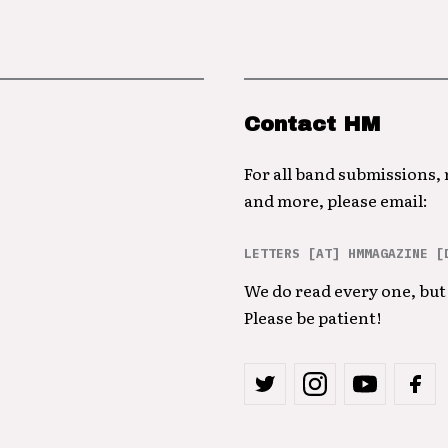
Contact HM
For all band submissions,
and more, please email:
LETTERS [AT] HMMAGAZINE [
We do read every one, but 
Please be patient!