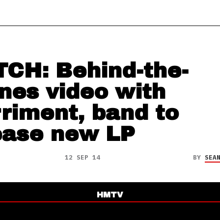
CH: Behind-the-
nes video with
riment, band to
ease new LP
12 SEP 14
BY
SEA
HMTV