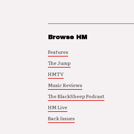
Browse HM
Features
The Jump
HMTV
Music Reviews
The BlackSheep Podcast
HM Live
Back Issues