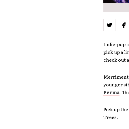
Indie-pop a
pick up a l
check out 
Merriment i
younger si
Perma
. Th
Pick up the
Trees.