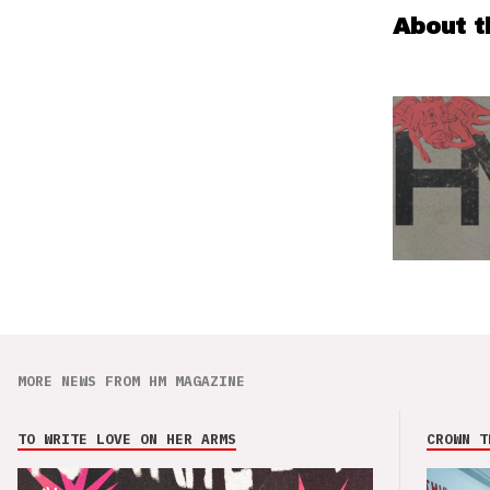
About t
MORE NEWS FROM HM MAGAZINE
TO WRITE LOVE ON HER ARMS
CROWN T