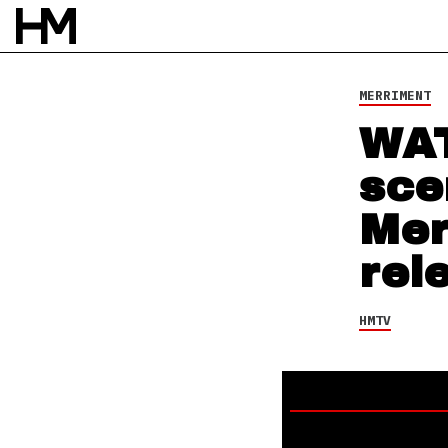
HMTV
12 SEP 14
BY
SEAN HUNCHERICK
MERRIMENT
WAT
sce
Mer
rel
HMTV