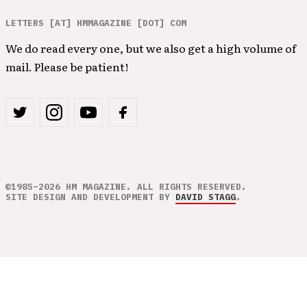
LETTERS [AT] HMMAGAZINE [DOT] COM
We do read every one, but we also get a high volume of
mail. Please be patient!
©1985–2026 HM MAGAZINE. ALL RIGHTS RESERVED.
SITE DESIGN AND DEVELOPMENT BY
DAVID STAGG
.