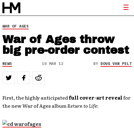
WAR OF AGES
War of Ages throw
big pre-order contest
NEWS
10 MAR 12
BY
DOUG VAN PELT
First, the highly anticipated
full cover-art reveal
for
the new War of Ages album
Return to Life
: