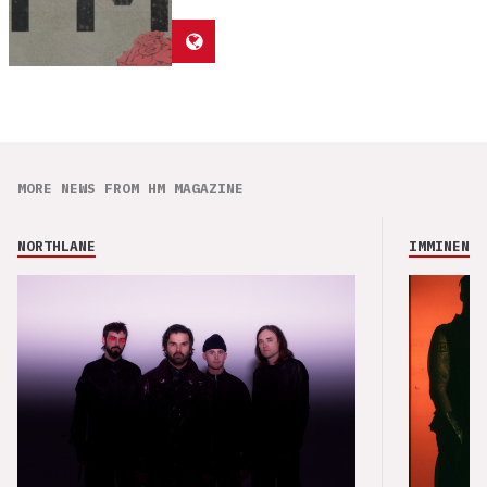
MORE NEWS FROM HM MAGAZINE
NORTHLANE
IMMINENCE