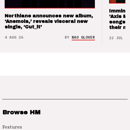
Imminen
Northlane announces new album,
‘Axis M
‘Anemoia,’ reveals visceral new
songs 
single, ‘Cut_it’
their m
4 AUG 26
BY
NAO GLOVER
22 JUL 26
Browse HM
Features