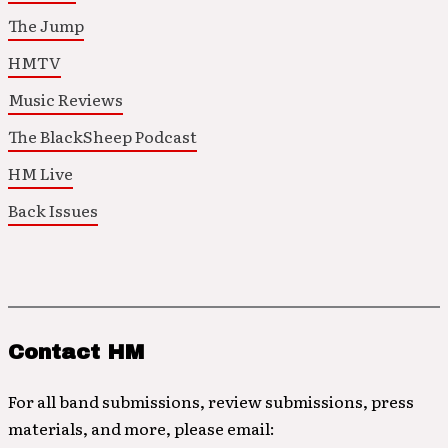
The Jump
HMTV
Music Reviews
The BlackSheep Podcast
HM Live
Back Issues
Contact HM
For all band submissions, review submissions, press
materials, and more, please email: