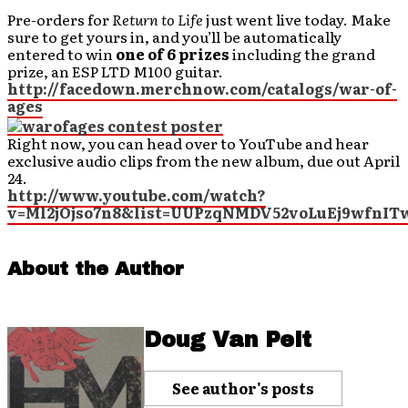
Pre-orders for
Return to Life
just went live today. Make
sure to get yours in, and you’ll be automatically
entered to win
one of 6 prizes
including the grand
prize, an ESP LTD M100 guitar.
http://facedown.merchnow.com/catalogs/war-of-
ages
Right now, you can head over to YouTube and hear
exclusive audio clips from the new album, due out April
24.
http://www.youtube.com/watch?
v=Ml2jOjso7n8&list=UUPzqNMDV52voLuEj9wfnITw
About the Author
Doug Van Pelt
See author's posts