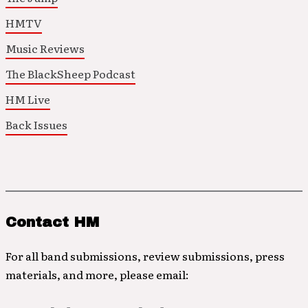
HMTV
Music Reviews
The BlackSheep Podcast
HM Live
Back Issues
Contact HM
For all band submissions, review submissions, press
materials, and more, please email: