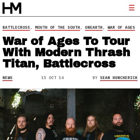
BATTLECROSS
,
MOUTH OF THE SOUTH
,
UNEARTH
,
WAR OF AGES
War of Ages To Tour
With Modern Thrash
Titan, Battlecross
NEWS
15 OCT 14
BY
SEAN HUNCHERICK