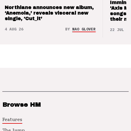
Imminen
Northlane announces new album,
‘Axis M
‘Anemoia,’ reveals visceral new
songs 
single, ‘Cut_it’
their m
4 AUG 26
BY
NAO GLOVER
22 JUL 26
Browse HM
Features
The Jump