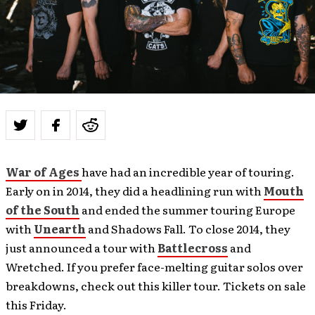
War of Ages
have had an incredible year of touring.
Early on in 2014, they did a headlining run with
Mouth
of the South
and ended the summer touring Europe
with
Unearth
and Shadows Fall. To close 2014, they
just announced a tour with
Battlecross
and
Wretched. If you prefer face-melting guitar solos over
breakdowns, check out this killer tour. Tickets on sale
this Friday.