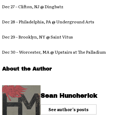
Dec 27 – Clifton, NJ @ Dingbatz
Dec 28 – Philadelphia, PA @ Underground Arts
Dec 29 – Brooklyn, NY @ Saint Vitus
Dec 30 – Worcester, MA @ Upstairs at The Palladium
About the Author
Sean Huncherick
See author's posts