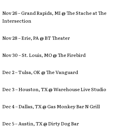
Nov 26 – Grand Rapids, MI @ The Stache at The
Intersection
Nov 28 – Erie, PA @ BT Theater
Nov 30 – St. Louis, MO @ The Firebird
Dec 2 – Tulsa, OK @ The Vanguard
Dec 3 – Houston, TX @ Warehouse Live Studio
Dec 4 – Dallas, TX @ Gas Monkey Bar N Grill
Dec 5 – Austin, TX @ Dirty Dog Bar