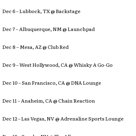
Dec 6 – Lubbock, TX @ Backstage
Dec 7 – Albuquerque, NM @ Launchpad
Dec 8 – Mesa, AZ @ Club Red
Dec 9 – West Hollywood, CA @ Whisky A Go-Go
Dec 10 – San Francisco, CA @ DNA Lounge
Dec 11 – Anaheim, CA @ Chain Reaction
Dec 12 – Las Vegas, NV @ Adrenaline Sports Lounge