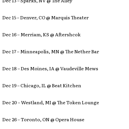
Dec 13 – Sparks, NV @ The Alley
Dec 15 – Denver, CO @ Marquis Theater
Dec 16 – Merriam, KS @ Aftershcok
Dec 17 – Minneapolis, MN @ The Nether Bar
Dec 18 – Des Moines, IA @ Vaudeville Mews
Dec 19 – Chicago, IL @ Beat Kitchen
Dec 20 – Westland, MI @ The Token Lounge
Dec 26 – Toronto, ON @ Opera House