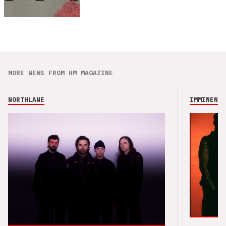
MORE NEWS FROM HM MAGAZINE
NORTHLANE
IMMINENCE