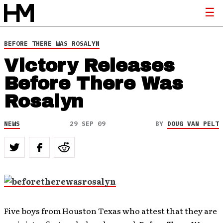
BEFORE THERE WAS ROSALYN
Victory Releases
Before There Was
Rosalyn
NEWS
29 SEP 09
BY
DOUG VAN PELT
Five boys from Houston Texas who attest that they are