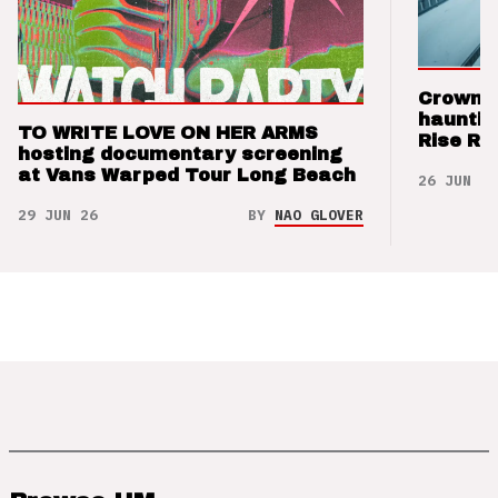
Crown t
hauntin
TO WRITE LOVE ON HER ARMS
Rise Re
hosting documentary screening
at Vans Warped Tour Long Beach
26 JUN 26
29 JUN 26
BY
NAO GLOVER