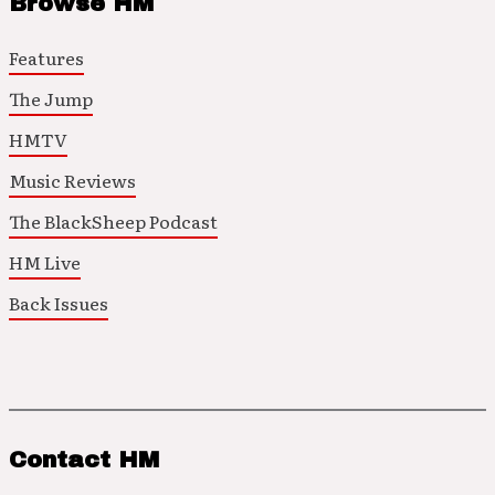
Browse HM
Features
The Jump
HMTV
Music Reviews
The BlackSheep Podcast
HM Live
Back Issues
Contact HM