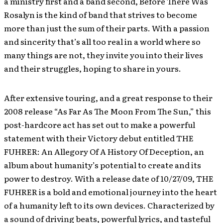
a ministry first and a band second, Before There Was
Rosalyn is the kind of band that strives to become
more than just the sum of their parts. With a passion
and sincerity that’s all too real in a world where so
many things are not, they invite you into their lives
and their struggles, hoping to share in yours.
After extensive touring, and a great response to their
2008 release “As Far As The Moon From The Sun,” this
post-hardcore act has set out to make a powerful
statement with their Victory debut entitled THE
FUHRER: An Allegory Of A History Of Deception, an
album about humanity’s potential to create and its
power to destroy. With a release date of 10/27/09, THE
FUHRER is a bold and emotional journey into the heart
of a humanity left to its own devices. Characterized by
a sound of driving beats, powerful lyrics, and tasteful