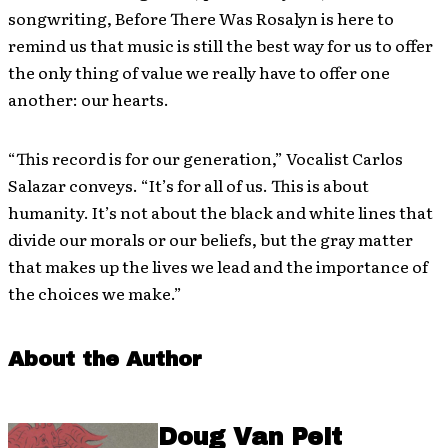
songwriting, Before There Was Rosalyn is here to
remind us that music is still the best way for us to offer
the only thing of value we really have to offer one
another: our hearts.
“This record is for our generation,” Vocalist Carlos
Salazar conveys. “It’s for all of us. This is about
humanity. It’s not about the black and white lines that
divide our morals or our beliefs, but the gray matter
that makes up the lives we lead and the importance of
the choices we make.”
About the Author
Doug Van Pelt