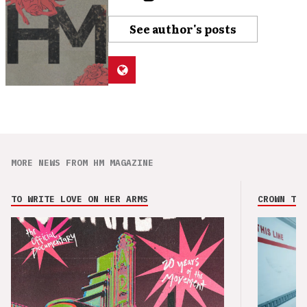
See author's posts
MORE NEWS FROM HM MAGAZINE
TO WRITE LOVE ON HER ARMS
CROWN THE