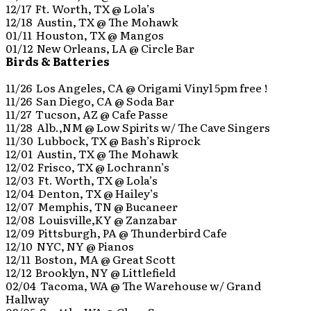
12/17 Ft. Worth, TX @ Lola’s
12/18 Austin, TX @ The Mohawk
01/11 Houston, TX @ Mangos
01/12 New Orleans, LA @ Circle Bar
Birds & Batteries
11/26 Los Angeles, CA @ Origami Vinyl 5pm free !
11/26 San Diego, CA @ Soda Bar
11/27 Tucson, AZ @ Cafe Passe
11/28 Alb.,NM @ Low Spirits w/ The Cave Singers
11/30 Lubbock, TX @ Bash’s Riprock
12/01 Austin, TX @ The Mohawk
12/02 Frisco, TX @ Lochrann’s
12/03 Ft. Worth, TX @ Lola’s
12/04 Denton, TX @ Hailey’s
12/07 Memphis, TN @ Bucaneer
12/08 Louisville,KY @ Zanzabar
12/09 Pittsburgh, PA @ Thunderbird Cafe
12/10 NYC, NY @ Pianos
12/11 Boston, MA @ Great Scott
12/12 Brooklyn, NY @ Littlefield
02/04 Tacoma, WA @ The Warehouse w/ Grand
Hallway