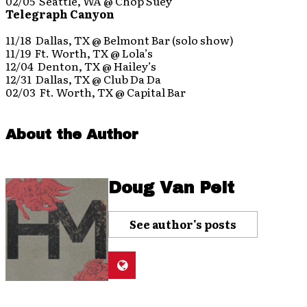
02/05 Seattle, WA @ Chop Suey
Telegraph Canyon
11/18 Dallas, TX @ Belmont Bar (solo show)
11/19 Ft. Worth, TX @ Lola’s
12/04 Denton, TX @ Hailey’s
12/31 Dallas, TX @ Club Da Da
02/03 Ft. Worth, TX @ Capital Bar
About the Author
Doug Van Pelt
See author's posts