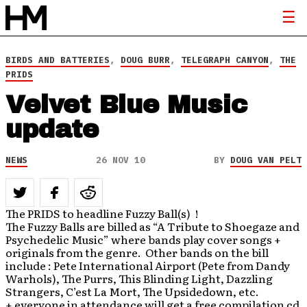
BIRDS AND BATTERIES
,
DOUG BURR
,
TELEGRAPH CANYON
,
THE
PRIDS
Velvet Blue Music
update
NEWS
26 NOV 10
BY
DOUG VAN PELT
The PRIDS to headline Fuzzy Ball(s) !
The Fuzzy Balls are billed as “A Tribute to Shoegaze and
Psychedelic Music” where bands play cover songs +
originals from the genre. Other bands on the bill
include : Pete International Airport (Pete from Dandy
Warhols), The Purrs, This Blinding Light, Dazzling
Strangers, C’est La Mort, The Upsidedown, etc.
+ everyone in attendance will get a free compilation cd