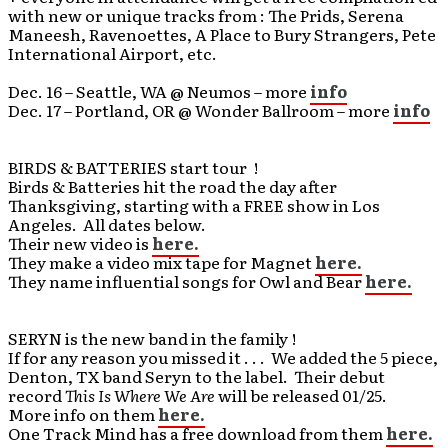
with new or unique tracks from : The Prids, Serena
Maneesh, Ravenoettes, A Place to Bury Strangers, Pete
International Airport, etc.
Dec. 16 – Seattle, WA @ Neumos – more
info
Dec. 17 – Portland, OR @ Wonder Ballroom – more
info
BIRDS & BATTERIES start tour !
Birds & Batteries hit the road the day after
Thanksgiving, starting with a FREE show in Los
Angeles. All dates below.
Their new video is
here.
They make a video mix tape for Magnet
here.
They name influential songs for Owl and Bear
here.
SERYN is the new band in the family !
If for any reason you missed it . . . We added the 5 piece,
Denton, TX band Seryn to the label. Their debut
record
This Is Where We Are
will be released 01/25.
More info on them
here.
One Track Mind has a free download from them
here.