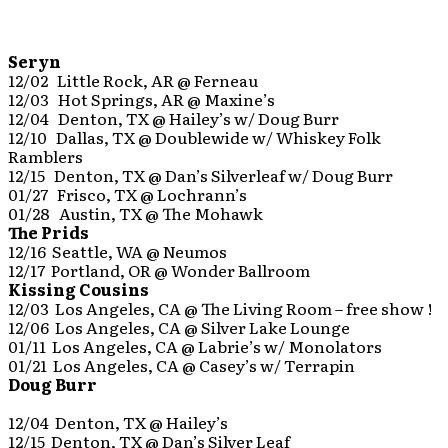
Seryn
12/02 Little Rock, AR @ Ferneau
12/03 Hot Springs, AR @ Maxine’s
12/04 Denton, TX @ Hailey’s w/ Doug Burr
12/10 Dallas, TX @ Doublewide w/ Whiskey Folk
Ramblers
12/15 Denton, TX @ Dan’s Silverleaf w/ Doug Burr
01/27 Frisco, TX @ Lochrann’s
01/28 Austin, TX @ The Mohawk
The Prids
12/16 Seattle, WA @ Neumos
12/17 Portland, OR @ Wonder Ballroom
Kissing Cousins
12/03 Los Angeles, CA @ The Living Room – free show !
12/06 Los Angeles, CA @ Silver Lake Lounge
01/11 Los Angeles, CA @ Labrie’s w/ Monolators
01/21 Los Angeles, CA @ Casey’s w/ Terrapin
Doug Burr
12/04 Denton, TX @ Hailey’s
12/15 Denton, TX @ Dan’s Silver Leaf