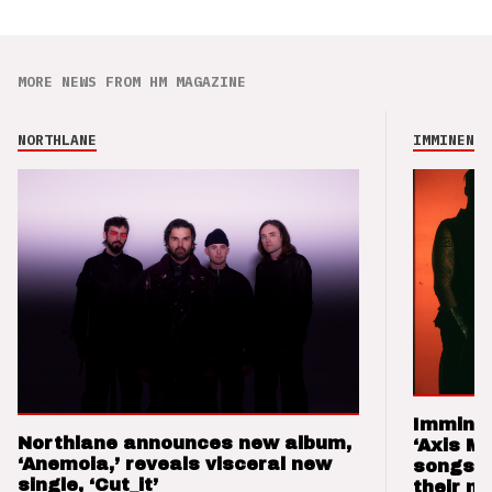
MORE NEWS FROM HM MAGAZINE
NORTHLANE
IMMINENCE
Imminen
Northlane announces new album,
‘Axis M
‘Anemoia,’ reveals visceral new
songs 
single, ‘Cut_it’
their m