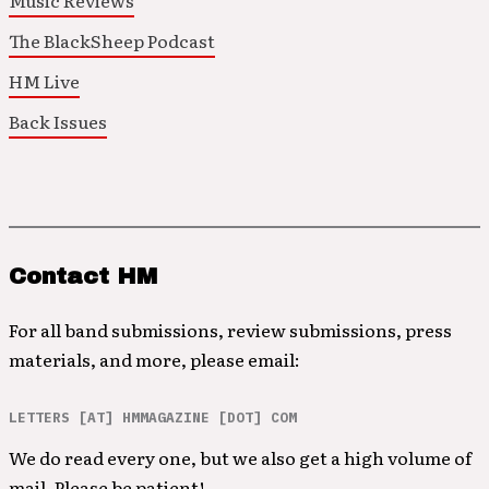
Music Reviews
The BlackSheep Podcast
HM Live
Back Issues
Contact HM
For all band submissions, review submissions, press
materials, and more, please email:
LETTERS [AT] HMMAGAZINE [DOT] COM
We do read every one, but we also get a high volume of
mail. Please be patient!