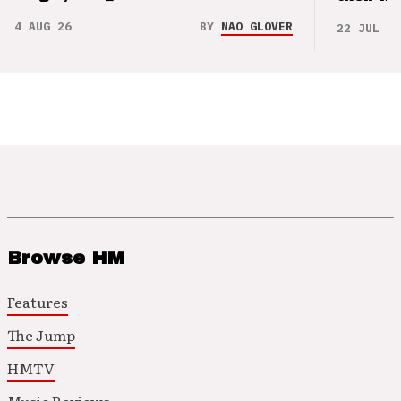
4 AUG 26
BY
NAO GLOVER
22 JUL 26
Browse HM
Features
The Jump
HMTV