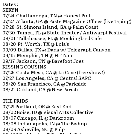
Dates :
SERYN
07/24 Chattanooga, TN @ Honest Pint
07/27 Atlanta, GA @ Paste Magazine Offices (live taping)
07/28 St. Simons Island, GA @ Palm Coast
07/30 Tampa, FL @ State Theater / Antiwarpt Festival
08/01 Tallahassee, FL @ Mockingbird Cafe
08/20 Ft. Worth, TX @ Lola’s
09/09 Dallas, TX @ Dada w/ Telegraph Canyon
09/15 Memphis, TN @ Hi-Tone
09/17 Jackson, TN @ Barefoot Joes
KISSING COUSINS
07/26 Costa Mesa, CA @ La Cave (free show!)
07/27 Los Angeles, CA @ Central SAPC
08/20 San Francisco, CA @ Parkside
08/21 Oakland, CA @ New Parish
THE PRIDS
07/29 Portland, OR @ East End
08/02 Boise, ID @ Visual Arts Collective
08/07 Chicago, IL @ Darkroom
08/08 Indianapolis, IN @ The Bishop
08/09 Asheville, NC @ Pulp