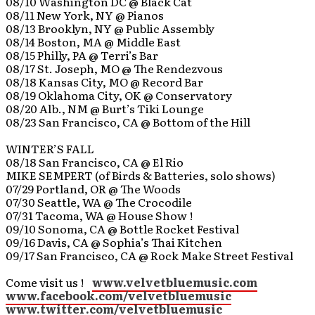
08/10 Washington DC @ Black Cat
08/11 New York, NY @ Pianos
08/13 Brooklyn, NY @ Public Assembly
08/14 Boston, MA @ Middle East
08/15 Philly, PA @ Terri’s Bar
08/17 St. Joseph, MO @ The Rendezvous
08/18 Kansas City, MO @ Record Bar
08/19 Oklahoma City, OK @ Conservatory
08/20 Alb., NM @ Burt’s Tiki Lounge
08/23 San Francisco, CA @ Bottom of the Hill
WINTER’S FALL
08/18 San Francisco, CA @ El Rio
MIKE SEMPERT (of Birds & Batteries, solo shows)
07/29 Portland, OR @ The Woods
07/30 Seattle, WA @ The Crocodile
07/31 Tacoma, WA @ House Show !
09/10 Sonoma, CA @ Bottle Rocket Festival
09/16 Davis, CA @ Sophia’s Thai Kitchen
09/17 San Francisco, CA @ Rock Make Street Festival
Come visit us !
www.velvetbluemusic.com
www.facebook.com/velvetbluemusic
www.twitter.com/velvetbluemusic