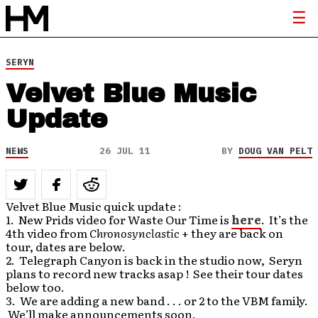
SERYN
Velvet Blue Music
Update
NEWS
26 JUL 11
BY
DOUG VAN PELT
Velvet Blue Music quick update :
1. New Prids video for Waste Our Time is
here
. It’s the
4th video from
Chronosynclastic
+ they are back on
tour, dates are below.
2. Telegraph Canyon is back in the studio now, Seryn
plans to record new tracks asap ! See their tour dates
below too.
3. We are adding a new band . . . or 2 to the VBM family.
We’ll make announcements soon.