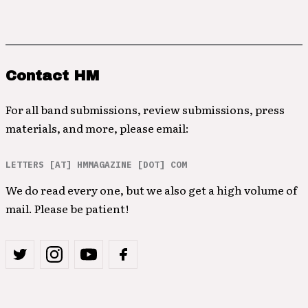
Contact HM
For all band submissions, review submissions, press
materials, and more, please email:
LETTERS [AT] HMMAGAZINE [DOT] COM
We do read every one, but we also get a high volume of
mail. Please be patient!