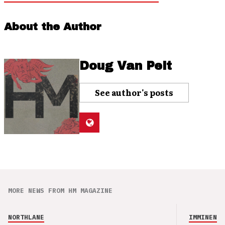
About the Author
Doug Van Pelt
See author's posts
MORE NEWS FROM HM MAGAZINE
NORTHLANE
IMMINENCE