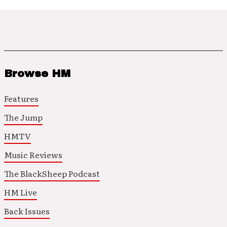
Browse HM
Features
The Jump
HMTV
Music Reviews
The BlackSheep Podcast
HM Live
Back Issues