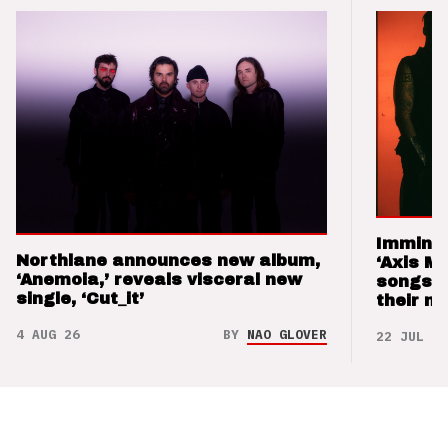
Imminen
Northlane announces new album,
‘Axis M
‘Anemoia,’ reveals visceral new
songs 
single, ‘Cut_it’
their m
4 AUG 26
BY
NAO GLOVER
22 JUL 26