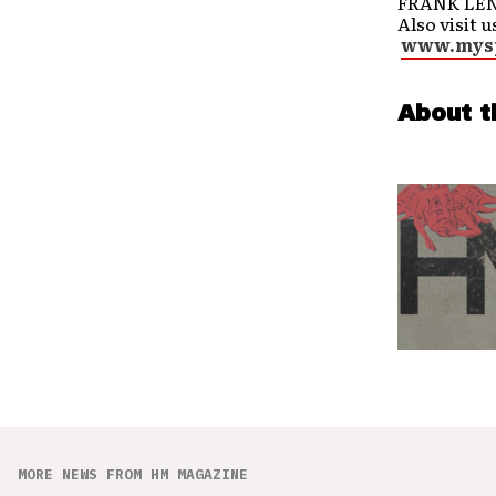
FRANK LENZ
Also visit u
www.mysp
About t
MORE NEWS FROM HM MAGAZINE