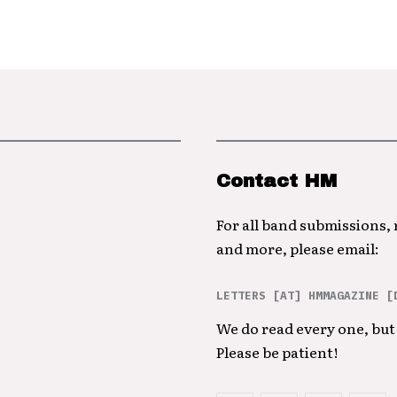
Contact HM
For all band submissions,
and more, please email:
LETTERS [AT] HMMAGAZINE [
We do read every one, but 
Please be patient!