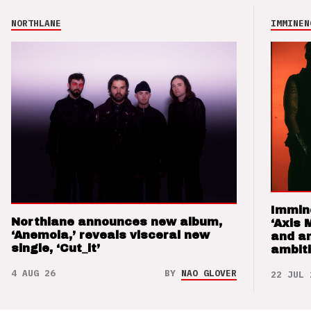
NORTHLANE
IMMINEN
Immin
Northlane announces new album,
‘Axis 
‘Anemoia,’ reveals visceral new
and a
single, ‘Cut_it’
ambit
4 AUG 26
BY
NAO GLOVER
22 JUL 