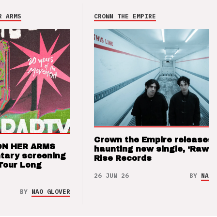
R ARMS
CROWN THE EMPIRE
Crown the Empire releases
ON HER ARMS
haunting new single, ‘Raw’ 
tary screening
Rise Records
Tour Long
26 JUN 26
BY
NAO 
BY
NAO GLOVER