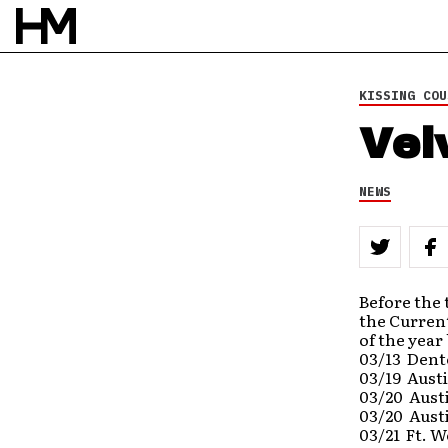
KISSING COU
Vel
NEWS
Before the 
the Current
of the year
03/13 Dent
03/19 Aust
03/20 Austi
03/20 Aust
03/21 Ft. W