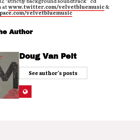
 “strictly background soundtrack” cd
s at
www.twitter.com/velvetbluemusic
&
ace.com/velvetbluemusic
he Author
Doug Van Pelt
See author's posts