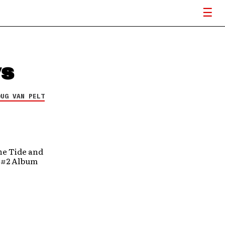
ws
OUG VAN PELT
he Tide and
d #2 Album