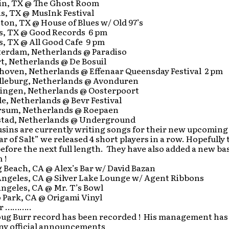
in, TX @ The Ghost Room
s, TX @ MusInk Festival
on, TX @ House of Blues w/ Old 97’s
as, TX @ Good Records 6 pm
s, TX @ All Good Cafe 9 pm
erdam, Netherlands @ Paradiso
t, Netherlands @ De Bosuil
hoven, Netherlands @ Effenaar Queensday Festival 2 pm
leburg, Netherlands @ Avonduren
ingen, Netherlands @ Oosterpoort
e, Netherlands @ Bevr Festival
rsum, Netherlands @ Roepaen
stad, Netherlands @ Underground
sins are currently writing songs for their new upcoming
lar of Salt” we released 4 short players in a row. Hopefully
efore the next full length. They have also added a new bas
 !
 Beach, CA @ Alex’s Bar w/ David Bazan
Angeles, CA @ Silver Lake Lounge w/ Agent Ribbons
ngeles, CA @ Mr. T’s Bowl
 Park, CA @ Origami Vinyl
rr ………..
ug Burr record has been recorded ! His management has 
ny official announcements