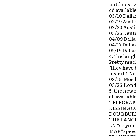
until next 
cd availabl
03/10 Dalla
03/19 Aust
03/20 Austi
03/26 Dent
04/09 Dalla
04/17 Dall
05/19 Dalla
4. the lang
Pretty much
They have b
hear it ! N
03/15 Merib
03/26 Lond
5. the new
all availabl
TELEGRAPH 
KISSING COU
DOUG BURR
THE LANGLE
LN “so you 
MAP “speec