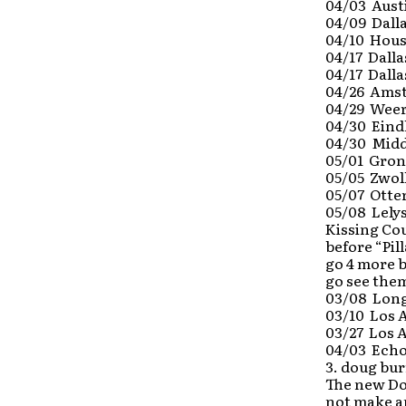
04/03 Aust
04/09 Dalla
04/10 Houst
04/17 Dall
04/17 Dalla
04/26 Amst
04/29 Weer
04/30 Eind
04/30 Midd
05/01 Gron
05/05 Zwoll
05/07 Otte
05/08 Lely
Kissing Cou
before “Pil
go 4 more b
go see them
03/08 Long
03/10 Los 
03/27 Los A
04/03 Echo
3. doug bu
The new Do
not make a