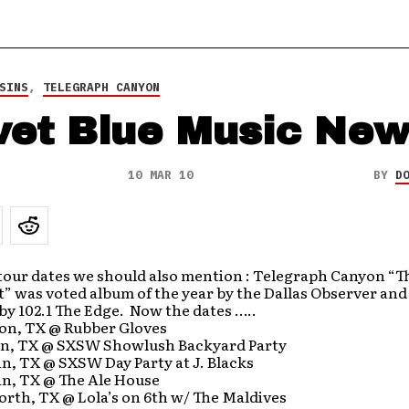
SINS
,
TELEGRAPH CANYON
vet Blue Music Ne
10 MAR 10
BY
D
tour dates we should also mention : Telegraph Canyon “T
” was voted album of the year by the Dallas Observer an
 by 102.1 The Edge. Now the dates …..
on, TX @ Rubber Gloves
in, TX @ SXSW Showlush Backyard Party
n, TX @ SXSW Day Party at J. Blacks
in, TX @ The Ale House
orth, TX @ Lola’s on 6th w/ The Maldives