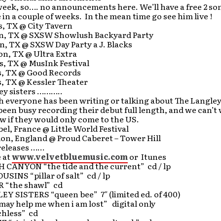
week, so…. no announcements here. We’ll have a free 2 s
e in a couple of weeks. In the mean time go see him live !
s, TX @ City Tavern
in, TX @ SXSW Showlush Backyard Party
n, TX @ SXSW Day Party a J. Blacks
on, TX @ Ultra Extra
s, TX @ MusInk Festival
as, TX @ Good Records
s, TX @ Kessler Theater
ley sisters ………..
 everyone has been writing or talking about The Langley 
een busy recording their debut full length, and we can’t 
ow if they would only come to the US.
el, France @ Little World Festival
on, England @ Proud Caberet – Tower Hill
 releases ……
e at
www.velvetbluemusic.com
or Itunes
CANYON “the tide and the current” cd / lp
SINS “pillar of salt” cd / lp
 “the shawl” cd
Y SISTERS “queen bee” 7″ (limited ed. of 400)
may help me when i am lost” digital only
hless” cd