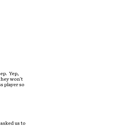
 ep. Yep,
 they won’t
s player so
asked us to