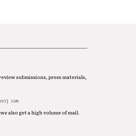
 review submissions, press materials,
DOT] COM
we also get a high volume of mail.