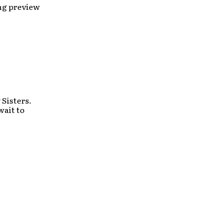
ong preview
Sisters.
wait to