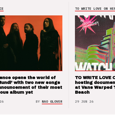
CE
TO WRITE LOVE ON HE
ence opens the world of
TO WRITE LOVE 
Mundi’ with two new songs
hosting documen
nnouncement of their most
at Vans Warped 
ious album yet
Beach
26
BY
NAO GLOVER
29 JUN 26