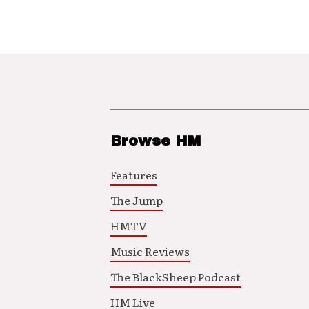
Browse HM
Features
The Jump
HMTV
Music Reviews
The BlackSheep Podcast
HM Live