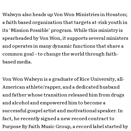
Walwyn also heads up Von Won Ministries in Houston;
a faith based organization that targets at-risk youth in
its ‘Mission Possible’ program. While this ministry is
spearheaded by Von Won, it supports several ministers
and operates in many dynamic functions that share a
common goal – to change the world through faith-
based media.
Von Won Walwyn is a graduate of Rice University, all-
American athlete/rapper, and a dedicated husband
and father whose transition released him from drugs
and alcohol and empowered him to become a
successful gospel artist and motivational speaker. In
fact, he recently signed a new record contract to
Purpose By Faith Music Group, a record label started by