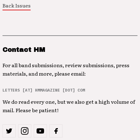
Back Issues
Contact HM
For all band submissions, review submissions, press
materials, and more, please email:
LETTERS [AT] HMMAGAZINE [DOT] COM
We do read every one, but we also get a high volume of
mail. Please be patient!