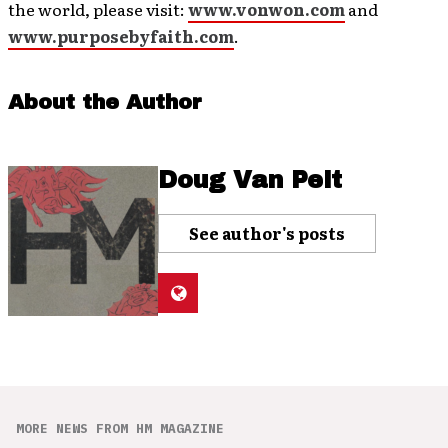
the world, please visit:
www.vonwon.com
and
www.purposebyfaith.com
.
About the Author
Doug Van Pelt
See author's posts
MORE NEWS FROM HM MAGAZINE