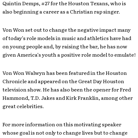
Quintin Demps, #27 for the Houston Texans, who is
also beginning a career as a Christian rap singer.
Von Won set out to change the negative impact many
of today’s role models in music and athletics have had
on young people and, by raising the bar, he has now
given America’s youth a positive role model to emulate!
Von Won Walwyn has been featured in the Houston
Chronicle and appeared on the Great Day Houston
television show. He has also been the opener for Fred
Hammond, T.D. Jakes and Kirk Franklin, among other
great celebrities.
For more information on this motivating speaker
whose goal is not only to change lives but to change