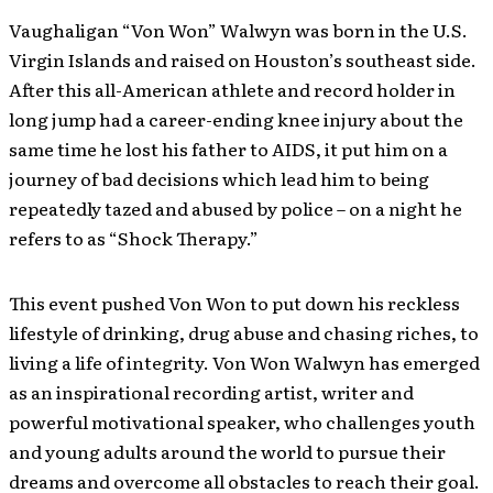
Vaughaligan “Von Won” Walwyn was born in the U.S.
Virgin Islands and raised on Houston’s southeast side.
After this all-American athlete and record holder in
long jump had a career-ending knee injury about the
same time he lost his father to AIDS, it put him on a
journey of bad decisions which lead him to being
repeatedly tazed and abused by police – on a night he
refers to as “Shock Therapy.”
This event pushed Von Won to put down his reckless
lifestyle of drinking, drug abuse and chasing riches, to
living a life of integrity. Von Won Walwyn has emerged
as an inspirational recording artist, writer and
powerful motivational speaker, who challenges youth
and young adults around the world to pursue their
dreams and overcome all obstacles to reach their goal.