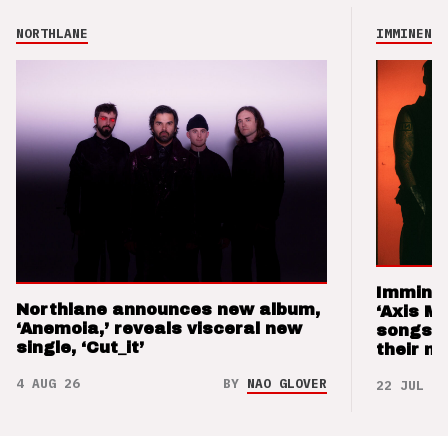
NORTHLANE
IMMINENCE
Imminen
Northlane announces new album,
‘Axis M
‘Anemoia,’ reveals visceral new
songs 
single, ‘Cut_it’
their m
4 AUG 26
BY
NAO GLOVER
22 JUL 26