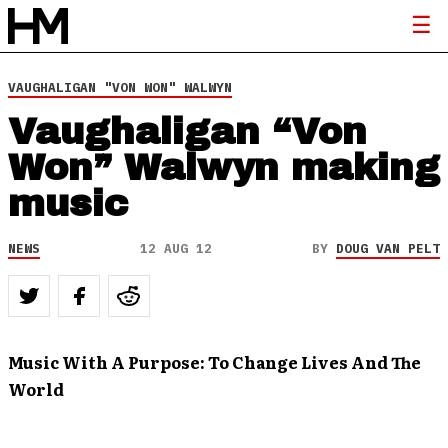
VAUGHALIGAN "VON WON" WALWYN
Vaughaligan “Von
Won” Walwyn making
music
NEWS
12 AUG 12
BY
DOUG VAN PELT
Music With A Purpose: To Change Lives And The
World