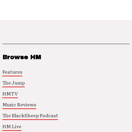
Browse HM
Features
The Jump
HMTV
Music Reviews
The BlackSheep Podcast
HM Live