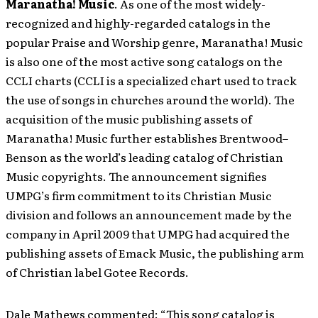
Maranatha! Music
. As one of the most widely-
recognized and highly-regarded catalogs in the
popular Praise and Worship genre, Maranatha! Music
is also one of the most active song catalogs on the
CCLI charts (CCLI is a specialized chart used to track
the use of songs in churches around the world). The
acquisition of the music publishing assets of
Maranatha! Music further establishes Brentwood–
Benson as the world’s leading catalog of Christian
Music copyrights. The announcement signifies
UMPG’s firm commitment to its Christian Music
division and follows an announcement made by the
company in April 2009 that UMPG had acquired the
publishing assets of Emack Music, the publishing arm
of Christian label Gotee Records.
Dale Mathews commented: “This song catalog is