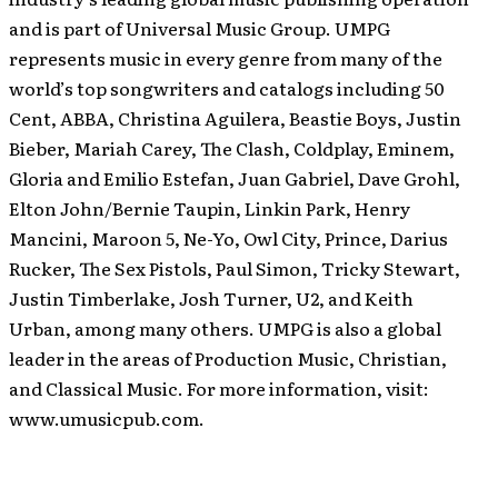
and is part of Universal Music Group. UMPG
represents music in every genre from many of the
world’s top songwriters and catalogs including 50
Cent, ABBA, Christina Aguilera, Beastie Boys, Justin
Bieber, Mariah Carey, The Clash, Coldplay, Eminem,
Gloria and Emilio Estefan, Juan Gabriel, Dave Grohl,
Elton John/Bernie Taupin, Linkin Park, Henry
Mancini, Maroon 5, Ne-Yo, Owl City, Prince, Darius
Rucker, The Sex Pistols, Paul Simon, Tricky Stewart,
Justin Timberlake, Josh Turner, U2, and Keith
Urban, among many others. UMPG is also a global
leader in the areas of Production Music, Christian,
and Classical Music. For more information, visit:
www.umusicpub.com.