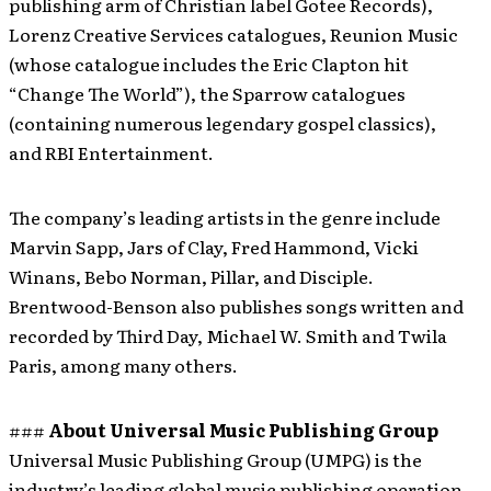
publishing arm of Christian label Gotee Records),
Lorenz Creative Services catalogues, Reunion Music
(whose catalogue includes the Eric Clapton hit
“Change The World”), the Sparrow catalogues
(containing numerous legendary gospel classics),
and RBI Entertainment.
The company’s leading artists in the genre include
Marvin Sapp, Jars of Clay, Fred Hammond, Vicki
Winans, Bebo Norman, Pillar, and Disciple.
Brentwood-Benson also publishes songs written and
recorded by Third Day, Michael W. Smith and Twila
Paris, among many others.
###
About Universal Music Publishing Group
Universal Music Publishing Group (UMPG) is the
industry’s leading global music publishing operation