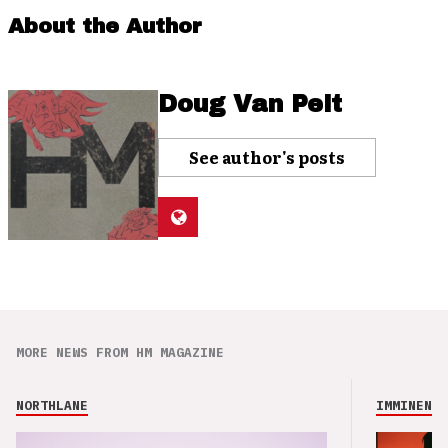
About the Author
Doug Van Pelt
See author's posts
MORE NEWS FROM HM MAGAZINE
NORTHLANE
IMMINENCE