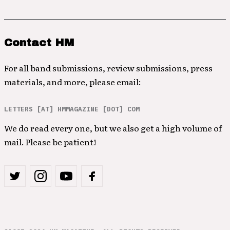
Contact HM
For all band submissions, review submissions, press
materials, and more, please email:
LETTERS [AT] HMMAGAZINE [DOT] COM
We do read every one, but we also get a high volume of
mail. Please be patient!