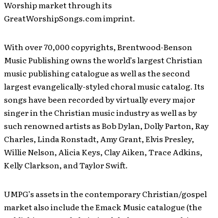
Worship market through its
GreatWorshipSongs.com imprint.
With over 70,000 copyrights, Brentwood-Benson
Music Publishing owns the world’s largest Christian
music publishing catalogue as well as the second
largest evangelically-styled choral music catalog. Its
songs have been recorded by virtually every major
singer in the Christian music industry as well as by
such renowned artists as Bob Dylan, Dolly Parton, Ray
Charles, Linda Ronstadt, Amy Grant, Elvis Presley,
Willie Nelson, Alicia Keys, Clay Aiken, Trace Adkins,
Kelly Clarkson, and Taylor Swift.
UMPG’s assets in the contemporary Christian/gospel
market also include the Emack Music catalogue (the