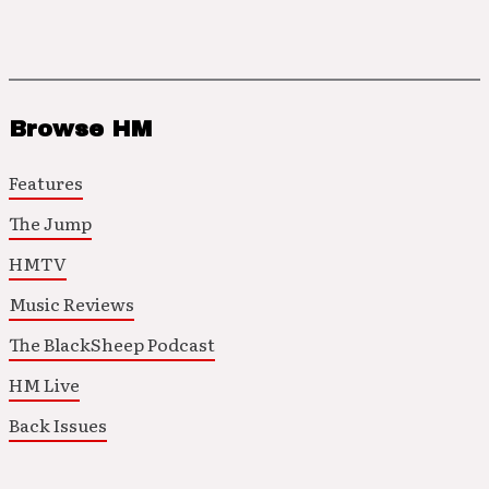
Browse HM
Features
The Jump
HMTV
Music Reviews
The BlackSheep Podcast
HM Live
Back Issues