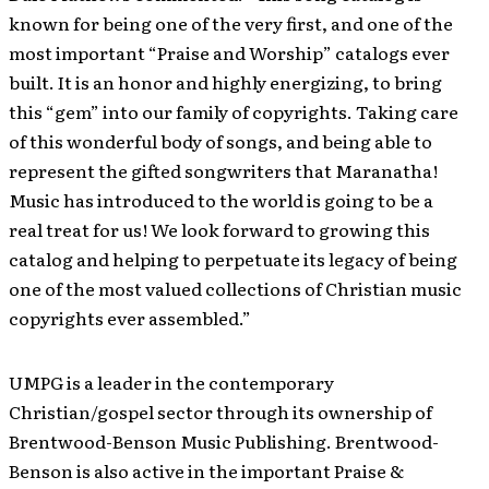
known for being one of the very first, and one of the
most important “Praise and Worship” catalogs ever
built. It is an honor and highly energizing, to bring
this “gem” into our family of copyrights. Taking care
of this wonderful body of songs, and being able to
represent the gifted songwriters that Maranatha!
Music has introduced to the world is going to be a
real treat for us! We look forward to growing this
catalog and helping to perpetuate its legacy of being
one of the most valued collections of Christian music
copyrights ever assembled.”
UMPG is a leader in the contemporary
Christian/gospel sector through its ownership of
Brentwood-Benson Music Publishing. Brentwood-
Benson is also active in the important Praise &