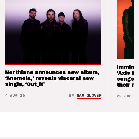
Imminen
Northlane announces new album,
‘Axis M
‘Anemoia,’ reveals visceral new
songs 
single, ‘Cut_it’
their m
4 AUG 26
BY
NAO GLOVER
22 JUL 26