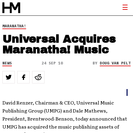
MARANATHA!
Universal Acquires
Maranatha! Music
NEWS
24 SEP 10
BY
DOUG VAN PELT
David Renzer, Chairman & CEO, Universal Music
Publishing Group (UMPG) and Dale Mathews,
President, Brentwood-Benson, today announced that
UMPG has acquired the music publishing assets of