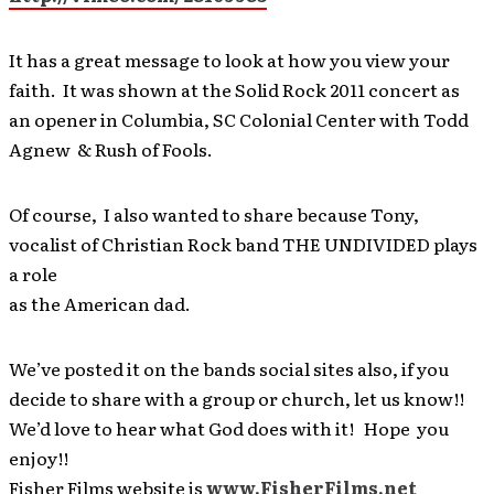
It has a great message to look at how you view your
faith. It was shown at the Solid Rock 2011 concert as
an opener in Columbia, SC Colonial Center with Todd
Agnew & Rush of Fools.
Of course, I also wanted to share because Tony,
vocalist of Christian Rock band THE UNDIVIDED plays
a role
as the American dad.
We’ve posted it on the bands social sites also, if you
decide to share with a group or church, let us know!!
We’d love to hear what God does with it! Hope you
enjoy!!
Fisher Films website is
www.FisherFilms.net