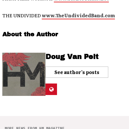
THE UNDIVIDED
www.TheUndividedBand.com
About the Author
Doug Van Pelt
See author's posts
MORE NEWS FROM HM MAGAZINE