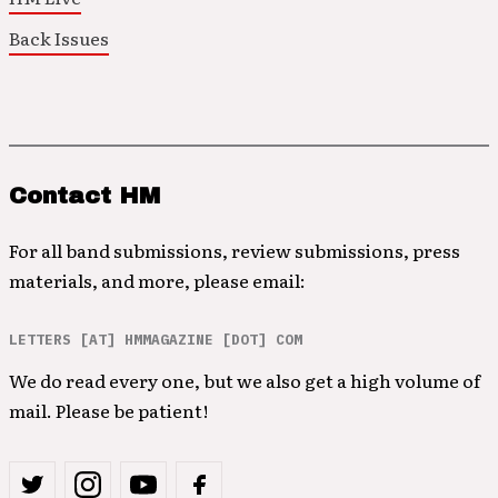
Back Issues
Contact HM
For all band submissions, review submissions, press
materials, and more, please email:
LETTERS [AT] HMMAGAZINE [DOT] COM
We do read every one, but we also get a high volume of
mail. Please be patient!