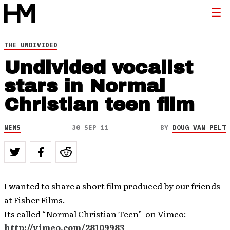
THE UNDIVIDED
Undivided vocalist
stars in Normal
Christian teen film
NEWS
30 SEP 11
BY
DOUG VAN PELT
I wanted to share a short film produced by our friends
at Fisher Films.
Its called “Normal Christian Teen” on Vimeo:
http://vimeo.com/28109983