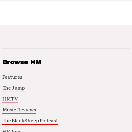
Browse HM
Features
The Jump
HMTV
Music Reviews
The BlackSheep Podcast
HM Live