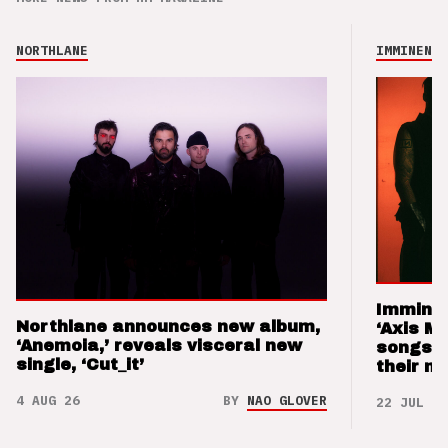
NORTHLANE
IMMINENCE
Imminen
Northlane announces new album,
‘Axis M
‘Anemoia,’ reveals visceral new
songs 
single, ‘Cut_it’
their m
4 AUG 26
BY
NAO GLOVER
22 JUL 26