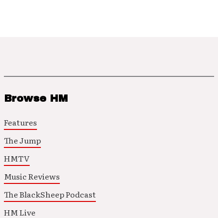
Browse HM
Features
The Jump
HMTV
Music Reviews
The BlackSheep Podcast
HM Live