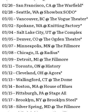
02/26 – San Francisco, CA @ The Warfield*
02/28 – Seattle, WA @ Showbox SODO*
03/01 – Vancouver, BC @ The Vogue Theater*
03/02 – Spokane, WA @ Knitting Factory*
03/04 – Salt Lake City, UT @ The Complex
03/05 – Denver, CO @ The Ogden Theatre*
03/07 – Minneapolis, MN @ The Fillmore
03/08 – Chicago, IL @ Radius*
03/09 – Detroit, MI @ The Fillmore
03/11 – Toronto, ON @ History
03/12 – Cleveland, OH @ Agora*
03/13 – Wallingford, CT @ The Dome
03/14 – Boston, MA @ House of Blues
03/15 – Pittsburgh, PA @ Stage AE
03/17 – Brooklyn, NY @ Brooklyn Steel*
03/18 – Silver Spring, MD @ The Fillmore