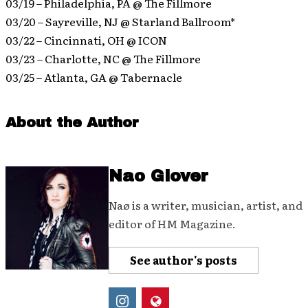
03/19 – Philadelphia, PA @ The Fillmore
03/20 – Sayreville, NJ @ Starland Ballroom*
03/22 – Cincinnati, OH @ ICON
03/23 – Charlotte, NC @ The Fillmore
03/25 – Atlanta, GA @ Tabernacle
About the Author
Nao Glover
Naø is a writer, musician, artist, and
editor of HM Magazine.
See author's posts