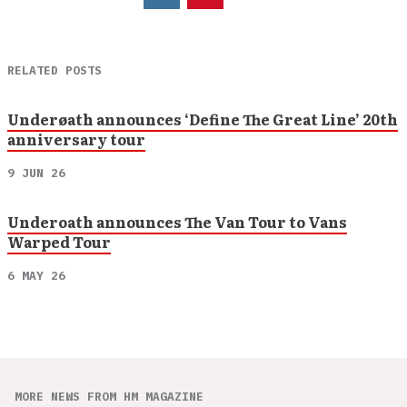
RELATED POSTS
Underøath announces ‘Define The Great Line’ 20th
anniversary tour
9 JUN 26
Underoath announces The Van Tour to Vans
Warped Tour
6 MAY 26
MORE NEWS FROM HM MAGAZINE