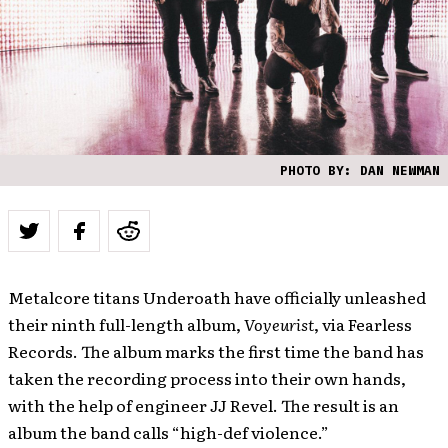
PHOTO BY: DAN NEWMAN
Metalcore titans Underoath have officially unleashed
their ninth full-length album,
Voyeurist
, via Fearless
Records. The album marks the first time the band has
taken the recording process into their own hands,
with the help of engineer JJ Revel. The result is an
album the band calls “high-def violence.”