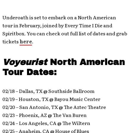
Underoath is set to embark on a North American
tour in February, joined by Every Time I Die and
Spiritbox. You can check out full list of dates and grab
tickets
here
.
Voyeurist
North American
Tour Dates:
02/18 – Dallas, TX @ Southside Ballroom
02/19 – Houston, TX @ Bayou Music Center
02/20 – San Antonio, TX @ The Aztec Theatre
02/23 – Phoenix, AZ @ The Van Buren
02/24 – Los Angeles, CA @ The Wiltern
02/25 – Anaheim, CA @ House of Blues