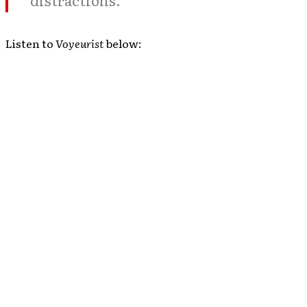
distractions.”
Listen to
Voyeurist
below: