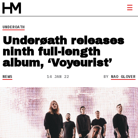
UNDEROATH
Underøath releases
ninth full-length
album, ‘Voyeurist’
NEWS
14 JAN 22
BY
NAO GLOVER