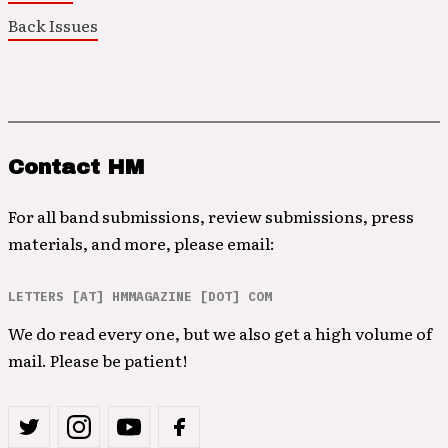
Back Issues
Contact HM
For all band submissions, review submissions, press
materials, and more, please email:
LETTERS [AT] HMMAGAZINE [DOT] COM
We do read every one, but we also get a high volume of
mail. Please be patient!