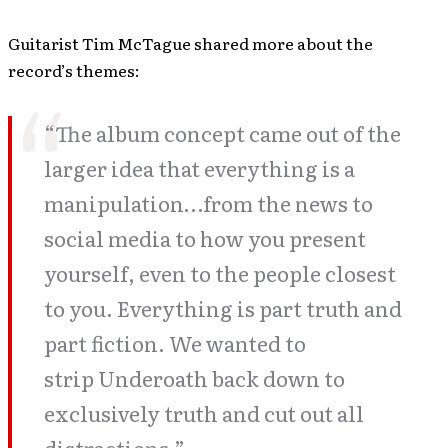
Guitarist Tim McTague shared more about the
record’s themes:
“The album concept came out of the
larger idea that everything is a
manipulation…from the news to
social media to how you present
yourself, even to the people closest
to you. Everything is part truth and
part fiction. We wanted to
strip Underoath back down to
exclusively truth and cut out all