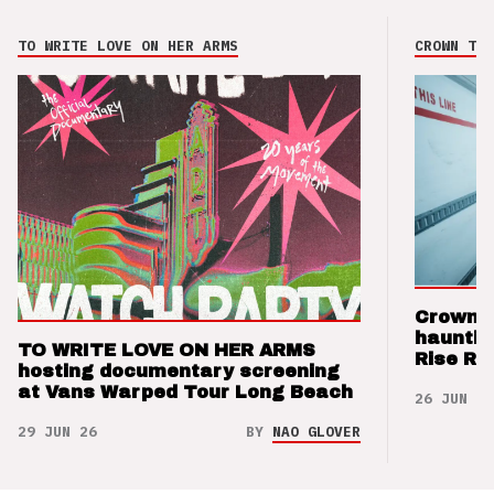
TO WRITE LOVE ON HER ARMS
CROWN THE
Crown t
hauntin
TO WRITE LOVE ON HER ARMS
Rise Re
hosting documentary screening
at Vans Warped Tour Long Beach
26 JUN 26
29 JUN 26
BY
NAO GLOVER