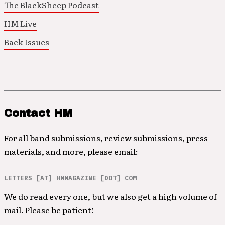
The BlackSheep Podcast
HM Live
Back Issues
Contact HM
For all band submissions, review submissions, press
materials, and more, please email:
LETTERS [AT] HMMAGAZINE [DOT] COM
We do read every one, but we also get a high volume of
mail. Please be patient!