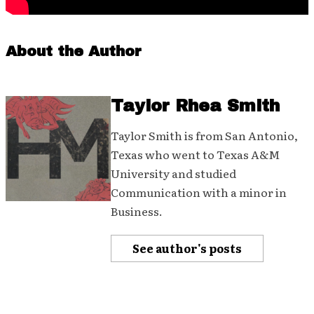
About the Author
Taylor Rhea Smith
Taylor Smith is from San Antonio,
Texas who went to Texas A&M
University and studied
Communication with a minor in
Business.
See author's posts