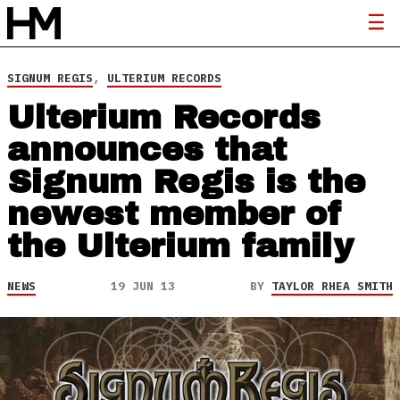
SIGNUM REGIS
,
ULTERIUM RECORDS
Ulterium Records
announces that
Signum Regis is the
newest member of
the Ulterium family
NEWS
19 JUN 13
BY
TAYLOR RHEA SMITH