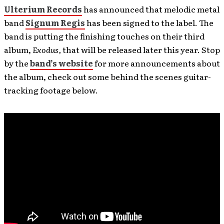
Ulterium Records
has announced that melodic metal
band
Signum Regis
has been signed to the label. The
band is putting the finishing touches on their third
album,
Exodus,
that will be released later this year. Stop
by the
band’s website
for more announcements about
the album, check out some behind the scenes guitar-
tracking footage below.