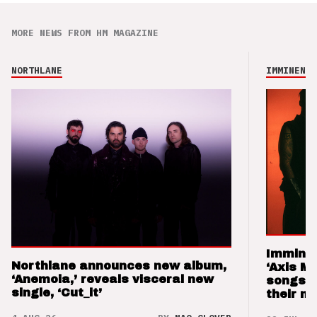
MORE NEWS FROM HM MAGAZINE
NORTHLANE
IMMINENCE
Imminen
Northlane announces new album,
‘Axis M
‘Anemoia,’ reveals visceral new
songs 
single, ‘Cut_it’
their m