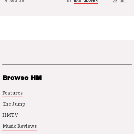
4 AUG 26
BY
NAO GLOVER
22 JUL 26
Browse HM
Features
The Jump
HMTV
Music Reviews