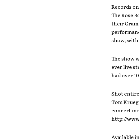
Records on 
The Rose Bo
their Gram
performanc
show, with 
The show wa
ever live s
had over 10
Shot entire
Tom Krueger
concert mov
http://www
Available i