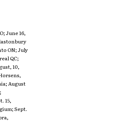
O; June 16,
Glastonbury
nto ON; July
treal QC;
gust, 10,
 Horsens,
sia; August
;
. 15,
lgium; Sept.
bra,