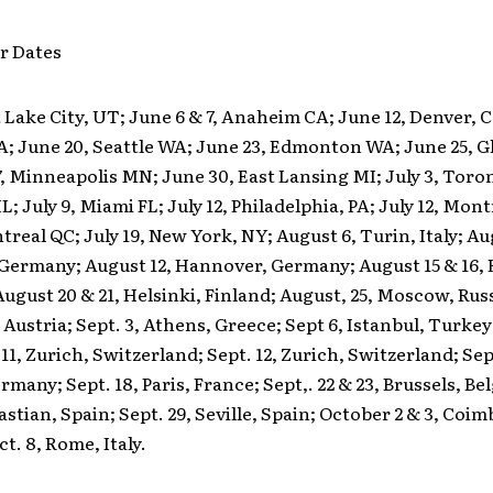
r Dates
t Lake City, UT; June 6 & 7, Anaheim CA; June 12, Denver, C
A; June 20, Seattle WA; June 23, Edmonton WA; June 25, 
, Minneapolis MN; June 30, East Lansing MI; July 3, Toro
L; July 9, Miami FL; July 12, Philadelphia, PA; July 12, Mon
ntreal QC; July 19, New York, NY; August 6, Turin, Italy; Au
 Germany; August 12, Hannover, Germany; August 15 & 16,
gust 20 & 21, Helsinki, Finland; August, 25, Moscow, Rus
 Austria; Sept. 3, Athens, Greece; Sept 6, Istanbul, Turkey
1, Zurich, Switzerland; Sept. 12, Zurich, Switzerland; Sept
many; Sept. 18, Paris, France; Sept,. 22 & 23, Brussels, Be
astian, Spain; Sept. 29, Seville, Spain; October 2 & 3, Coim
t. 8, Rome, Italy.