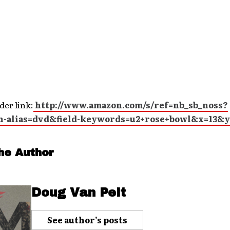
der link:
http://www.amazon.com/s/ref=nb_sb_noss?
h-alias=dvd&field-keywords=u2+rose+bowl&x=13&y
he Author
Doug Van Pelt
See author's posts