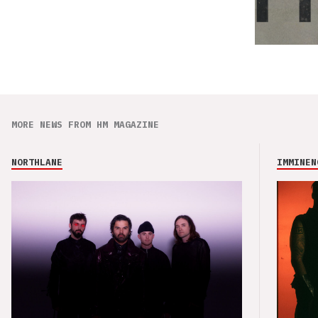
MORE NEWS FROM HM MAGAZINE
NORTHLANE
IMMINEN