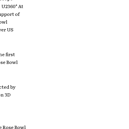
. U2360° At
upport of
owl
ver US
e first
ose Bowl
cted by
on 3D
he Rose Bowl