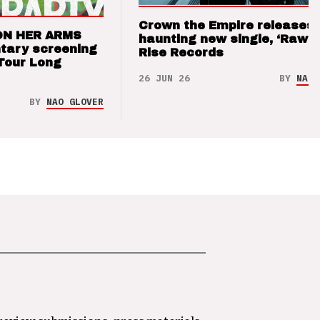
Crown the Empire releases
ON HER ARMS
haunting new single, ‘Raw’ 
tary screening
Rise Records
Tour Long
26 JUN 26
BY
NAO 
BY
NAO GLOVER
 review submissions, press materials,