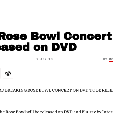
Rose Bowl Concert
eased on DVD
2 APR 10
BY
D
RD BREAKING ROSE BOWL CONCERT ON DVD TO BE REL
he Rose Bowl will be released on DVD and Blu-ray by Inte