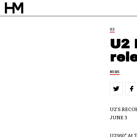
U2
U2 
rel
NEWS
U2’S RECO
JUNE 3
U2360° At T