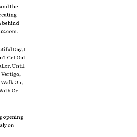
 and the
reating
m behind
.u2.com.
iful Day, I
n’t Get Out
ller, Until
 Vertigo,
, Walk On,
 With Or
eg opening
aly on