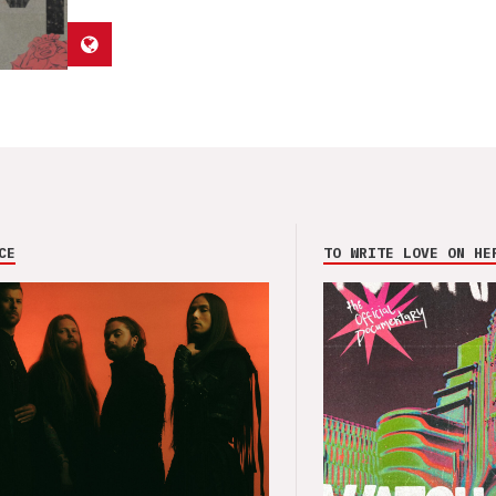
CE
TO WRITE LOVE ON HE