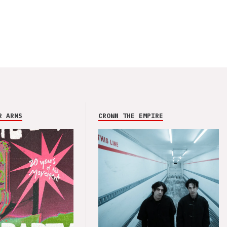
R ARMS
CROWN THE EMPIRE