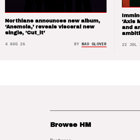
Immin
Northlane announces new album,
‘Axis 
‘Anemoia,’ reveals visceral new
and a
single, ‘Cut_it’
ambit
4 AUG 26
BY
NAO GLOVER
22 JUL 
Browse HM
Features