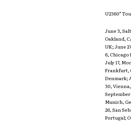
U2360° Tou
June 3, Sal
Oakland, C
UK; June 27
6, Chicago I
July 17, Mo
Frankfurt,
Denmark; Au
30, Vienna,
September 1
Munich, Ger
26, San Seb
Portugal; Oc