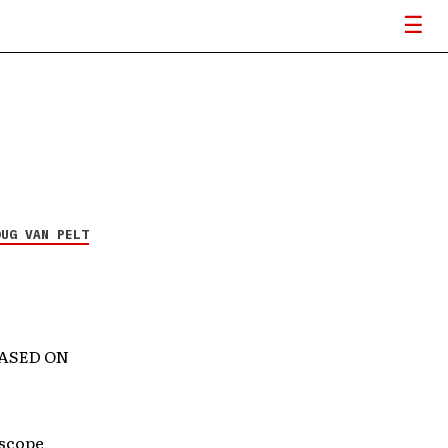
OUG VAN PELT
EASED ON
rscope