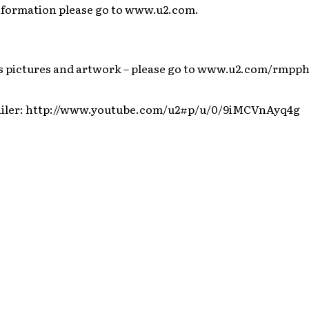
nformation please go to www.u2.com.
es pictures and artwork – please go to www.u2.com/rmpp
iler: http://www.youtube.com/u2#p/u/0/9iMCVnAyq4g