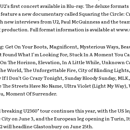
e U2’s first concert available in Blu–ray. The deluxe formats
l feature a new documentary called Squaring the Circle: C
th new interviews from U2, Paul McGuinness and the tea
 production. Full format information is available at www
g: Get On Your Boots, Magnificent, Mysterious Ways, Beaut
’t Found What I’m Looking For, Stuck In A Moment You Ca
 On The Horizon, Elevation, In A Little While, Unknown Ca
the World, The Unforgettable Fire, City of Blinding Lights,
zy If I Don’t Go Crazy Tonight, Sunday Bloody Sunday, MLK
 The Streets Have No Name, Ultra Violet (Light My Way),
u, Moment Of Surrender.
breaking U2360° tour continues this year, with the US l
e City on June 3, and the European leg opening in Turin, It
2 will headline Glastonbury on June 25th.