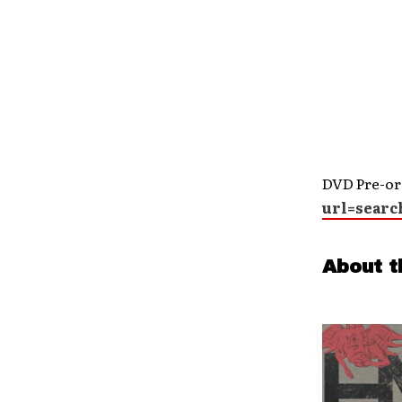
DVD Pre-or
url=searc
About t