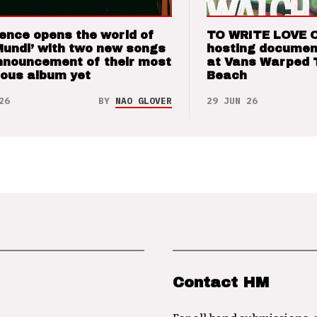
ence opens the world of
TO WRITE LOVE 
Mundi’ with two new songs
hosting documen
nnouncement of their most
at Vans Warped 
ious album yet
Beach
26
BY
NAO GLOVER
29 JUN 26
Contact HM
For all band submissions,