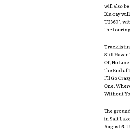
will also b
Blu-ray wil
U2360°, wi
the touring
Tracklistin
Still Haven
Of, No Line
the End of 
I’ll Go Cra
One, Where
Without Yo
The ground 
in Salt Lak
August 6. U