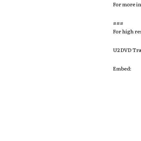
For more i
###
For high r
U2 DVD Tra
Embed: