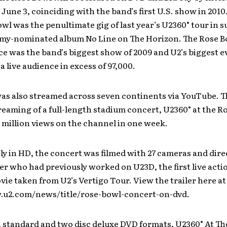
June 3, coinciding with the band’s first U.S. show in 2010
wl was the penultimate gig of last year’s U2360° tour in s
my-nominated album No Line on The Horizon. The Rose B
e was the band’s biggest show of 2009 and U2’s biggest e
a live audience in excess of 97,000.
s also streamed across seven continents via YouTube. Th
treaming of a full-length stadium concert, U2360° at the R
 million views on the channel in one week.
ly in HD, the concert was filmed with 27 cameras and dire
 who had previously worked on U23D, the first live acti
ie taken from U2’s Vertigo Tour. View the trailer here at
.u2.com/news/title/rose-bowl-concert-on-dvd.
n standard and two disc deluxe DVD formats, U2360° At T