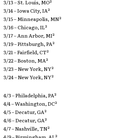
3/13 – St. Louis, MO²
3/14 – Iowa City, IA²
3/15 – Minneapolis, MN²
3/16 – Chicago, IL²
3/17 – Ann Arbor, MI²
3/19 – Pittsburgh, PA²
3/21 – Fairfield, CT²
3/22 – Boston, MA²
3/23 – New York, NY²
3/24 – New York, NY²
4/3 – Philadelphia, PA²
4/4 – Washington, DC²
4/5 – Decatur, GA²
4/6 – Decatur, GA²
4/7 – Nashville, TN²
4/9 – Birmingham, AL²