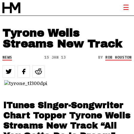
Tyrone Wells
Streams New Track
NEWS
15 JAN 13
BY
ROB HOUSTON
iTunes Singer-Songwriter
Chart Topper Tyrone Wells
Streams New Track “All