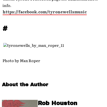
info.
https://facebook.com/tyronewellsmusic
#
Photo by Max Roper
About the Author
Rob Houston