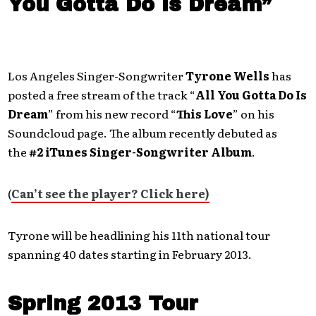
You Gotta Do Is Dream”
Los Angeles Singer-Songwriter
Tyrone Wells
has
posted a free stream of the track “
All You Gotta Do Is
Dream
” from his new record “
This Love
” on his
Soundcloud page. The album recently debuted as
the
#2 iTunes Singer-Songwriter Album
.
(
Can’t see the player? Click here)
Tyrone will be headlining his 11th national tour
spanning 40 dates starting in February 2013.
Spring 2013 Tour