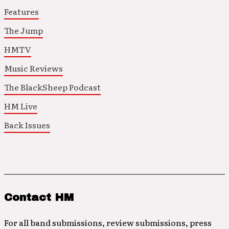
Features
The Jump
HMTV
Music Reviews
The BlackSheep Podcast
HM Live
Back Issues
Contact HM
For all band submissions, review submissions, press