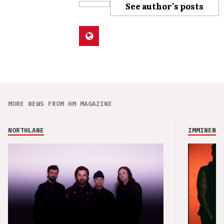
See author's posts
MORE NEWS FROM HM MAGAZINE
NORTHLANE
IMMINENCE