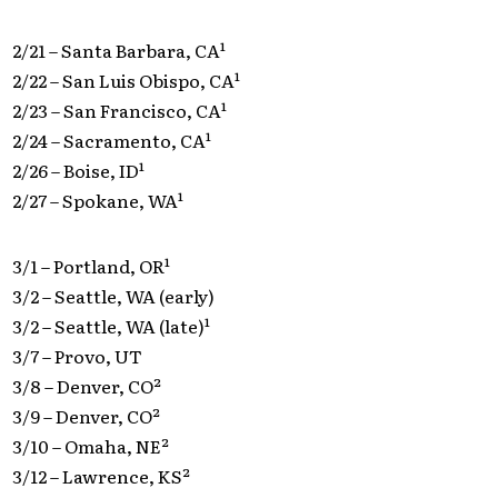
2/21 – Santa Barbara, CA¹
2/22 – San Luis Obispo, CA¹
2/23 – San Francisco, CA¹
2/24 – Sacramento, CA¹
2/26 – Boise, ID¹
2/27 – Spokane, WA¹
3/1 – Portland, OR¹
3/2 – Seattle, WA (early)
3/2 – Seattle, WA (late)¹
3/7 – Provo, UT
3/8 – Denver, CO²
3/9 – Denver, CO²
3/10 – Omaha, NE²
3/12 – Lawrence, KS²