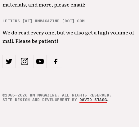
materials, and more, please email:
LETTERS [AT] HMMAGAZINE [DOT] COM
We do read every one, but we also get a high volume of
mail. Please be patient!
©1985–2026 HM MAGAZINE. ALL RIGHTS RESERVED.
SITE DESIGN AND DEVELOPMENT BY
DAVID STAGG
.