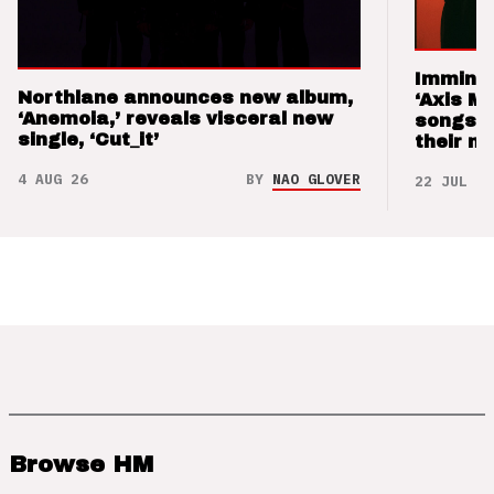
Imminen
Northlane announces new album,
‘Axis M
‘Anemoia,’ reveals visceral new
songs 
single, ‘Cut_it’
their m
4 AUG 26
BY
NAO GLOVER
22 JUL 26
Browse HM