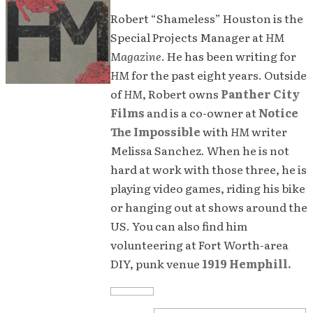
Robert “Shameless” Houston is the
Special Projects Manager at
HM
Magazine
. He has been writing for
HM
for the past eight years. Outside
of
HM
, Robert owns
Panther City
Films
and is a co-owner at
Notice
The Impossible
with
HM
writer
Melissa Sanchez. When he is not
hard at work with those three, he is
playing video games, riding his bike
or hanging out at shows around the
US. You can also find him
volunteering at Fort Worth-area
DIY, punk venue
1919 Hemphill.