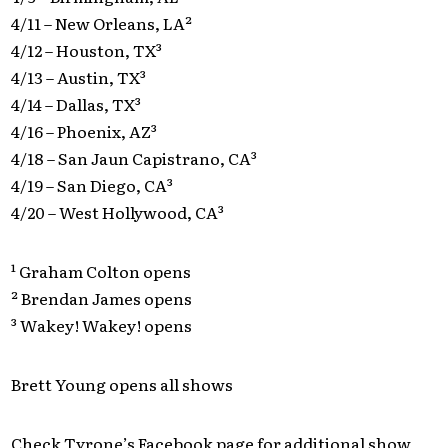
4/11 – New Orleans, LA²
4/12 – Houston, TX³
4/13 – Austin, TX³
4/14 – Dallas, TX³
4/16 – Phoenix, AZ³
4/18 – San Jaun Capistrano, CA³
4/19 – San Diego, CA³
4/20 – West Hollywood, CA³
¹ Graham Colton opens
² Brendan James opens
³ Wakey! Wakey! opens
Brett Young opens all shows
Check Tyrone’s Facebook page for additional show