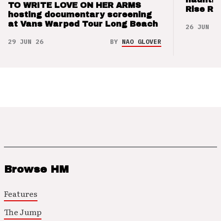
TO WRITE LOVE ON HER ARMS
Rise Re
hosting documentary screening
at Vans Warped Tour Long Beach
26 JUN 26
29 JUN 26
BY
NAO GLOVER
Browse HM
Features
The Jump