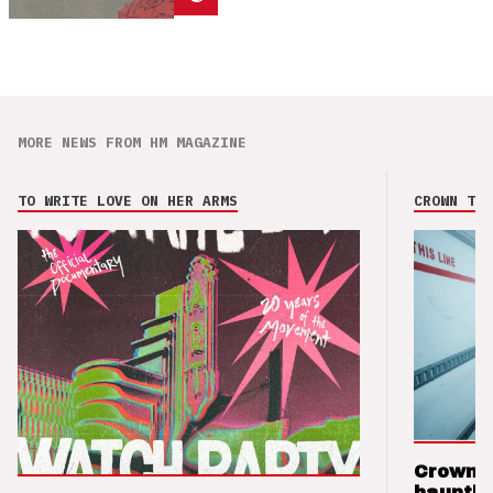
MORE NEWS FROM HM MAGAZINE
TO WRITE LOVE ON HER ARMS
CROWN THE
Crown t
hauntin