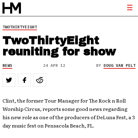
TWOTHIRTYEIGHT
TwoThirtyEight
reuniting for show
NEWS
24 APR 12
BY
DOUG VAN PELT
Clint, the former Tour Manager for The Rock n Roll
Worship Circus, reports some good news regarding
his new role as one of the producers of DeLuna Fest, a 3
day music fest on Pensacola Beach, FL.