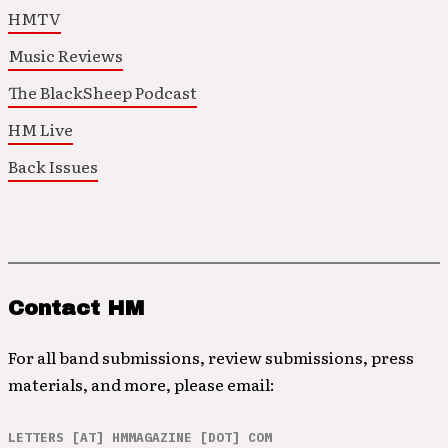
HMTV
Music Reviews
The BlackSheep Podcast
HM Live
Back Issues
Contact HM
For all band submissions, review submissions, press
materials, and more, please email:
LETTERS [AT] HMMAGAZINE [DOT] COM