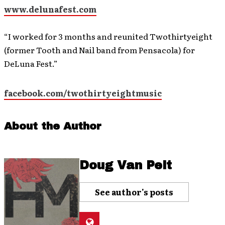
www.delunafest.com
“I worked for 3 months and reunited Twothirtyeight
(former Tooth and Nail band from Pensacola) for
DeLuna Fest.”
facebook.com/twothirtyeightmusic
About the Author
Doug Van Pelt
See author's posts