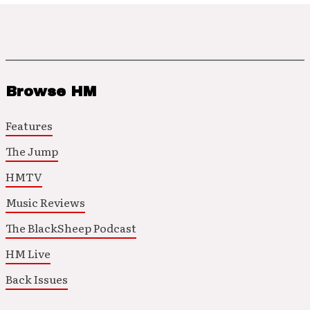
Browse HM
Features
The Jump
HMTV
Music Reviews
The BlackSheep Podcast
HM Live
Back Issues