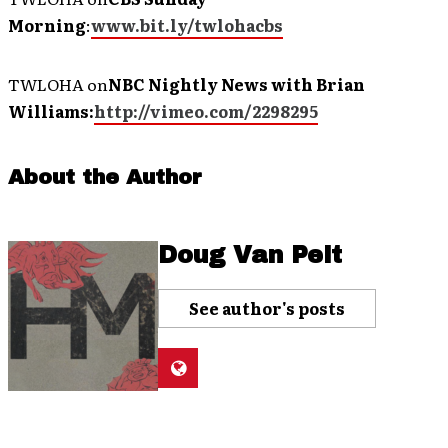
Morning
:
www.bit.ly/twlohacbs
TWLOHA on
NBC Nightly News with Brian
Williams:
http://vimeo.com/2298295
About the Author
Doug Van Pelt
See author's posts