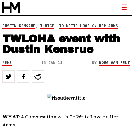
DUSTIN KENSRUE
,
THRICE
,
TO WRITE LOVE ON HER ARMS
TWLOHA event with
Dustin Kensrue
NEWS
13 JAN 11
BY
DOUG VAN PELT
WHAT:
A Conversation with To Write Love on Her
Arms