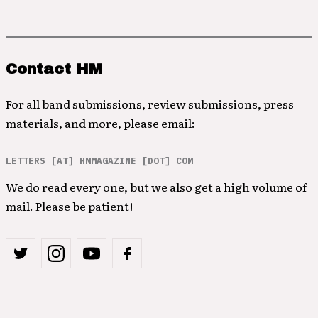
Contact HM
For all band submissions, review submissions, press
materials, and more, please email:
LETTERS [AT] HMMAGAZINE [DOT] COM
We do read every one, but we also get a high volume of
mail. Please be patient!