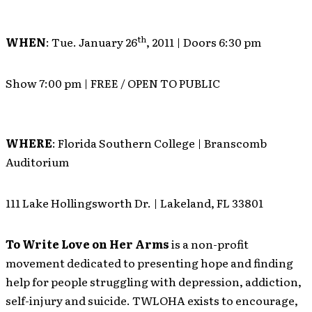
th
WHEN
: Tue. January 26
, 2011 | Doors 6:30 pm
Show 7:00 pm | FREE / OPEN TO PUBLIC
WHERE
: Florida Southern College | Branscomb
Auditorium
111 Lake Hollingsworth Dr. | Lakeland, FL 33801
To Write Love on Her Arms
is a non-profit
movement dedicated to presenting hope and finding
help for people struggling with depression, addiction,
self-injury and suicide. TWLOHA exists to encourage,