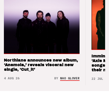
Imminen
Northlane announces new album,
‘Axis M
‘Anemoia,’ reveals visceral new
songs 
single, ‘Cut_it’
their m
4 AUG 26
BY
NAO GLOVER
22 JUL 26