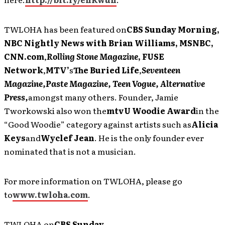
TWLOHA has been featured on
CBS Sunday Morning,
NBC Nightly News with Brian Williams, MSNBC,
CNN.com
,
Rolling Stone Magazine
, FUSE
Network
,
MTV’
s
The Buried Life
,
Seventeen
Magazine,
Paste Magazine, Teen Vogue, Alternative
Press,
amongst many others. Founder, Jamie
Tworkowski also won the
mtvU Woodie Award
in the
“Good Woodie” category against artists such as
Alicia
Keys
and
Wyclef Jean
. He is the only founder ever
nominated that is not a musician.
For more information on TWLOHA, please go
to
www.twloha.com
.
TWLOHA on
CBS Sunday