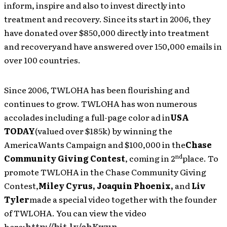
inform, inspire and also to invest directly into
treatment and recovery. Since its start in 2006, they
have donated over $850,000 directly into treatment
and recoveryand have answered over 150,000 emails in
over 100 countries.
Since 2006, TWLOHA has been flourishing and
continues to grow. TWLOHA has won numerous
accolades including a full-page color ad in
USA
TODAY
(valued over $185k) by winning the
AmericaWants Campaign and $100,000 in the
Chase
nd
Community Giving Contest
, coming in 2
place. To
promote TWLOHA in the Chase Community Giving
Contest,
Miley Cyrus, Joaquin Phoenix,
and
Liv
Tyler
made a special video together with the founder
of TWLOHA. You can view the video
here:
http://bit.ly/ehKwun
.