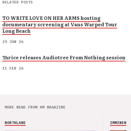
RELATED POSTS
TO WRITE LOVE ON HER ARMS hosting
documentary screening at Vans Warped Tour
Long Beach
29 JUN 26
Thrice releases Audiotree From Nothing session
11 FEB 26
MORE NEWS FROM HM MAGAZINE
NORTHLANE
IMMINENCE