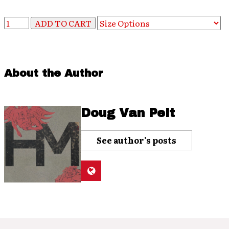
About the Author
Doug Van Pelt
See author's posts