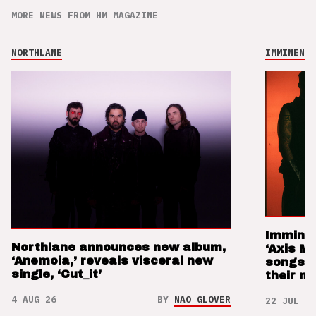
MORE NEWS FROM HM MAGAZINE
NORTHLANE
IMMINENCE
Imminen
Northlane announces new album,
‘Axis M
‘Anemoia,’ reveals visceral new
songs 
single, ‘Cut_it’
their m
4 AUG 26
BY
NAO GLOVER
22 JUL 26