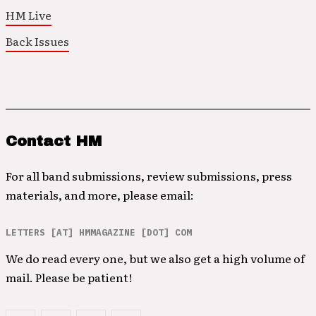
HM Live
Back Issues
Contact HM
For all band submissions, review submissions, press
materials, and more, please email:
LETTERS [AT] HMMAGAZINE [DOT] COM
We do read every one, but we also get a high volume of
mail. Please be patient!