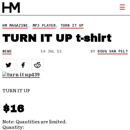
HM MAGAZINE
,
MP3 PLAYER
,
TURN IT UP
TURN IT UP t-shirt
NEWS
14 JUL 12
BY
DOUG VAN PELT
TURN IT UP
$16
Note: Quantities are limited.
Quantity: