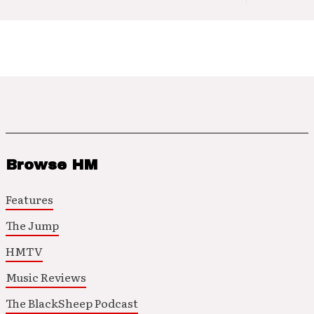
Browse HM
Features
The Jump
HMTV
Music Reviews
The BlackSheep Podcast