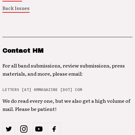
Back Issues
Contact HM
For all band submissions, review submissions, press
materials, and more, please email:
LETTERS [AT] HMMAGAZINE [DOT] COM
We do read every one, but we also get a high volume of
mail. Please be patient!