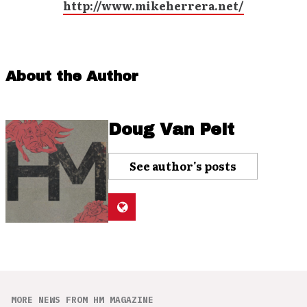
http://www.mikeherrera.net/
About the Author
Doug Van Pelt
See author's posts
MORE NEWS FROM HM MAGAZINE