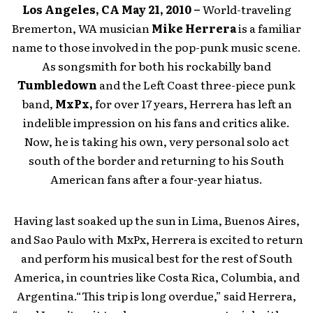
Los Angeles, CA May 21, 2010 –
World-traveling
Bremerton, WA musician
Mike Herrera
is a familiar
name to those involved in the pop-punk music scene.
As songsmith for both his rockabilly band
Tumbledown
and the Left Coast three-piece punk
band,
MxPx,
for over 17 years, Herrera has left an
indelible impression on his fans and critics alike.
Now, he is taking his own, very personal solo act
south of the border and returning to his South
American fans after a four-year hiatus.
Having last soaked up the sun in Lima, Buenos Aires,
and Sao Paulo with MxPx, Herrera is excited to return
and perform his musical best for the rest of South
America, in countries like Costa Rica, Columbia, and
Argentina.“This trip is long overdue,” said Herrera,