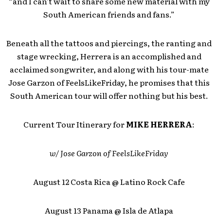
“and I can’t wait to share some new material with my
South American friends and fans.”
Beneath all the tattoos and piercings, the ranting and
stage wrecking, Herrera is an accomplished and
acclaimed songwriter, and along with his tour-mate
Jose Garzon of FeelsLikeFriday, he promises that this
South American tour will offer nothing but his best.
Current Tour Itinerary for
MIKE HERRERA
:
w/ Jose Garzon of FeelsLikeFriday
August 12 Costa Rica @ Latino Rock Cafe
August 13 Panama @ Isla de Atlapa