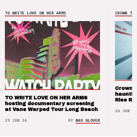
TO WRITE LOVE ON HER ARMS
CROWN THE
Crown t
hauntin
TO WRITE LOVE ON HER ARMS
Rise Re
hosting documentary screening
at Vans Warped Tour Long Beach
26 JUN 26
29 JUN 26
BY
NAO GLOVER