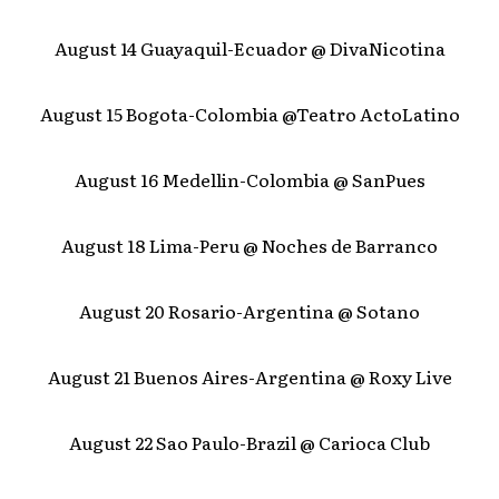
August 14 Guayaquil-Ecuador @ DivaNicotina
August 15 Bogota-Colombia @Teatro ActoLatino
August 16 Medellin-Colombia @ SanPues
August 18 Lima-Peru @ Noches de Barranco
August 20 Rosario-Argentina @ Sotano
August 21 Buenos Aires-Argentina @ Roxy Live
August 22 Sao Paulo-Brazil @ Carioca Club