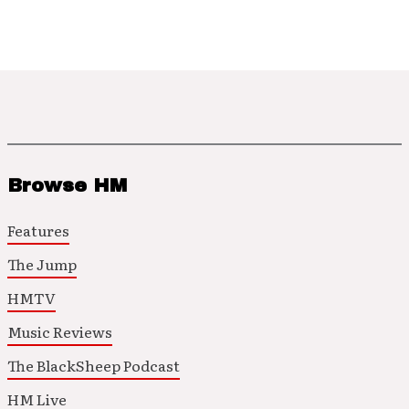
Browse HM
Features
The Jump
HMTV
Music Reviews
The BlackSheep Podcast
HM Live