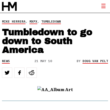
MIKE HERRERA
,
MXPX
,
TUMBLEDOWN
Tumbledown to go
down to South
America
NEWS
21 MAY 10
BY
DOUG VAN PELT