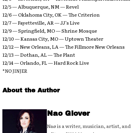
12/5 — Albuquerque, NM — Revel
12/6 — Oklahoma City, OK — The Criterion
12/7 — Fayetteville, AR — JJ’s Live
12/9 — Springfield, MO — Shrine Mosque
12/10 — Kansas City, MO — Uptown Theater
12/12 — New Orleans, LA — The Fillmore New Orleans
12/13 — Dothan, AL — The Plant
12/14 — Orlando, FL — Hard Rock Live
*NO JINJER
About the Author
Nao Glover
Naø is a writer, musician, artist, and