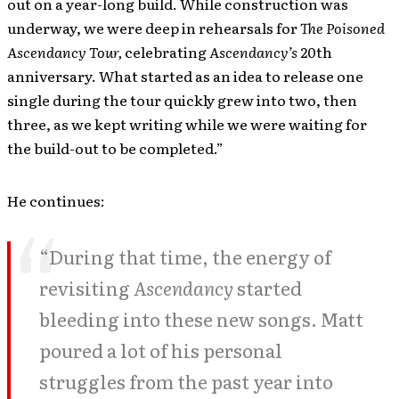
out on a year-long build. While construction was
underway, we were deep in rehearsals for
The Poisoned
Ascendancy Tour,
celebrating
Ascendancy’s
20th
anniversary. What started as an idea to release one
single during the tour quickly grew into two, then
three, as we kept writing while we were waiting for
the build-out to be completed.”
He continues:
“During that time, the energy of
revisiting
Ascendancy
started
bleeding into these new songs. Matt
poured a lot of his personal
struggles from the past year into