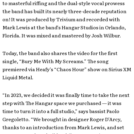
to masterful riffing and the dual-style vocal prowess
the band has built its nearly three-decade reputation
on! It was produced by Trivium and recorded with
Mark Lewis at the band’s Hangar Studios in Orlando,
Florida. It was mixed and mastered by Josh Wilbur.
Today, the band also shares the video for the first
single, “Bury Me With My Screams.” The song
premiered via Heafy’s “Chaos Hour” show on Sirius XM
Liquid Metal.
“In 2023, we decided it was finally time to take the next
step with The Hangar space we purchased — it was
time to turn it into a full studio,” says bassist Paolo
Gregoletto. “We brought in designer Roger D’Arcy,
thanks to an introduction from Mark Lewis, and set