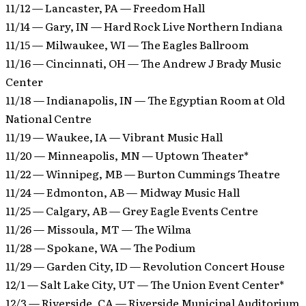
11/12 — Lancaster, PA — Freedom Hall
11/14 — Gary, IN — Hard Rock Live Northern Indiana
11/15 — Milwaukee, WI — The Eagles Ballroom
11/16 — Cincinnati, OH — The Andrew J Brady Music
Center
11/18 — Indianapolis, IN — The Egyptian Room at Old
National Centre
11/19 — Waukee, IA — Vibrant Music Hall
11/20 — Minneapolis, MN — Uptown Theater*
11/22 — Winnipeg, MB — Burton Cummings Theatre
11/24 — Edmonton, AB — Midway Music Hall
11/25 — Calgary, AB — Grey Eagle Events Centre
11/26 — Missoula, MT — The Wilma
11/28 — Spokane, WA — The Podium
11/29 — Garden City, ID — Revolution Concert House
12/1 — Salt Lake City, UT — The Union Event Center*
12/3 — Riverside, CA — Riverside Municipal Auditorium