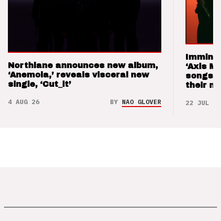
Imminen
Northlane announces new album,
‘Axis M
‘Anemoia,’ reveals visceral new
songs 
single, ‘Cut_it’
their m
4 AUG 26
BY
NAO GLOVER
22 JUL 26