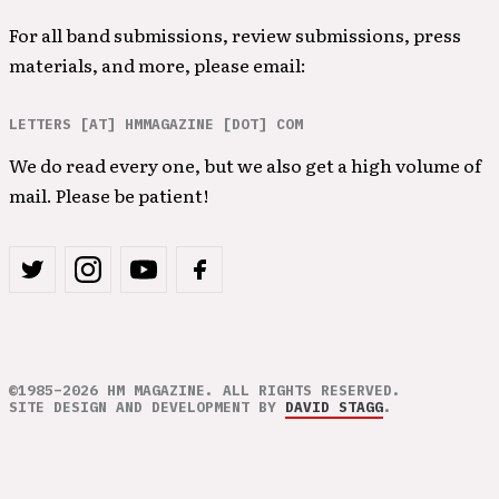
For all band submissions, review submissions, press
materials, and more, please email:
LETTERS [AT] HMMAGAZINE [DOT] COM
We do read every one, but we also get a high volume of
mail. Please be patient!
©1985–2026 HM MAGAZINE. ALL RIGHTS RESERVED.
SITE DESIGN AND DEVELOPMENT BY
DAVID STAGG
.