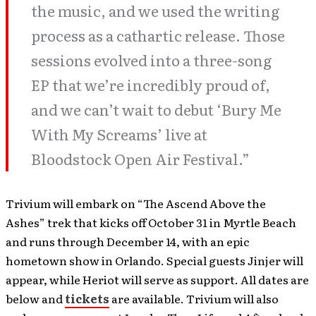
the music, and we used the writing
process as a cathartic release. Those
sessions evolved into a three-song
EP that we’re incredibly proud of,
and we can’t wait to debut ‘Bury Me
With My Screams’ live at
Bloodstock Open Air Festival.”
Trivium will embark on “The Ascend Above the
Ashes” trek that kicks off October 31 in Myrtle Beach
and runs through December 14, with an epic
hometown show in Orlando. Special guests Jinjer will
appear, while Heriot will serve as support. All dates are
below and
tickets
are available. Trivium will also