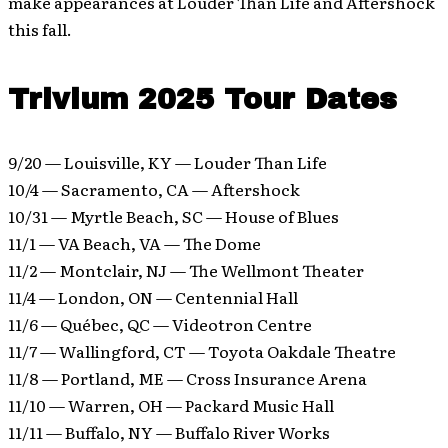
make appearances at Louder Than Life and Aftershock
this fall.
Trivium 2025 Tour Dates
9/20 — Louisville, KY — Louder Than Life
10/4 — Sacramento, CA — Aftershock
10/31 — Myrtle Beach, SC — House of Blues
11/1 — VA Beach, VA — The Dome
11/2 — Montclair, NJ — The Wellmont Theater
11/4 — London, ON — Centennial Hall
11/6 — Québec, QC — Videotron Centre
11/7 — Wallingford, CT — Toyota Oakdale Theatre
11/8 — Portland, ME — Cross Insurance Arena
11/10 — Warren, OH — Packard Music Hall
11/11 — Buffalo, NY — Buffalo River Works