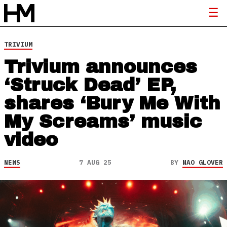
TRIVIUM
Trivium announces
‘Struck Dead’ EP,
shares ‘Bury Me With
My Screams’ music
video
NEWS
7 AUG 25
BY
NAO GLOVER