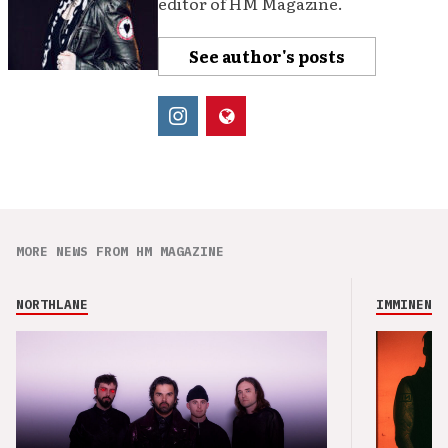
editor of HM Magazine.
See author's posts
MORE NEWS FROM HM MAGAZINE
NORTHLANE
IMMINENCE