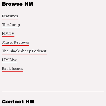
Browse HM
Features
The Jump
HMTV
Music Reviews
The BlackSheep Podcast
HM Live
Back Issues
Contact HM