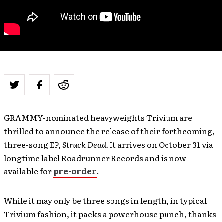
GRAMMY-nominated heavyweights Trivium are
thrilled to announce the release of their forthcoming,
three-song EP,
Struck Dead.
It arrives on October 31 via
longtime label Roadrunner Records and is now
available for
pre-order
.
While it may only be three songs in length, in typical
Trivium fashion, it packs a powerhouse punch, thanks