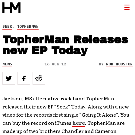
SEEK
,
TOPHERMAN
TopherMan Releases
new EP Today
NEWS
16 AUG 12
BY
ROB HOUSTON
Jackson, MS alternative rock band TopherMan
released their new EP “Seek” Today. Along with a new
video for the records first single “Going It Alone”. You
can buy the record on iTunes
here
. TopherMan are
made up of two brothers Chandler and Cameron