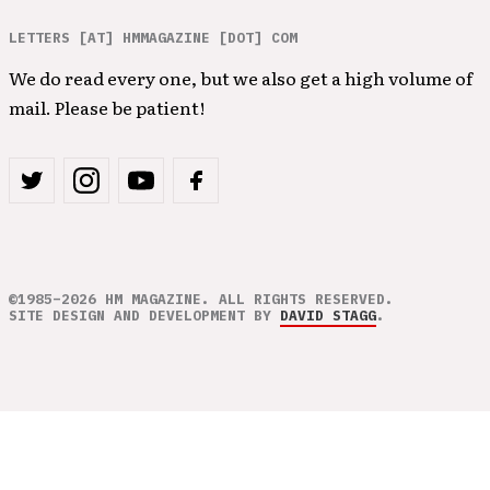
LETTERS [AT] HMMAGAZINE [DOT] COM
We do read every one, but we also get a high volume of
mail. Please be patient!
©1985–2026 HM MAGAZINE. ALL RIGHTS RESERVED.
SITE DESIGN AND DEVELOPMENT BY
DAVID STAGG
.