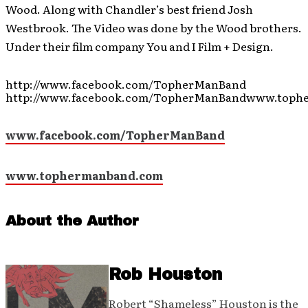
Wood. Along with Chandler’s best friend Josh
Westbrook. The Video was done by the Wood brothers.
Under their film company You and I Film + Design.
http://www.facebook.com/TopherManBand
http://www.facebook.com/TopherManBandwww.toph
www.facebook.com/TopherManBand
www.tophermanband.com
About the Author
Rob Houston
Robert “Shameless” Houston is the