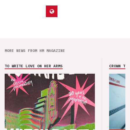
MORE NEWS FROM HM MAGAZINE
TO WRITE LOVE ON HER ARMS
CROWN THE