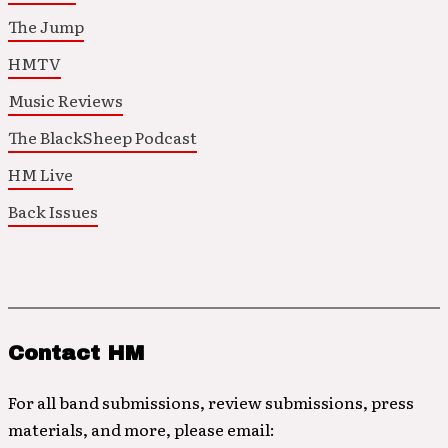
The Jump
HMTV
Music Reviews
The BlackSheep Podcast
HM Live
Back Issues
Contact HM
For all band submissions, review submissions, press
materials, and more, please email: