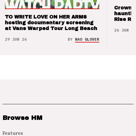
Crown t
hauntin
TO WRITE LOVE ON HER ARMS
Rise Re
hosting documentary screening
at Vans Warped Tour Long Beach
26 JUN 26
29 JUN 26
BY
NAO GLOVER
Browse HM
Features