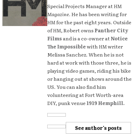
Special Projects Manager at
HM
Magazine
. He has been writing for
HM
for the past eight years. Outside
of
HM
, Robert owns
Panther City
Films
and is a co-owner at
Notice
The Impossible
with
HM
writer
Melissa Sanchez. When he is not
hard at work with those three, he is
playing video games, riding his bike
or hanging out at shows around the
US. You can also find him
volunteering at Fort Worth-area
DIY, punk venue
1919 Hemphill.
See author's posts