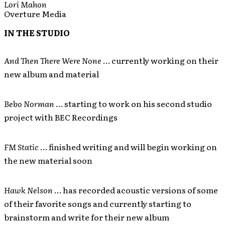
Lori Mahon
Overture Media
IN THE STUDIO
And Then There Were None
… currently working on their
new album and material
Bebo Norman
… starting to work on his second studio
project with BEC Recordings
FM Static
… finished writing and will begin working on
the new material soon
Hawk Nelson
… has recorded acoustic versions of some
of their favorite songs and currently starting to
brainstorm and write for their new album