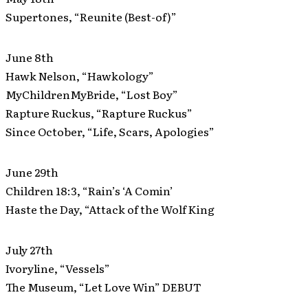
Supertones, “Reunite (Best-of)”
June 8th
Hawk Nelson, “Hawkology”
MyChildrenMyBride, “Lost Boy”
Rapture Ruckus, “Rapture Ruckus”
Since October, “Life, Scars, Apologies”
June 29th
Children 18:3, “Rain’s ‘A Comin’
Haste the Day, “Attack of the Wolf King
July 27th
Ivoryline, “Vessels”
The Museum, “Let Love Win” DEBUT