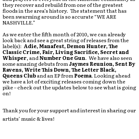
they recover and rebuild from one of the greatest
floods in the area’s history. The statement that has
been swarming around is so accurate “WE ARE
NASHVILLE.”
As we enter the fifth month of 2010, we can already
look back and see a great string of releases from the
label(s):
Adie, Manafest, Demon Hunter, The
Classic Crime, Fair, Living Sacrifice, Secret and
Whisper
, and
Number One Gun
. We have also seen
some amazing debuts from
Jaymes Reunion, Sent By
Ravens, Write This Down, The Letter Black,
Queens Club
and an EP from
Poema
. Looking ahead
we have a lot of exciting releases coming down the
pike – check out the updates below to see what is going
on!
Thank you for your support and interest in sharing our
artists’ music & lives!