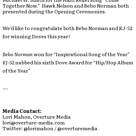
Together Now.” Hawk Nelson and Bebo Norman both
presented during the Opening Ceremonies.
We’d like to congratulate both Bebo Norman and KJ-52
for winning Doves this year!
Bebo Norman
won for “Inspirational Song of the Year”
KJ-52
nabbed his sixth Dove Award for “Hip/Hop Album
of the Year”
~~
Media Contact:
Lori Mahon, Overture Media
lori@overture-media.com
Twitter: @lorimahon / @overturemedia