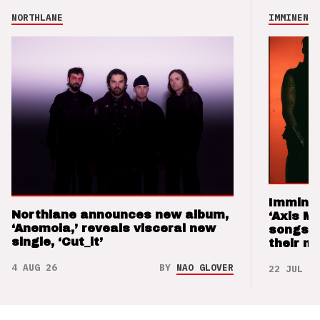
NORTHLANE
IMMINENCE
Imminen
Northlane announces new album,
‘Axis M
‘Anemoia,’ reveals visceral new
songs 
single, ‘Cut_it’
their m
4 AUG 26
BY
NAO GLOVER
22 JUL 26