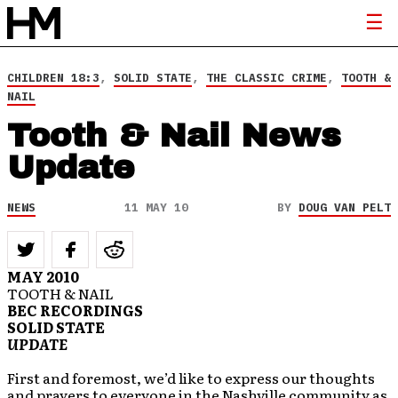
CHILDREN 18:3
,
SOLID STATE
,
THE CLASSIC CRIME
,
TOOTH &
NAIL
Tooth & Nail News
Update
NEWS
11 MAY 10
BY
DOUG VAN PELT
MAY 2010
TOOTH & NAIL
BEC RECORDINGS
SOLID STATE
UPDATE
First and foremost, we’d like to express our thoughts
and prayers to everyone in the Nashville community as