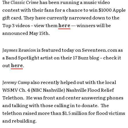
The Classic Crime
has been running a music video
contest with their fans for a chance to win $1000 Apple
gift card. They have currently narrowed down to the
Top 3 videos – view them
here
— winners will be
announced May 15th.
Jaymes Reunion
is featured today on Seventeen.com as
a Band Spotlight artist on their 17 Buzz blog – check it
out
here
.
Jeremy Camp
also recently helped out with the local
WSMV Ch. 4 (NBC Nashville) Nashville Flood Relief
Telethon. He was front and center answering phones
and talking with those calling in to donate. The
telethon raised more than $1.5 million for flood victims
and rebuilding.