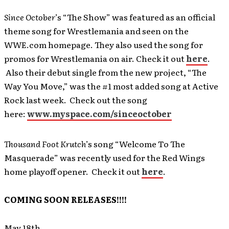
Since October
’s “The Show” was featured as an official
theme song for Wrestlemania and seen on the
WWE.com homepage. They also used the song for
promos for Wrestlemania on air. Check it out
here
.
Also their debut single from the new project, “The
Way You Move,” was the #1 most added song at Active
Rock last week. Check out the song
here:
www.myspace.com/sinceoctober
Thousand Foot Krutch
’s song “Welcome To The
Masquerade” was recently used for the Red Wings
home playoff opener. Check it out
here
.
COMING SOON RELEASES!!!!
May 18th