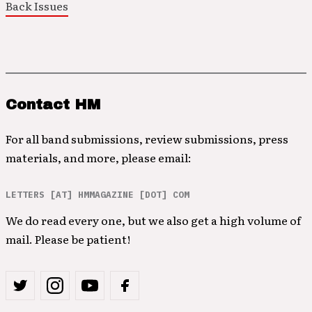
Back Issues
Contact HM
For all band submissions, review submissions, press
materials, and more, please email:
LETTERS [AT] HMMAGAZINE [DOT] COM
We do read every one, but we also get a high volume of
mail. Please be patient!