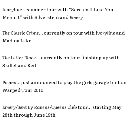
Ivoryline
… summer tour with “Scream It Like You
Mean It” with Silverstein and
Emery
The Classic Crime
… currently on tour with
Ivoryline
and
Madina Lake
The Letter Black
… currently on tour finishing up with
Skillet and Red
Poema
… just announced to play the girls garage tent on
Warped Tour 2010
Emery/Sent By Ravens/Queens Club
tour… starting May
28th through June 19th