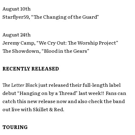
August 10th
Starflyer59, “The Changing of the Guard”
August 24th
Jeremy Camp, “We Cry Out: The Worship Project”
The Showdown, “Blood in the Gears”
RECENTLY RELEASED
The Letter Black
just released their full-length label
debut “Hanging on by a Thread” last week!! Fans can
catch this new release now and also check the band
out live with Skillet & Red.
TOURING