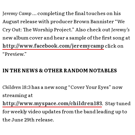
Jeremy Camp
… completing the final touches on his
August release with producer Brown Bannister “We
Cry Out: The Worship Project.” Also check out
Jeremy’s
new album cover and hear a sample of the first song at
http://www.facebook.com/jeremycamp
click on
“Preview.”
IN THE NEWS & OTHER RANDOM NOTABLES
Children 18:3
has a new song “Cover Your Eyes” now
streaming at
http://www.myspace.com/children183
. Stay tuned
for weekly video updates from the band leading up to
the June 29th release.