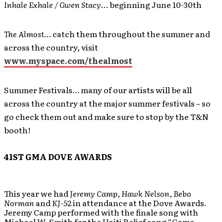
Inhale Exhale / Gwen Stacy
… beginning June 10-30th
The Almost
… catch them throughout the summer and
across the country, visit
www.myspace.com/thealmost
Summer Festivals… many of our artists will be all
across the country at the major summer festivals – so
go check them out and make sure to stop by the T&N
booth!
41ST GMA DOVE AWARDS
This year we had
Jeremy Camp, Hawk Nelson, Bebo
Norman
and
KJ-52
in attendance at the Dove Awards.
Jeremy Camp performed with the finale song with
Michael W. Smith for the Haiti Relief song “Come