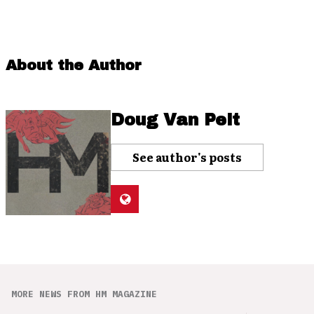
About the Author
Doug Van Pelt
See author's posts
MORE NEWS FROM HM MAGAZINE