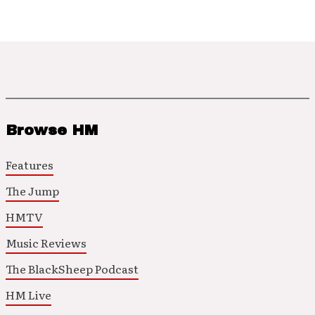
Browse HM
Features
The Jump
HMTV
Music Reviews
The BlackSheep Podcast
HM Live