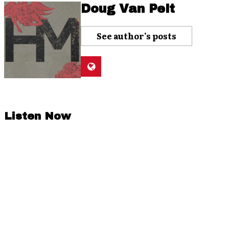
Doug Van Pelt
See author's posts
Listen Now