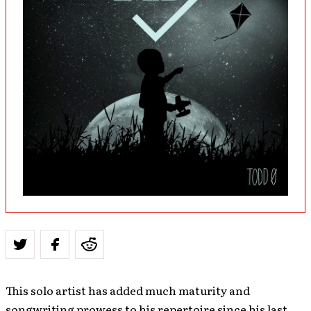
This solo artist has added much maturity and
songwriting prowess to his repertoire since his last