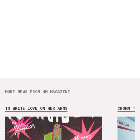
MORE NEWS FROM HM MAGAZINE
TO WRITE LOVE ON HER ARMS
CROWN THE