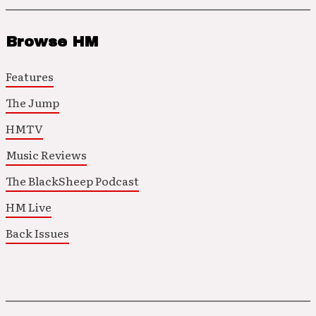
Browse HM
Features
The Jump
HMTV
Music Reviews
The BlackSheep Podcast
HM Live
Back Issues