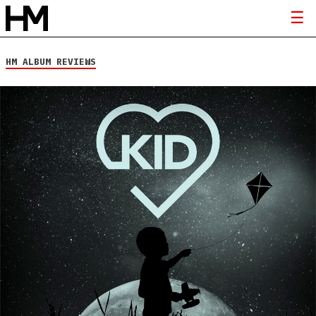
HM ALBUM REVIEWS