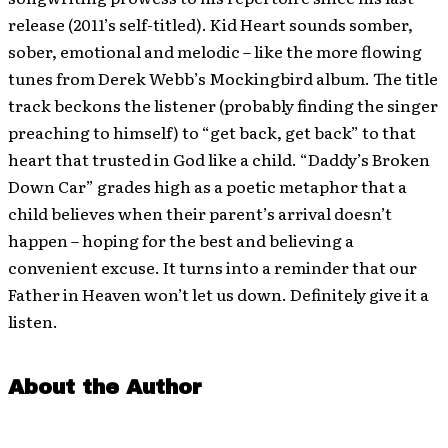
release (2011’s self-titled). Kid Heart sounds somber,
sober, emotional and melodic – like the more flowing
tunes from Derek Webb’s Mockingbird album. The title
track beckons the listener (probably finding the singer
preaching to himself) to “get back, get back” to that
heart that trusted in God like a child. “Daddy’s Broken
Down Car” grades high as a poetic metaphor that a
child believes when their parent’s arrival doesn’t
happen – hoping for the best and believing a
convenient excuse. It turns into a reminder that our
Father in Heaven won’t let us down. Definitely give it a
listen.
About the Author