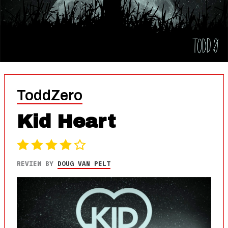
ToddZero
Kid Heart
REVIEW BY
DOUG VAN PELT