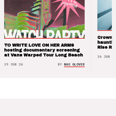
Crown t
hauntin
TO WRITE LOVE ON HER ARMS
Rise Re
hosting documentary screening
at Vans Warped Tour Long Beach
26 JUN 26
29 JUN 26
BY
NAO GLOVER