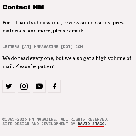
Contact HM
For all band submissions, review submissions, press
materials, and more, please email:
LETTERS [AT] HMMAGAZINE [DOT] COM
We do read every one, but we also get a high volume of
mail. Please be patient!
©1985–2026 HM MAGAZINE. ALL RIGHTS RESERVED.
SITE DESIGN AND DEVELOPMENT BY
DAVID STAGG
.