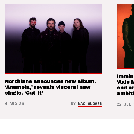
Immin
Northlane announces new album,
‘Axis 
‘Anemoia,’ reveals visceral new
and a
single, ‘Cut_it’
ambit
4 AUG 26
BY
NAO GLOVER
22 JUL 