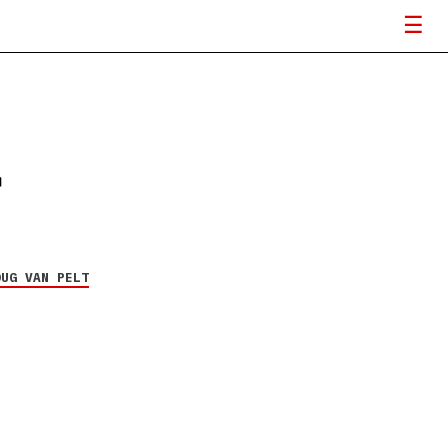
OUG VAN PELT