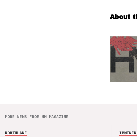
About t
MORE NEWS FROM HM MAGAZINE
NORTHLANE
IMMINEN