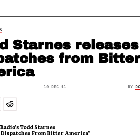
S
d Starnes releases
patches from Bitter
rica
10 DEC 11
BY
D
Radio’s Todd Starnes
“Dispatches From Bitter America”