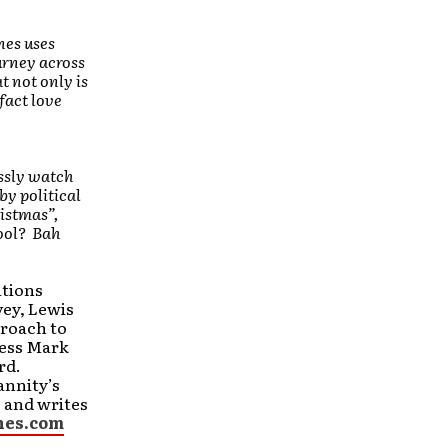
nes uses
urney across
t not only is
fact love
ssly watch
by political
ristmas”,
ool? Bah
ations
vey, Lewis
roach to
ress Mark
rd.
annity’s
 and writes
nes.com