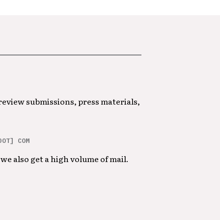
 review submissions, press materials,
DOT] COM
we also get a high volume of mail.