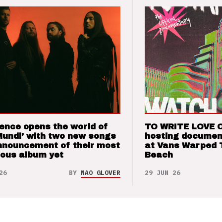
ence opens the world of
TO WRITE LOVE 
Mundi’ with two new songs
hosting documen
nnouncement of their most
at Vans Warped 
ious album yet
Beach
26
BY
NAO GLOVER
29 JUN 26