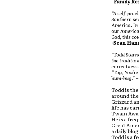
–
Family Res
“A self-proc
Southern sen
America. In 
our American
God, this co
-Sean Han
“Todd Starn
the traditio
correctness.
“Tag, You’r
hum-bug.”
–
Todd is the
around the 
Grizzard a
life has ea
Twain Awar
He is a fre
Great Amer
a daily blo
Todd is a f