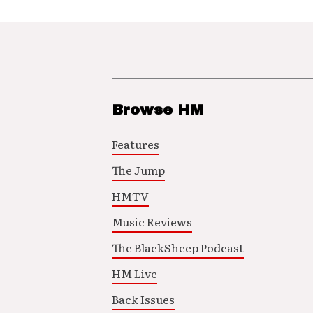
Browse HM
Features
The Jump
HMTV
Music Reviews
The BlackSheep Podcast
HM Live
Back Issues