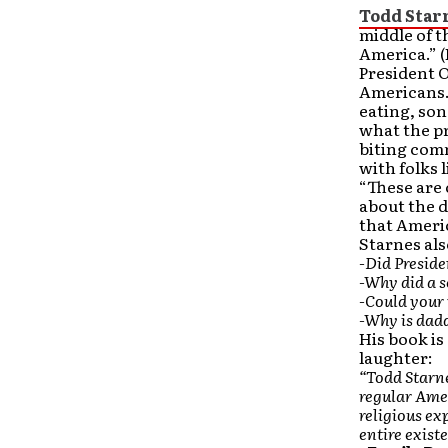
Todd Star
middle of t
America.” (
President O
Americans. 
eating, son
what the pr
biting comm
with folks 
“These are 
about the d
that Americ
Starnes als
-Did Preside
-Why did a 
-Could your 
-Why is dad
His book is
laughter:
“Todd Starne
regular Amer
religious ex
entire existe