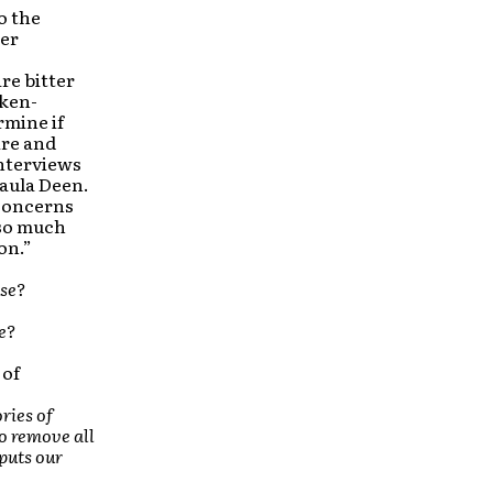
o the
ter
re bitter
cken-
rmine if
ire and
interviews
Paula Deen.
 concerns
 so much
on.”
use?
e?
 of
ries of
o remove all
 puts our