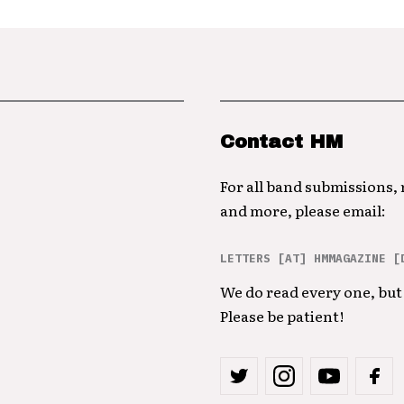
Contact HM
For all band submissions,
and more, please email:
LETTERS [AT] HMMAGAZINE [
We do read every one, but 
Please be patient!