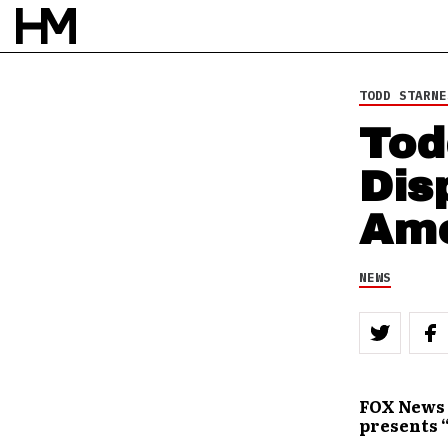
10 DEC 11
BY
DOUG VAN PELT
TODD STARNE
Tod
Dis
Ame
NEWS
FOX News 
presents 