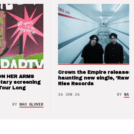
Crown the Empire releases
ON HER ARMS
haunting new single, ‘Raw’ 
tary screening
Rise Records
Tour Long
26 JUN 26
BY
NAO 
BY
NAO GLOVER