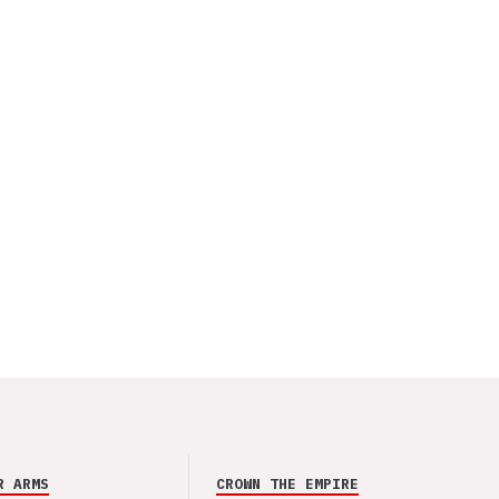
R ARMS
CROWN THE EMPIRE