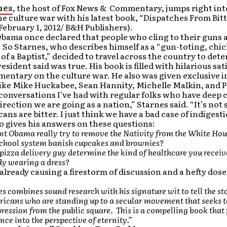
nes
, the host of Fox News & Commentary, jumps right int
he culture war with his latest book, “Dispatches From Bit
February 1, 2012/ B&H Publishers).
bama once declared that people who cling to their guns a
So Starnes, who describes himself as a “gun-toting, chi
 of a Baptist,” decided to travel across the country to dete
esident said was true. His book is filled with hilarious sat
entary on the culture war. He also was given exclusive 
like Mike Huckabee, Sean Hannity, Michelle Malkin, and 
conversations I’ve had with regular folks who have deep
irection we are going as a nation,” Starnes said. “It’s not
ans are bitter. I just think we have a bad case of indigesti
o gives his answers on these questions:
nt Obama really try to remove the Nativity from the White Ho
school system banish cupcakes and brownies?
pizza delivery guy determine the kind of healthcare you receiv
dy wearing a dress?
 already causing a firestorm of discussion and a hefty dose
s combines sound research with his signature wit to tell the sto
icans who are standing up to a secular movement that seeks t
pression from the public square. This is a compelling book that
nce into the perspective of eternity.”