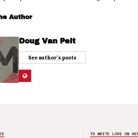
he Author
Doug Van Pelt
See author's posts
CE
TO WRITE LOVE ON HE