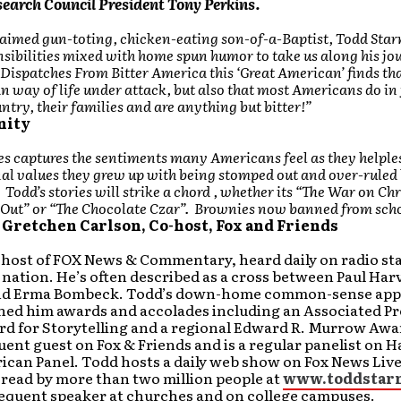
earch Council President Tony Perkins.
laimed gun-toting, chicken-eating son-of-a-Baptist, Todd Star
sibilities mixed with home spun humor to take us along his jo
Dispatches From Bitter America this ‘Great American’ finds tha
 way of life under attack, but also that most Americans do in 
untry, their families and are anything but bitter!”
nity
es captures the sentiments many Americans feel as they helple
nal values they grew up with being stomped out and over-ruled 
 Todd’s stories will strike a chord , whether its “The War on Ch
e Out” or “The Chocolate Czar”. Brownies now banned from sch
 Gretchen Carlson, Co-host, Fox and Friends
 host of FOX News & Commentary, heard daily on radio st
nation. He’s often described as a cross between Paul Har
nd Erma Bombeck. Todd’s down-home common-sense app
rned him awards and accolades including an Associated P
d for Storytelling and a regional Edward R. Murrow Awa
quent guest on Fox & Friends and is a regular panelist on H
ican Panel. Todd hosts a daily web show on Fox News Live
g read by more than two million people at
www.toddstar
requent speaker at churches and on college campuses.