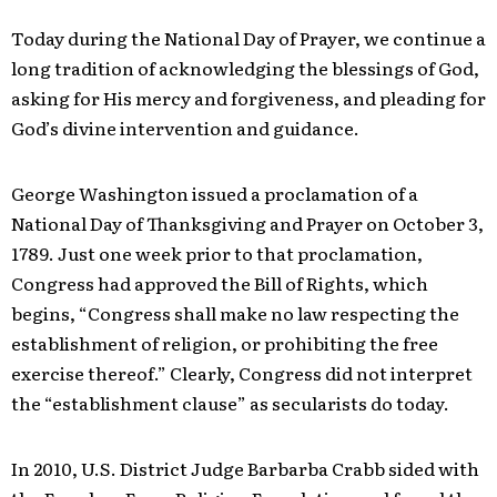
Today during the National Day of Prayer, we continue a
long tradition of acknowledging the blessings of God,
asking for His mercy and forgiveness, and pleading for
God’s divine intervention and guidance.
George Washington issued a proclamation of a
National Day of Thanksgiving and Prayer on October 3,
1789. Just one week prior to that proclamation,
Congress had approved the Bill of Rights, which
begins, “Congress shall make no law respecting the
establishment of religion, or prohibiting the free
exercise thereof.” Clearly, Congress did not interpret
the “establishment clause” as secularists do today.
In 2010, U.S. District Judge Barbarba Crabb sided with