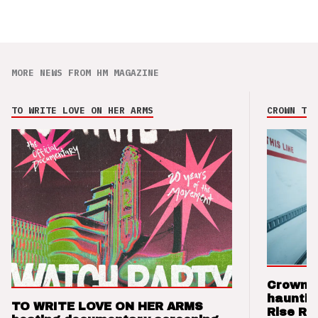
MORE NEWS FROM HM MAGAZINE
TO WRITE LOVE ON HER ARMS
CROWN THE
Crown t
hauntin
TO WRITE LOVE ON HER ARMS
Rise Re