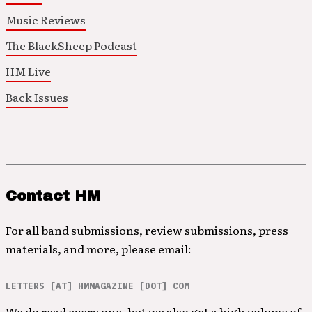
Music Reviews
The BlackSheep Podcast
HM Live
Back Issues
Contact HM
For all band submissions, review submissions, press
materials, and more, please email:
LETTERS [AT] HMMAGAZINE [DOT] COM
We do read every one, but we also get a high volume of