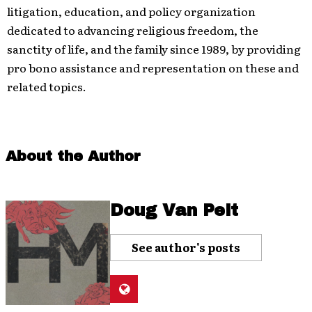
litigation, education, and policy organization
dedicated
to advancing religious freedom, the
sanctity of life, and the family since 1989, by providing
pro bono assistance and representation on these and
related
topics.
About the Author
Doug Van Pelt
See author's posts