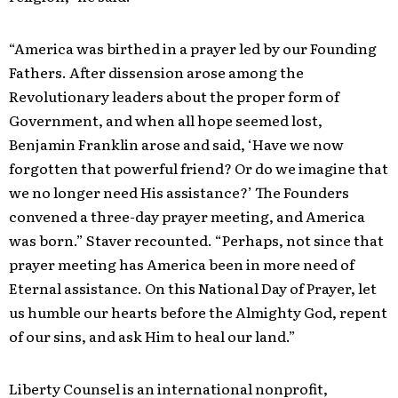
“America was birthed in a prayer led by our Founding
Fathers. After dissension arose among the
Revolutionary leaders about the proper form of
Government, and when all hope seemed lost,
Benjamin Franklin arose and said, ‘Have we now
forgotten that powerful friend? Or do we imagine that
we no longer need His assistance?’ The Founders
convened a three-day prayer meeting, and America
was born.” Staver recounted. “Perhaps, not since that
prayer meeting has America been in more need of
Eternal assistance. On this National Day of Prayer, let
us humble our hearts before the Almighty God, repent
of our sins, and ask Him to heal our land.”
Li
berty Counsel is an international nonprofit,