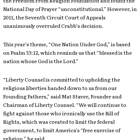
the Freedom From Religion Foundation and found the
National Day of Prayer “unconstitutional.” However, in
2011, the Seventh Circuit Court of Appeals
unanimously overruled Crabb’s decision.
This year’s theme, “One Nation Under God,” is based
on Psalm 33:12, which reminds us that “blessed is the
nation whose God is the Lord.”
“Liberty Counsel is committed to upholding the
religious liberties handed down to us from our
Founding Fathers,” said Mat Staver, Founder and
Chairman of Liberty Counsel. “We will continue to
fight against those who ironically use the Bill of
Rights, which was created to limit the federal
government, to limit America’s “free exercise of
religion,” he said.