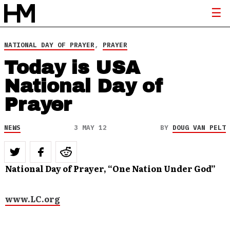
NATIONAL DAY OF PRAYER
,
PRAYER
Today is USA
National Day of
Prayer
NEWS
3 MAY 12
BY
DOUG VAN PELT
National Day of Prayer, “One Nation Under God”
www.LC.org