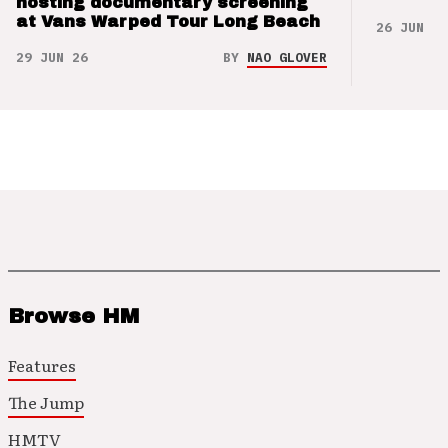
hosting documentary screening
at Vans Warped Tour Long Beach
26 JUN 26
29 JUN 26
BY
NAO GLOVER
Browse HM
Features
The Jump
HMTV