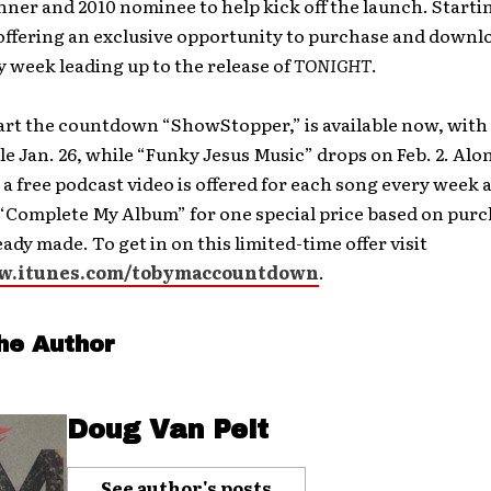
ner and 2010 nominee to help kick off the launch. Starti
 offering an exclusive opportunity to purchase and downl
y week leading up to the release of
TONIGHT
.
art the countdown “ShowStopper,” is available now, with
le Jan. 26, while “Funky Jesus Music” drops on Feb. 2. Alo
a free podcast video is offered for each song every week 
 “Complete My Album” for one special price based on pur
eady made. To get in on this limited-time offer visit
ww.itunes.com/tobymaccountdown
.
he Author
Doug Van Pelt
See author's posts