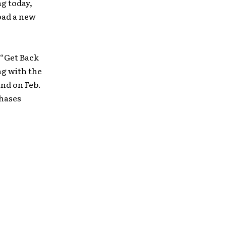
ng today,
oad a new
 “Get Back
ng with the
and on Feb.
chases