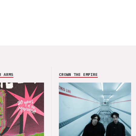
R ARMS
CROWN THE EMPIRE