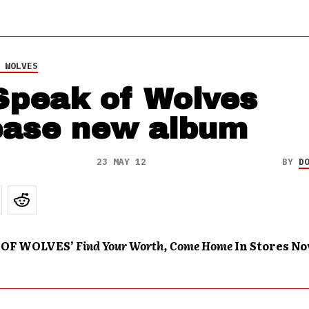
 WOLVES
Speak of Wolves
ease new album
23 MAY 12
BY
D
 OF WOLVES’
Find Your Worth, Come Home
In Stores N