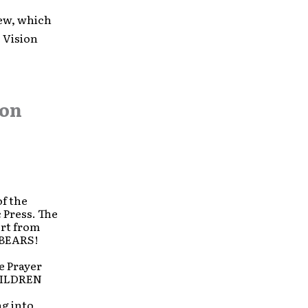
ew, which
e Vision
on
of the
 Press. The
ort from
 BEARS!
e Prayer
CHILDREN
ng into