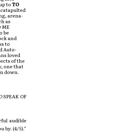
-up to
TO
 catapulted
ng, arena-
ch as
D ME
o be
ock and
ss to
d Auto-
ans loved
ects of the
y, one that
 on down.
TO SPEAK OF
ful audible
u by. (4/5).”