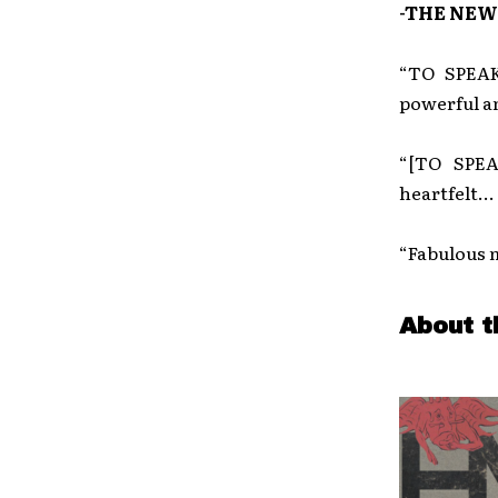
-THE NEW
“TO SPEAK
powerful a
“[TO SPEA
heartfelt… 
“Fabulous m
About t