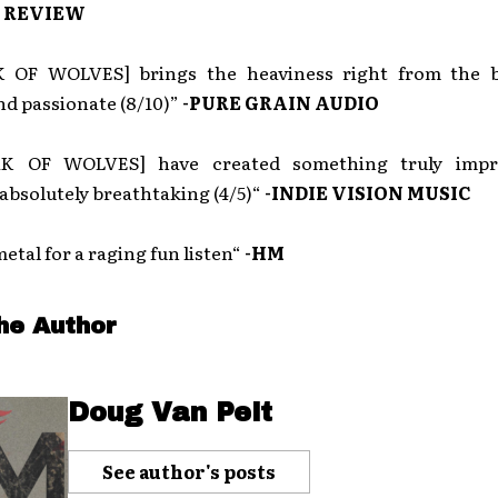
 REVIEW
 OF WOLVES] brings the heaviness right from the 
nd passionate (8/10)”
-PURE GRAIN AUDIO
K OF WOLVES] have created something truly impr
absolutely breathtaking (4/5)“
-INDIE VISION MUSIC
etal for a raging fun listen“
-HM
he Author
Doug Van Pelt
See author's posts