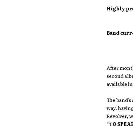
Highly pra
Band curr
After month
second alb
available i
The band’s
way, having
Revolver, 
“T
O SPEA