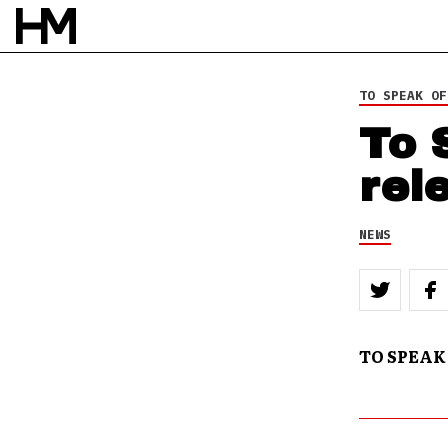
TO SPEAK OF
To 
rel
NEWS
TO SPEAK