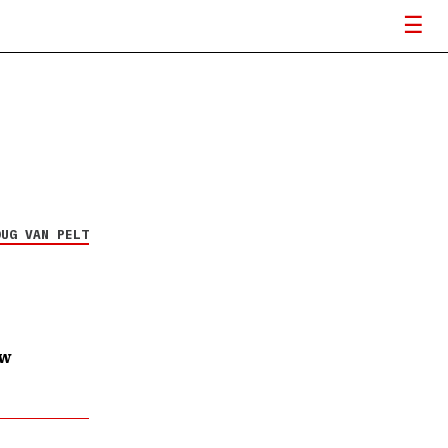
OUG VAN PELT
ow