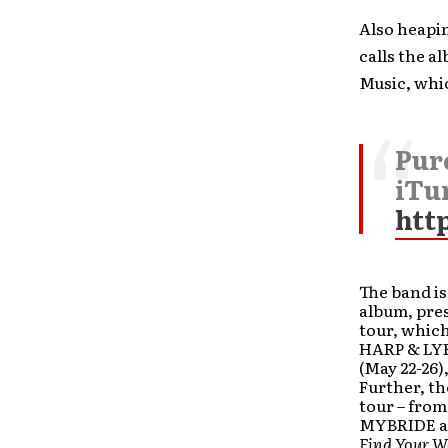
Also heapi
calls the a
Music, whic
Pur
iTu
htt
The band is
album, pre
tour, which
HARP & LYR
(May 22-26)
Further, th
tour – fro
MYBRIDE a
Find Your W