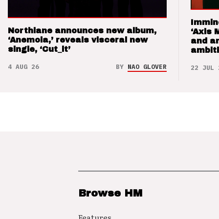
Immin
Northlane announces new album,
‘Axis 
‘Anemoia,’ reveals visceral new
and a
single, ‘Cut_it’
ambit
4 AUG 26
BY
NAO GLOVER
22 JUL 
Browse HM
Features