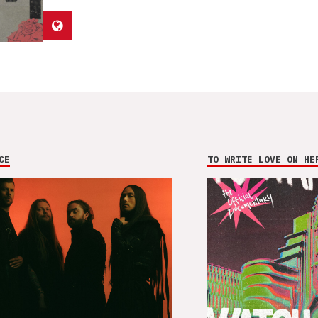
CE
TO WRITE LOVE ON HE