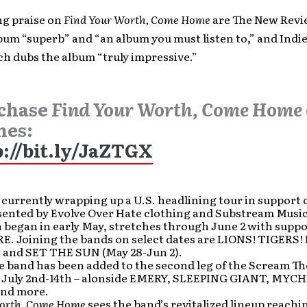
ng praise on
Find Your Worth, Come Home
are The New Revi
lbum “superb” and “an album you must listen to,” and Indi
h dubs the album “truly impressive.”
chase
Find Your Worth, Come Home
nes:
p://bit.ly/JaZTGX
 currently wrapping up a U.S. headlining tour in support 
sented by Evolve Over Hate clothing and Substream Music
 began in early May, stretches through June 2 with supp
E. Joining the bands on select dates are LIONS! TIGERS!
, and SET THE SUN (May 28-Jun 2).
e band has been added to the second leg of the Scream Th
m July 2nd-14th – alonside EMERY, SLEEPING GIANT, MY
nd more.
orth, Come Home
sees the band’s revitalized lineup reachi