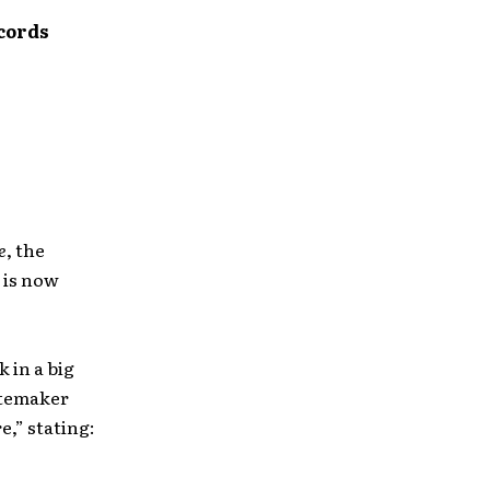
ecords
e
, the
, is now
 in a big
stemaker
,” stating: