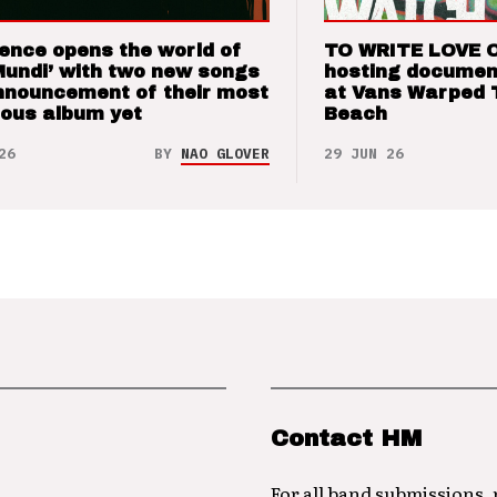
ence opens the world of
TO WRITE LOVE 
Mundi’ with two new songs
hosting documen
nnouncement of their most
at Vans Warped 
ious album yet
Beach
26
BY
NAO GLOVER
29 JUN 26
Contact HM
For all band submissions,