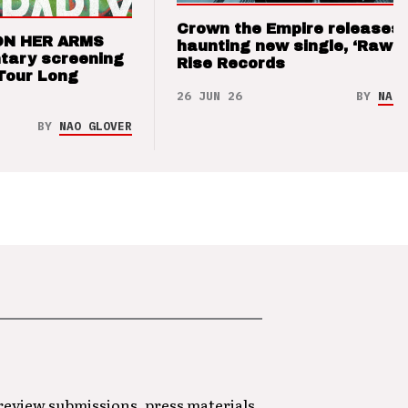
Crown the Empire releases
ON HER ARMS
haunting new single, ‘Raw’ 
tary screening
Rise Records
Tour Long
26 JUN 26
BY
NAO 
BY
NAO GLOVER
 review submissions, press materials,