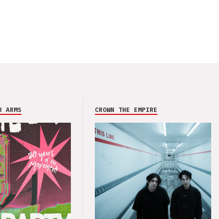
R ARMS
CROWN THE EMPIRE