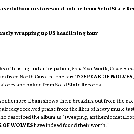
ised album in stores and online from Solid State R
ently wrapping up US headlining tour
s of teasing and anticipation,
Find Your Worth, Come Hom
um from North Carolina rockers
TO SPEAK OF WOLVES
n stores and online from Solid State Records.
 sophomore album shows them breaking out from the pack
 already received praise from the likes of heavy music ta
who described the album as “sweeping, anthemic metalcore
K OF WOLVES
have indeed found their worth.”