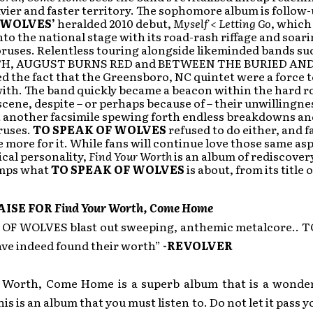
vier and faster territory. The sophomore album is follow
 WOLVES’
heralded 2010 debut,
Myself < Letting Go
, which
to the national stage with its road-rash riffage and soari
ruses. Relentless touring alongside likeminded bands su
H, AUGUST BURNS RED and BETWEEN THE BURIED AN
 the fact that the Greensboro, NC quintet were a force t
ith. The band quickly became a beacon within the hard r
cene, despite – or perhaps because of – their unwillingne
 another facsimile spewing forth endless breakdowns an
ruses.
TO SPEAK OF WOLVES
refused to do either, and f
e more for it. While fans will continue love those same asp
cal personality,
Find Your Worth
is an album of rediscover
amps what
TO SPEAK OF WOLVES
is about, from its title
AISE FOR
Find Your Worth, Come Home
OF WOLVES blast out sweeping, anthemic metalcore.. 
e indeed found their worth”
-REVOLVER
 Worth, Come Home is a superb album that is a wonder
s is an album that you must listen to. Do not let it pass yo