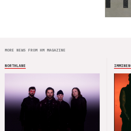
MORE NEWS FROM HM MAGAZINE
NORTHLANE
IMMINEN