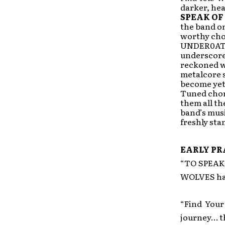
darker, hea
SPEAK OF
the band on
worthy cho
UNDER0AT
underscored
reckoned w
metalcore s
become yet
Tuned cho
them all th
band’s musi
freshly st
EARLY PR
“TO SPEAK 
WOLVES hav
“Find Your
journey… thi