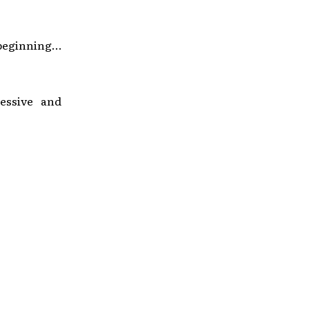
beginning…
essive and