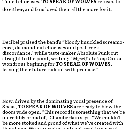
Tuned choruses.
TO SPEAK OF WOLVES
refused to
do either, and fans loved them all the more for it.
Decibel praised the band’s “bloody knuckled screamo-
core, diamond-cut choruses and post-rock
discordance,” while taste-maker Absolute Punk cut
straight to the point, writing: “
Myself < Letting Go
is a
wondrous begining for
TO SPEAK OF WOLVES
,
leaving their future radiant with promise.”
Now, driven by the dominating vocal presence of
Speas,
TO SPEAK OF WOLVES
are ready to blow the
doors wide open. “This record is something that we’re
incredibly proud of,” Chamberlain says. “We couldn’t
be more stoked and proud of what we’ve created with
this album. We are excited and can’t wait to share it