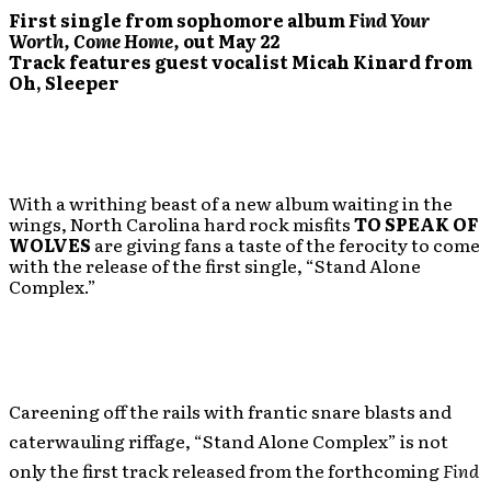
First single from sophomore album
Find Your
Worth, Come Home
,
out May 22
Track features guest vocalist Micah Kinard from
Oh, Sleeper
With a writhing beast of a new album waiting in the
wings, North Carolina hard rock misfits
TO SPEAK OF
WOLVES
are giving fans a taste of the ferocity to come
with the release of the first single, “Stand Alone
Complex.”
Careening off the rails with frantic snare blasts and
caterwauling riffage, “Stand Alone Complex” is not
only the first track released from the forthcoming
Find