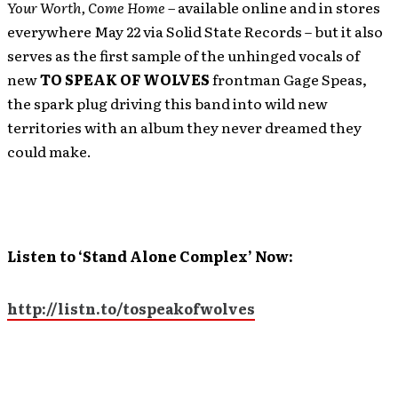
Your Worth, Come Home –
available online and in stores
everywhere May 22 via Solid State Records – but it also
serves as the first sample of the unhinged vocals of
new
TO SPEAK OF WOLVES
frontman Gage Speas,
the spark plug driving this band into wild new
territories with an album they never dreamed they
could make.
Listen to ‘Stand Alone Complex’ Now:
http://listn.to/tospeakofwolves