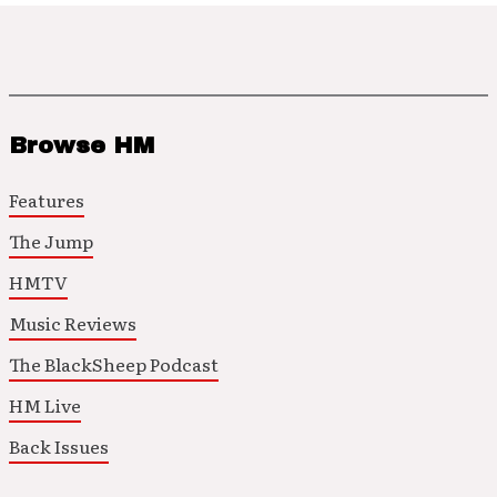
Browse HM
Features
The Jump
HMTV
Music Reviews
The BlackSheep Podcast
HM Live
Back Issues