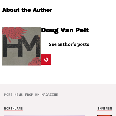
About the Author
Doug Van Pelt
See author's posts
MORE NEWS FROM HM MAGAZINE
NORTHLANE
IMMINENCE