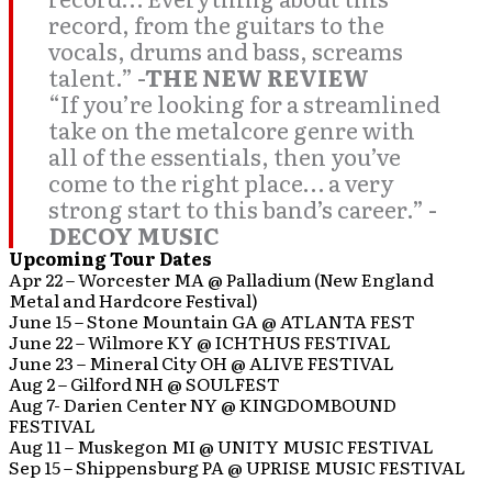
record, from the guitars to the
vocals, drums and bass, screams
talent.”
-THE NEW REVIEW
“If you’re looking for a streamlined
take on the metalcore genre with
all of the essentials, then you’ve
come to the right place… a very
strong start to this band’s career.”
-
DECOY MUSIC
Upcoming Tour Dates
Apr 22 – Worcester MA @ Palladium (New England
Metal and Hardcore Festival)
June 15 – Stone Mountain GA @ ATLANTA FEST
June 22 – Wilmore KY @ ICHTHUS FESTIVAL
June 23 – Mineral City OH @ ALIVE FESTIVAL
Aug 2 – Gilford NH @ SOULFEST
Aug 7- Darien Center NY @ KINGDOMBOUND
FESTIVAL
Aug 11 – Muskegon MI @ UNITY MUSIC FESTIVAL
Sep 15 – Shippensburg PA @ UPRISE MUSIC FESTIVAL