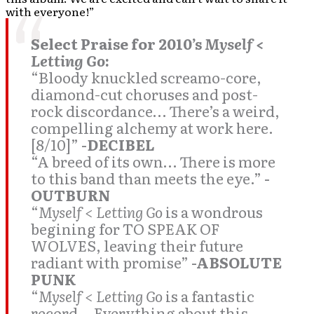
with everyone!”
Select Praise for 2010’s
Myself <
Letting Go
:
“Bloody knuckled screamo-core,
diamond-cut choruses and post-
rock discordance… There’s a weird,
compelling alchemy at work here.
[8/10]”
-DECIBEL
“A breed of its own… There is more
to this band than meets the eye.”
-
OUTBURN
“
Myself < Letting Go
is a wondrous
begining for TO SPEAK OF
WOLVES, leaving their future
radiant with promise”
-ABSOLUTE
PUNK
“
Myself < Letting Go
is a fantastic
record… Everything about this