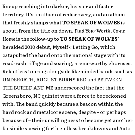
lineup reaching into darker, heavier and faster
territory. It’s an album of rediscovery, and an album
that freshly stamps what
TO SPEAK OF WOLVES
is
about, from the title on down.
Find Your Worth, Come
Home
is the follow-up to
TO SPEAK OF WOLVES’
heralded 2010 debut, Myself < Letting Go, which
catapulted the band onto the national stage with its
road-rash riffage and soaring, arena-worthy choruses.
Relentless touring alongside likeminded bands such as
UNDER0ATH, AUGUST BURNS RED and BETWEEN
THE BURIED AND ME underscored the fact that the
Greensboro, NC quintet were a force to be reckoned
with. The band quickly became a beacon within the
hard rock and metalcore scene, despite – or perhaps
because of – their unwillingness to become yet another
facsimile spewing forth endless breakdowns and Auto-