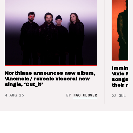
Imminen
Northlane announces new album,
‘Axis M
‘Anemoia,’ reveals visceral new
songs 
single, ‘Cut_it’
their m
4 AUG 26
BY
NAO GLOVER
22 JUL 26