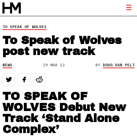
TO SPEAK OF WOLVES
To Speak of Wolves
post new track
NEWS
29 MAR 12
BY
DOUG VAN PELT
TO SPEAK OF
WOLVES Debut New
Track ‘Stand Alone
Complex’