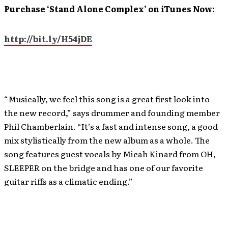
Purchase ‘Stand Alone Complex’
on iTunes Now:
http://bit.ly/H54jDE
“Musically, we feel this song is a great first look into
the new record,” says drummer and founding member
Phil Chamberlain. “It’s a fast and intense song, a good
mix stylistically from the new album as a whole. The
song features guest vocals by Micah Kinard from OH,
SLEEPER on the bridge and has one of our favorite
guitar riffs as a climatic ending.”