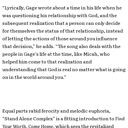
“Lyrically, Gage wrote about a time in his life when he
was questioning his relationship with God, and the
subsequent realization that a person can only decide
for themselves the status of that relationship, instead
of letting the actions of those around you influence
that decision,” he adds. “The song also deals with the
people in Gage’s life at the time, like Micah, who
helped him come to that realization and
understanding that God is real no matter what is going
on in the world around you.”
Equal parts rabid ferocity and melodic euphoria,
“Stand Alone Complex” is a fitting introduction to
Find
Your Worth, Come Home
, which sees the revitalized