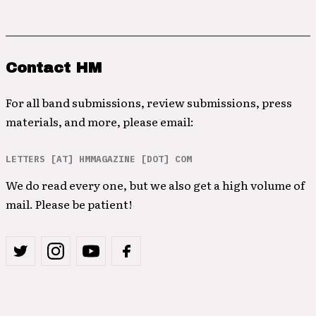
Contact HM
For all band submissions, review submissions, press
materials, and more, please email:
LETTERS [AT] HMMAGAZINE [DOT] COM
We do read every one, but we also get a high volume of
mail. Please be patient!