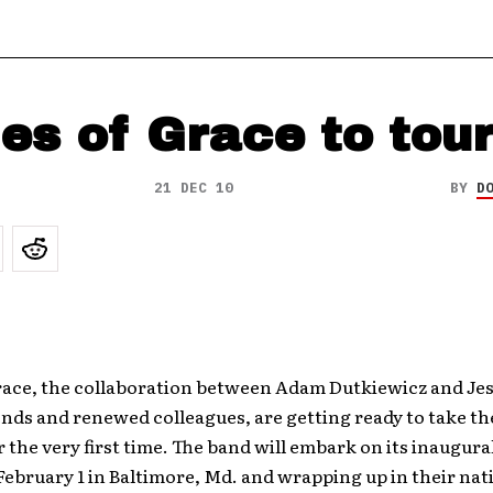
es of Grace to tou
21 DEC 10
BY
D
race, the collaboration between Adam Dutkiewicz and Jes
ends and renewed colleagues, are getting ready to take t
r the very first time. The band will embark on its inaugural
ebruary 1 in Baltimore, Md. and wrapping up in their nat