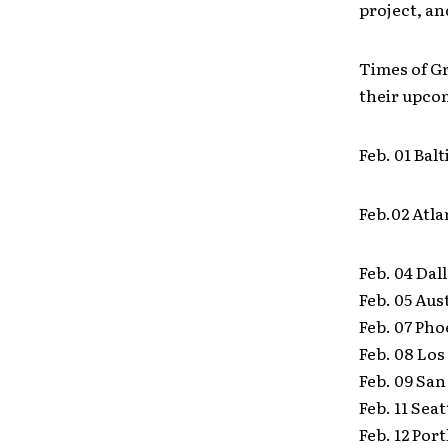
project, an
Times of Gr
their upco
Feb. 01 Ba
Feb.02 Atl
Feb. 04 Dal
Feb. 05 Aus
Feb. 07 Pho
Feb. 08 Lo
Feb. 09 San
Feb. 11 Sea
Feb. 12 Po