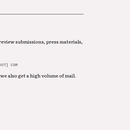
 review submissions, press materials,
DOT] COM
we also get a high volume of mail.