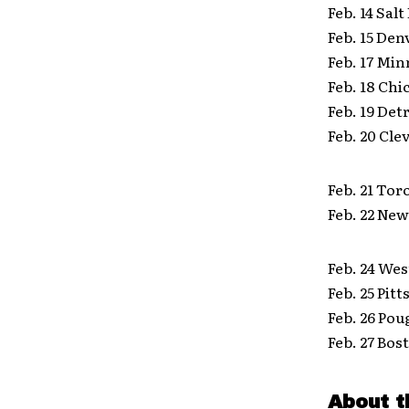
Feb. 14 Sal
Feb. 15 Den
Feb. 17 Min
Feb. 18 Ch
Feb. 19 Det
Feb. 20 Cl
Feb. 21 To
Feb. 22 Ne
Feb. 24 Wes
Feb. 25 Pit
Feb. 26 Po
Feb. 27 Bos
About t