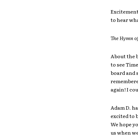
Excitement 
to hear wha
The Hymn o
About the b
to see Time
board and s
remembered,
again! I co
Adam D. had
excited to 
We hope you
us when we 