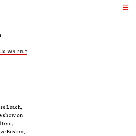
r
OUG VAN PELT
se Leach,
he show on
 tour,
ive Boston,