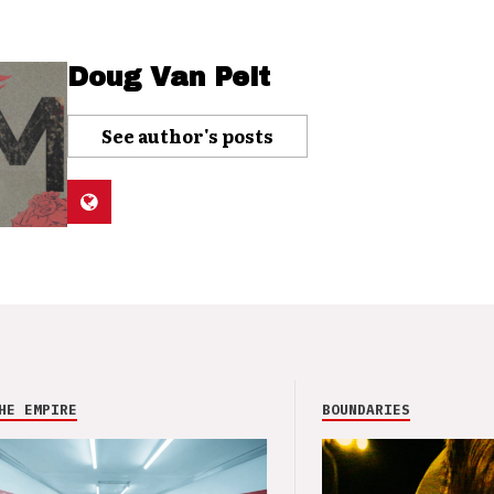
Doug Van Pelt
See author's posts
HE EMPIRE
BOUNDARIES