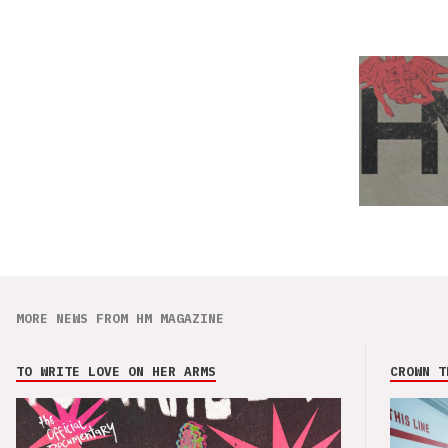
MORE NEWS FROM HM MAGAZINE
TO WRITE LOVE ON HER ARMS
CROWN T