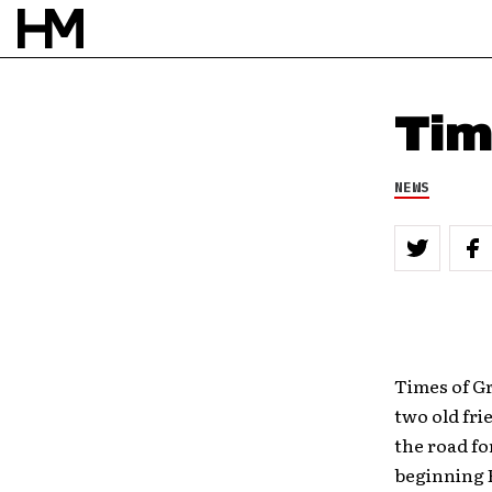
Tim
NEWS
Times of G
two old fri
the road fo
beginning F