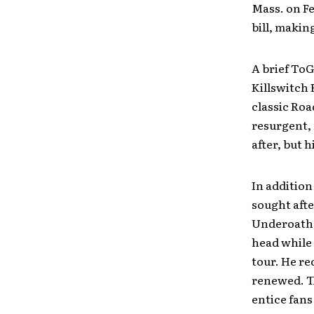
Mass. on Fe
bill, makin
A brief ToG
Killswitch 
classic Ro
resurgent, 
after, but 
In addition
sought aft
Underoath 
head while 
tour. He re
renewed. Th
entice fans