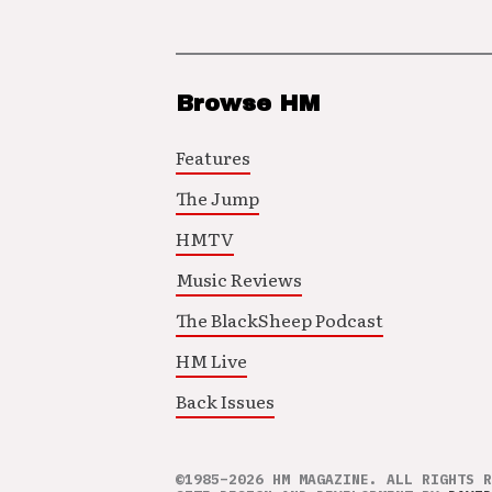
Browse HM
Features
The Jump
HMTV
Music Reviews
The BlackSheep Podcast
HM Live
Back Issues
©1985–2026 HM MAGAZINE. ALL RIGHTS R