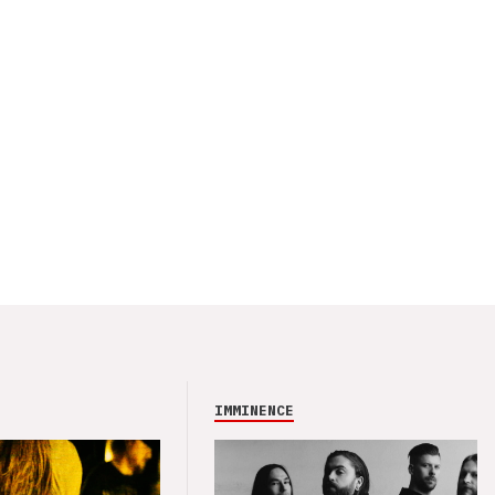
IMMINENCE