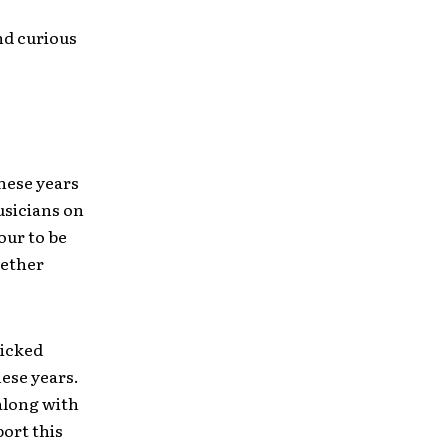
and curious
these years
usicians on
our to be
gether
wicked
hese years.
along with
ort this