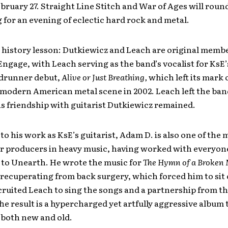
bruary 27. Straight Line Stitch and War of Ages will roun
g for an evening of eclectic hard rock and metal.
 history lesson: Dutkiewicz and Leach are original membe
Engage, with Leach serving as the band’s vocalist for KsE
adrunner debut,
Alive or Just Breathing,
which left its mark 
modern American metal scene in 2002. Leach left the ban
his friendship with guitarist Dutkiewicz remained.
 to his work as KsE’s guitarist, Adam D. is also one of the 
er producers in heavy music, having worked with everyon
to Unearth. He wrote the music for
The Hymn of a Broken
recuperating from back surgery, which forced him to sit 
cruited Leach to sing the songs and a partnership from t
e result is a hypercharged yet artfully aggressive album t
 both new and old.