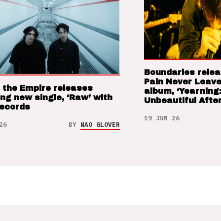
Boundaries relea
Pain Never Leave
 the Empire releases
album, ‘Yearning
ng new single, ‘Raw’ with
Unbeautiful After
Records
19 JUN 26
26
BY
NAO GLOVER