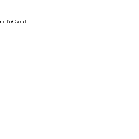
on ToG and