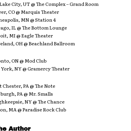
t Lake City, UT @ The Complex – Grand Room
ver, CO @ Marquis Theater
neapolis, MN @ Station 4
icago, IL @ The Bottom Lounge
roit, MI @ Eagle Theater
eveland, OH @ Beachland Ballroom
ronto, ON @ Mod Club
w York, NY @ Gramercy Theater
t Chester, PA @ The Note
tsburgh, PA @ Mr. Smalls
ughkeepsie, NY @ The Chance
ton, MA @ Paradise Rock Club
he Author