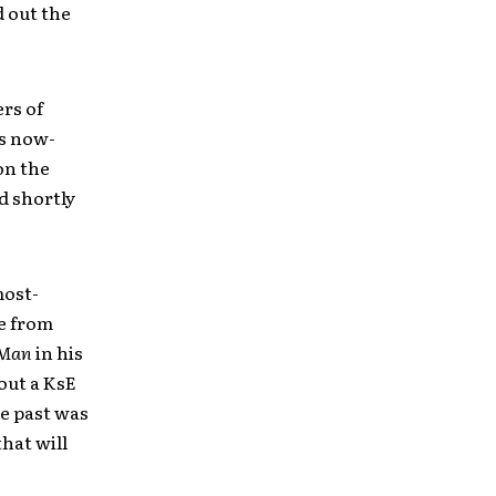
d out the
rs of
’s now-
on the
d shortly
most-
e from
 Man
in his
out a KsE
he past was
hat will