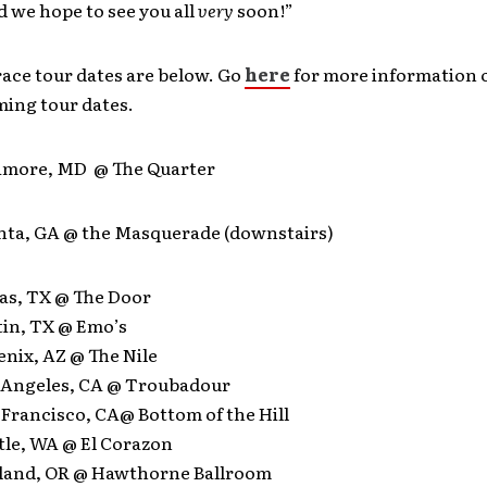
d we hope to see you all
very
soon!”
ace tour dates are below. Go
here
for more information 
ming tour dates.
ltimore, MD @ The Quarter
anta, GA @ the Masquerade (downstairs)
las, TX @ The Door
tin, TX @ Emo’s
enix, AZ @ The Nile
s Angeles, CA @ Troubadour
 Francisco, CA@ Bottom of the Hill
ttle, WA @ El Corazon
rtland, OR @ Hawthorne Ballroom