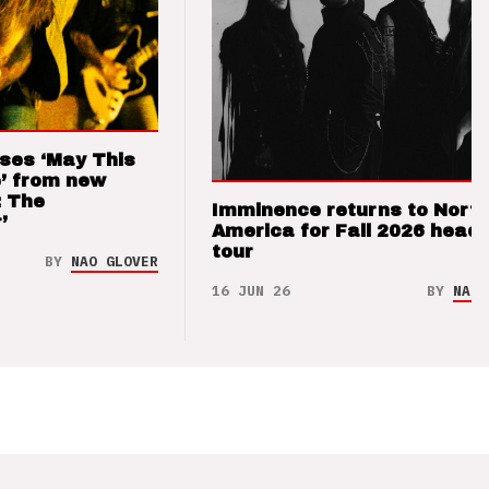
ses ‘May This
’ from new
: The
Imminence returns to Nort
’
America for Fall 2026 headl
tour
BY
NAO GLOVER
16 JUN 26
BY
NAO 