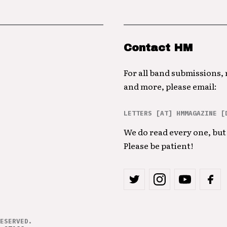
Contact HM
For all band submissions,
and more, please email:
LETTERS [AT] HMMAGAZINE [
We do read every one, but 
Please be patient!
ESERVED.