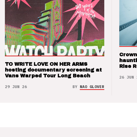
Crown
haunti
TO WRITE LOVE ON HER ARMS
Rise 
hosting documentary screening at
Vans Warped Tour Long Beach
26 JUN 
29 JUN 26
BY
NAO GLOVER