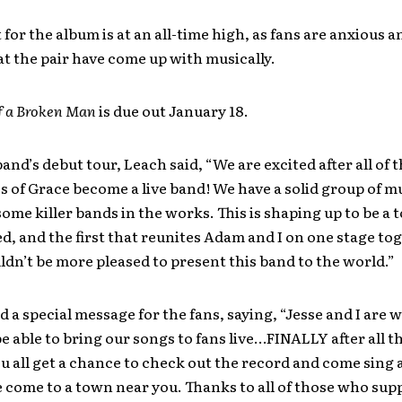
for the album is at an all-time high, as fans are anxious 
t the pair have come up with musically.
f a Broken Man
is due out January 18.
and’s debut tour, Leach said, “We are excited after all of 
s of Grace become a live band! We have a solid group of m
ome killer bands in the works. This is shaping up to be a t
 and the first that reunites Adam and I on one stage to
uldn’t be more pleased to present this band to the world.”
 a special message for the fans, saying, “Jesse and I are 
be able to bring our songs to fans live…FINALLY after all t
 all get a chance to check out the record and come sing 
come to a town near you. Thanks to all of those who supp