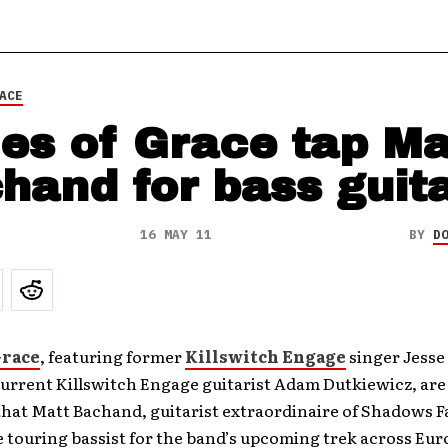
ACE
es of Grace tap Ma
hand for bass guit
16 MAY 11
BY
D
Grace
, featuring former
Killswitch Engage
singer Jesse
urrent Killswitch Engage guitarist Adam Dutkiewicz, are
at Matt Bachand, guitarist extraordinaire of Shadows Fal
e touring bassist for the band’s upcoming trek across Eur