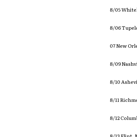
8/05 White
8/06 Tupel
07 New Orl
8/09 Nashv
8/10 Ashevi
8/11 Richm
8/12 Colum
8/13 Flint,