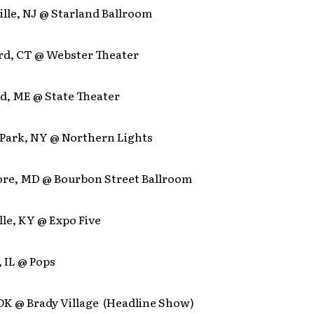
ille, NJ @ Starland Ballroom
ord, CT @ Webster Theater
nd, ME @ State Theater
n Park, NY @ Northern Lights
more, MD @ Bourbon Street Ballroom
ille, KY @ Expo Five
, IL @ Pops
 OK @ Brady Village (Headline Show)