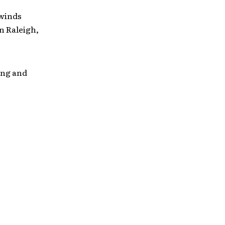
 winds
n Raleigh,
ing and