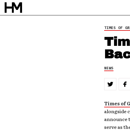
TIMES OF GR
Tim
Bac
NEWS
Times of 
alongside c
announce th
serve as th