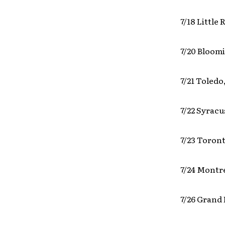
7/18 Little
7/20 Bloomi
7/21 Toledo
7/22 Syrac
7/23 Toron
7/24 Montr
7/26 Grand 