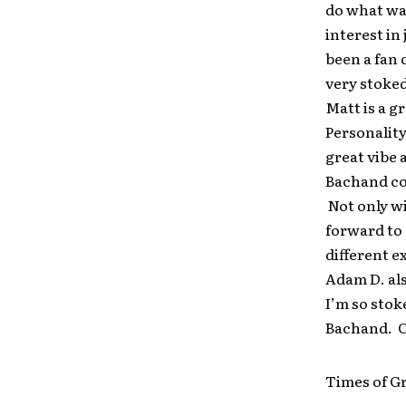
do what was
interest in
been a fan 
very stoked
Matt is a g
Personality
great vibe 
Bachand con
Not only wi
forward to 
different e
Adam D. als
I’m so stok
Bachand. C
Times of G