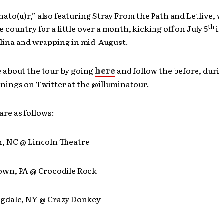
nato(u)r,” also featuring Stray From the Path and Letlive,
th
 country for a little over a month, kicking off on July 5
i
lina and wrapping in mid-August.
 about the tour by going
here
and follow the before, dur
nings on Twitter at the @illuminatour.
are as follows:
h, NC @ Lincoln Theatre
town, PA @ Crocodile Rock
ngdale, NY @ Crazy Donkey