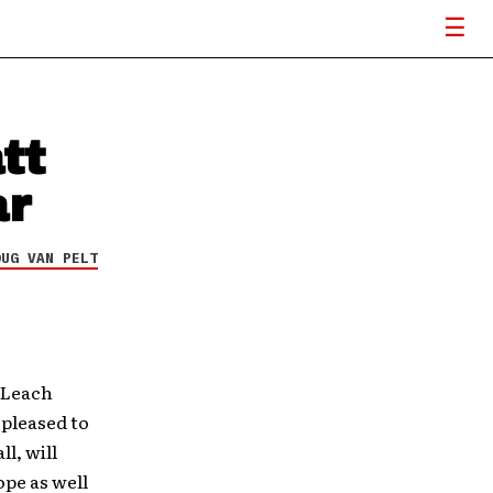
tt
ar
OUG VAN PELT
 Leach
 pleased to
l, will
ope as well