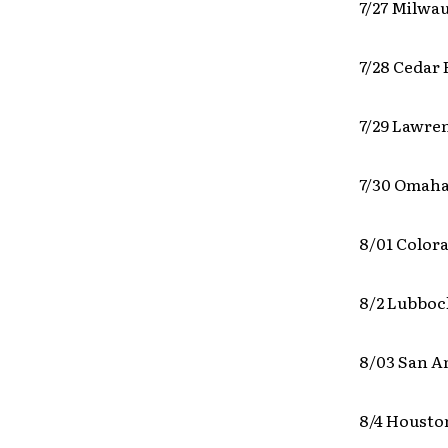
7/27 Milwa
7/28 Cedar 
7/29 Lawre
7/30 Omaha
8/01 Color
8/2 Lubboc
8/03 San A
8/4 Housto