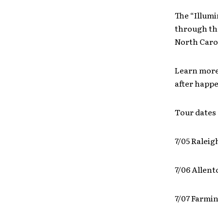
The “Illumi
through the
North Caro
Learn more
after happe
Tour dates 
7/05 Raleig
7/06 Allen
7/07 Farmi