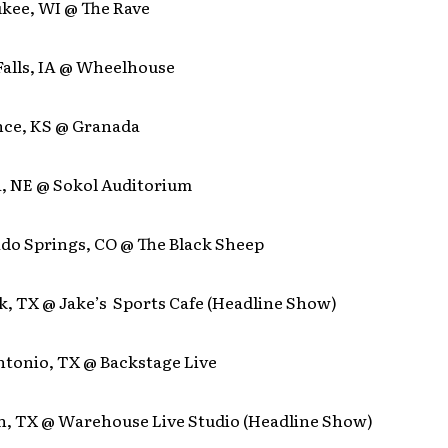
ukee, WI @ The Rave
Falls, IA @ Wheelhouse
nce, KS @ Granada
, NE @ Sokol Auditorium
ado Springs, CO @ The Black Sheep
k, TX @ Jake’s Sports Cafe (Headline Show)
ntonio, TX @ Backstage Live
n, TX @ Warehouse Live Studio (Headline Show)