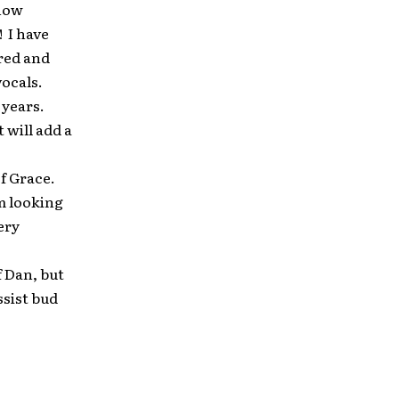
show
! I have
ored and
vocals.
 years.
 will add a
f Grace.
am looking
ery
f Dan, but
ssist bud