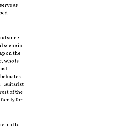
serve as
bbed
and since
l scene in
rap on the
e, who is
must
abelmates
. Guitarist
rest of the
 family for
he had to