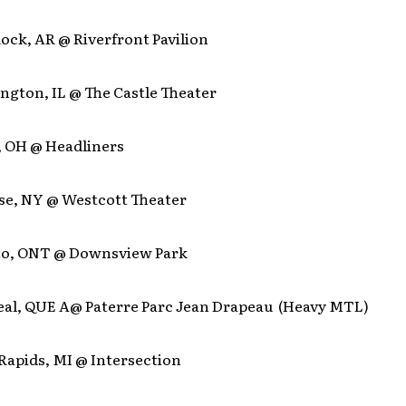
 Rock, AR @ Riverfront Pavilion
ngton, IL @ The Castle Theater
, OH @ Headliners
use, NY @ Westcott Theater
to, ONT @ Downsview Park
eal, QUE A@ Paterre Parc Jean Drapeau (Heavy MTL)
Rapids, MI @ Intersection