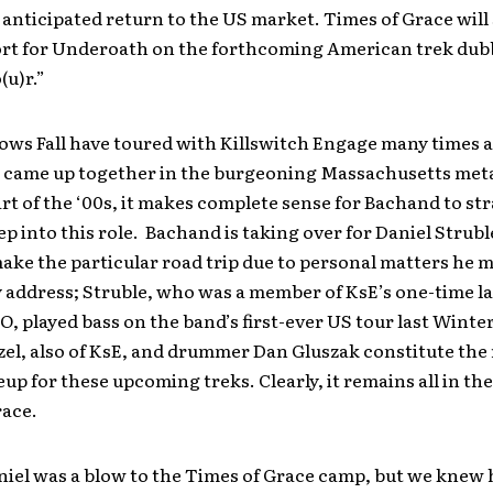
 anticipated return to the US market. Times of Grace will 
rt for Underoath on the forthcoming American trek du
(u)r.”
ows Fall have toured with Killswitch Engage many times 
 came up together in the burgeoning Massachusetts meta
art of the ‘00s, it makes complete sense for Bachand to st
ep into this role. Bachand is taking over for Daniel Strubl
ake the particular road trip due to personal matters he 
 address; Struble, who was a member of KsE’s one-time l
 O, played bass on the band’s first-ever US tour last Winter
zel, also of KsE, and drummer Dan Gluszak constitute the 
eup for these upcoming treks. Clearly, it remains all in the
race.
iel was a blow to the Times of Grace camp, but we knew 