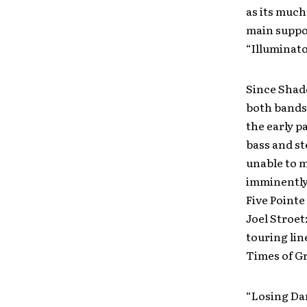
as its much
main suppo
“Illuminato
Since Shad
both bands
the early p
bass and st
unable to m
imminently
Five Pointe
Joel Stroet
touring lin
Times of G
“Losing Dan