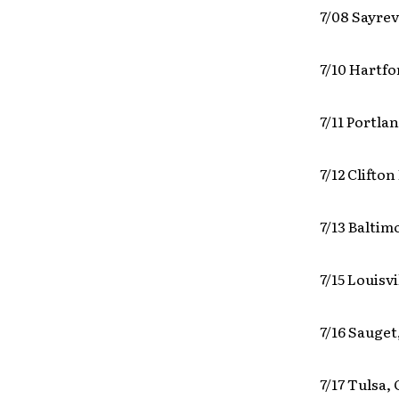
7/08 Sayrev
7/10 Hartf
7/11 Portla
7/12 Clifto
7/13 Balti
7/15 Louisv
7/16 Sauget
7/17 Tulsa,