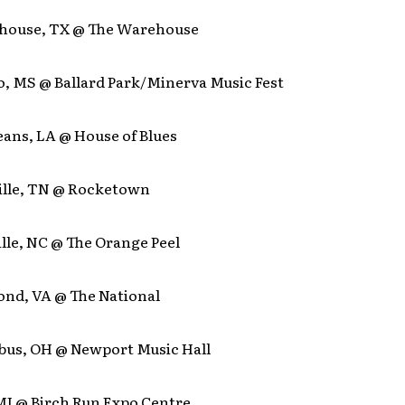
house, TX @ The Warehouse
o, MS @ Ballard Park/Minerva Music Fest
eans, LA @ House of Blues
ille, TN @ Rocketown
lle, NC @ The Orange Peel
ond, VA @ The National
bus, OH @ Newport Music Hall
 MI @ Birch Run Expo Centre