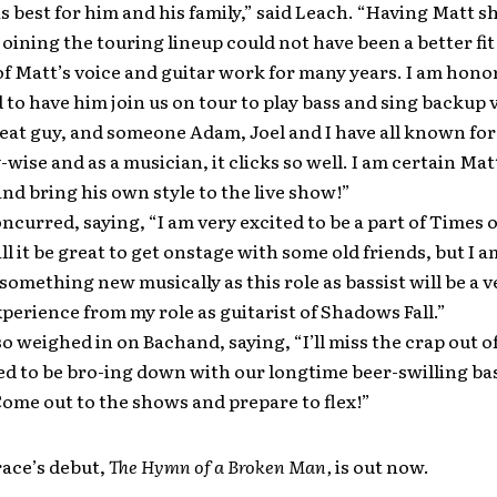
 best for him and his family,” said Leach. “Having Matt 
 joining the touring lineup could not have been a better fit
of Matt’s voice and guitar work for many years. I am hon
 to have him join us on tour to play bass and sing backup 
reat guy, and someone Adam, Joel and I have all known for
-wise and as a musician, it clicks so well. I am certain Matt
and bring his own style to the live show!”
curred, saying, “I am very excited to be a part of Times o
ll it be great to get onstage with some old friends, but I 
something new musically as this role as bassist will be a v
xperience from my role as guitarist of Shadows Fall.”
o weighed in on Bachand, saying, “I’ll miss the crap out o
ed to be bro-ing down with our longtime beer-swilling ba
ome out to the shows and prepare to flex!”
race’s debut,
The Hymn of a Broken Man,
is out now.