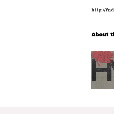
http://fnd
About t