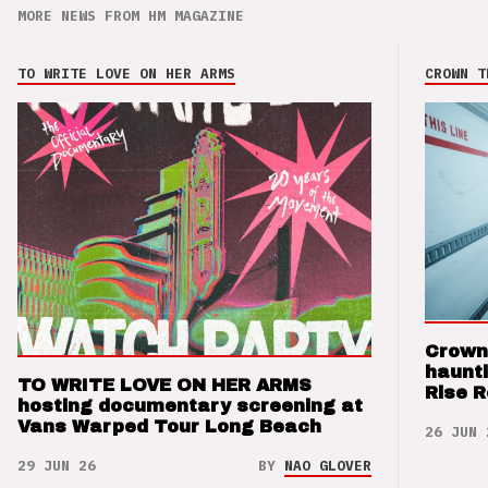
MORE NEWS FROM HM MAGAZINE
TO WRITE LOVE ON HER ARMS
CROWN T
Crown
haunti
TO WRITE LOVE ON HER ARMS
Rise 
hosting documentary screening at
Vans Warped Tour Long Beach
26 JUN 
29 JUN 26
BY
NAO GLOVER