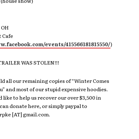
 (house show)
, OH
t Cafe
ww.facebook.com/events/415566181815550/
)
 TRAILER WAS STOLEN!!!
ld all our remaining copies of “Winter Comes
” and most of our stupid expensive hoodies.
d like to help us recover our over $3,500 in
 can donate here, or simply paypal to
rpke [AT] gmail.com.