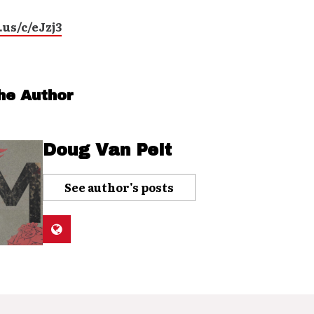
.us/c/eJzj3
he Author
Doug Van Pelt
See author's posts