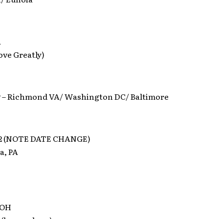
A
ove Greatly)
– Richmond VA/ Washington DC/ Baltimore
012 (NOTE DATE CHANGE)
a, PA
 OH