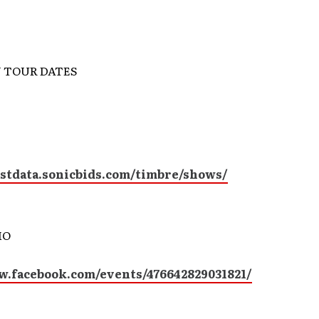
 TOUR DATES
istdata.sonicbids.com/timbre/shows/
MO
w.facebook.com/events/476642829031821/