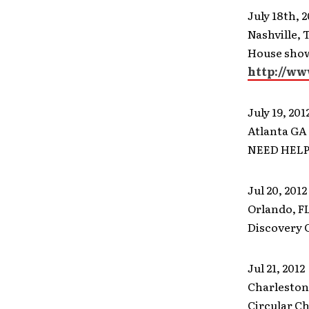
July 18th, 2
Nashville, 
House show
http://ww
July 19, 201
Atlanta GA
NEED HEL
Jul 20, 2012
Orlando, F
Discovery 
Jul 21, 2012
Charleston
Circular C