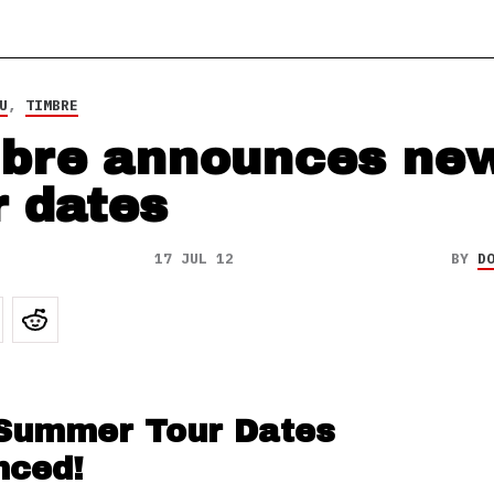
U
,
TIMBRE
bre announces ne
r dates
17 JUL 12
BY
D
Summer Tour Dates
nced!