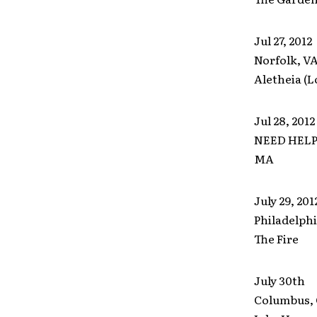
Jul 27, 2012
Norfolk, V
Aletheia (L
Jul 28, 2012
NEED HELP 
MA
July 29, 2
Philadelphi
The Fire
July 30th
Columbus,