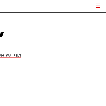
w
OUG VAN PELT