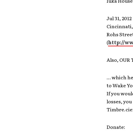
Iuka House
Jul 31, 2012
Cincinnati
Rohs Stree
(
http://w
Also, OUR
… which he
to Wake You
If you woul
losses, you
Timbre.cie
Donate: