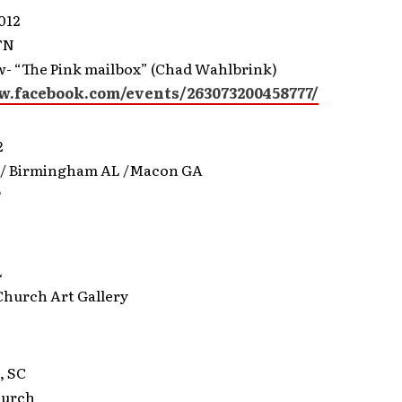
012
TN
- “The Pink mailbox” (Chad Wahlbrink)
w.facebook.com/events/263073200458777/
2
 / Birmingham AL /Macon GA
P
L
Church Art Gallery
, SC
hurch