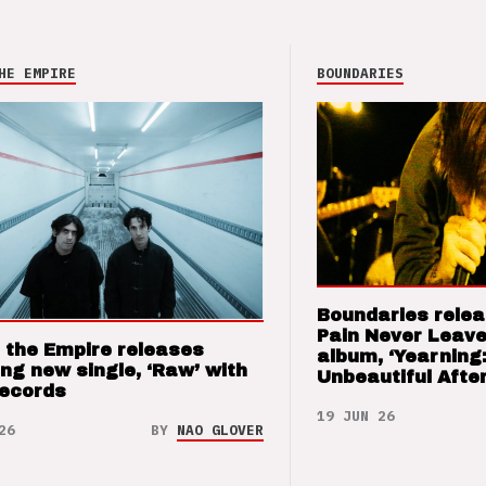
HE EMPIRE
BOUNDARIES
Boundaries relea
Pain Never Leave
 the Empire releases
album, ‘Yearning
ng new single, ‘Raw’ with
Unbeautiful After
Records
19 JUN 26
26
BY
NAO GLOVER