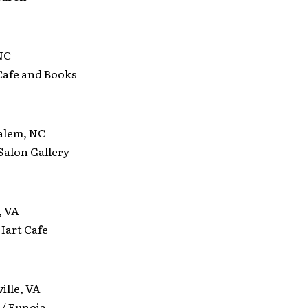
NC
Cafe and Books
alem, NC
Salon Gallery
, VA
Hart Cafe
ille, VA
/ Eunoia