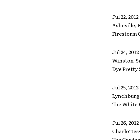
Jul 22, 2012
Asheville, 
Firestorm 
Jul 24, 2012
Winston-S
Dye Pretty 
Jul 25, 2012
Lynchburg
The White 
Jul 26, 2012
Charlottesv
The Garden