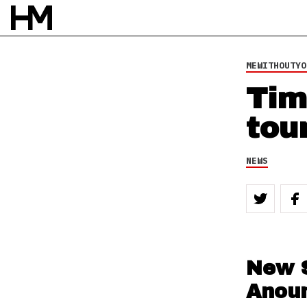
MEWITHOUTYO
Tim
tou
NEWS
New 
Anou