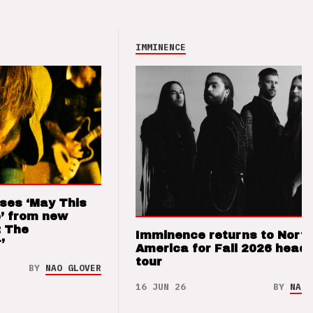
IMMINENCE
ses ‘May This
’ from new
: The
Imminence returns to Nort
’
America for Fall 2026 headl
tour
BY
NAO GLOVER
16 JUN 26
BY
NAO 