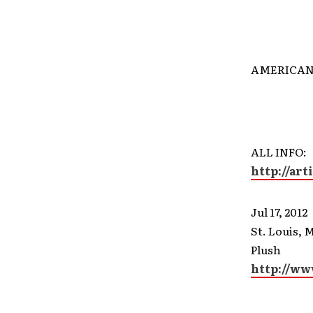
AMERICAN
ALL INFO:
http://
art
Jul 17, 2012
St. Louis, 
Plush
http://ww