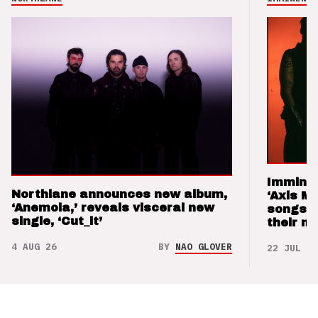
Imminen
Northlane announces new album,
‘Axis M
‘Anemoia,’ reveals visceral new
songs 
single, ‘Cut_it’
their m
4 AUG 26
BY
NAO GLOVER
22 JUL 26