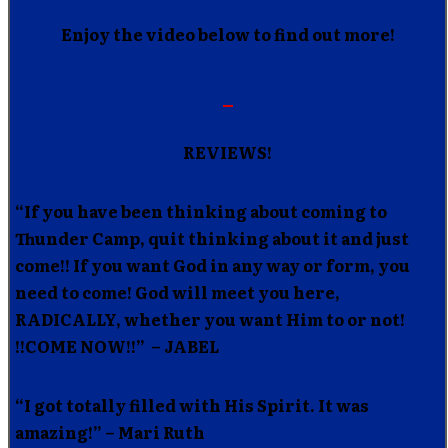
Enjoy the video below to find out more!
REVIEWS!
“If you have been thinking about coming to
Thunder Camp, quit thinking about it and just
come!! If you want God in any way or form, you
need to come! God will meet you here,
RADICALLY, whether you want Him to or not!
!!COME NOW!!” – JABEL
“I got totally filled with His Spirit. It was
amazing!” – Mari Ruth