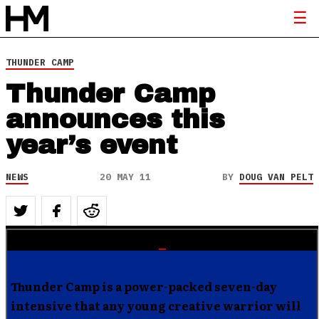
THUNDER CAMP
Thunder Camp
announces this
year’s event
NEWS
20 MAY 11
BY
DOUG VAN PELT
Thunder Camp is a power-packed seven-day
intensive that any young creative warrior will