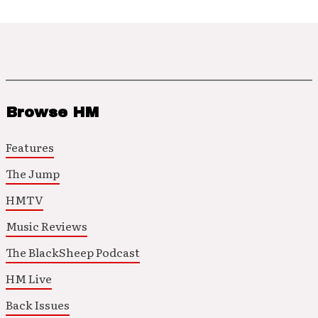
Browse HM
Features
The Jump
HMTV
Music Reviews
The BlackSheep Podcast
HM Live
Back Issues