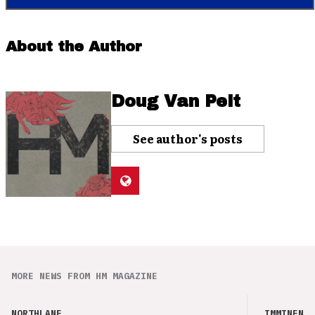
About the Author
Doug Van Pelt
See author's posts
MORE NEWS FROM HM MAGAZINE
NORTHLANE
IMMINENCE