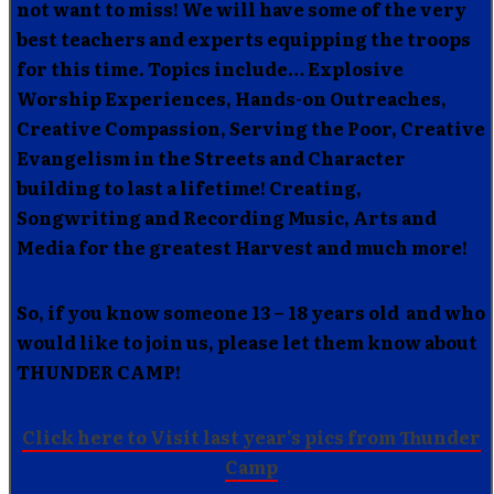
not want to miss! We will have some of the very
best teachers and experts equipping the troops
for this time. Topics include… Explosive
Worship Experiences, Hands-on Outreaches,
Creative Compassion, Serving the Poor, Creative
Evangelism in the Streets and Character
building to last a lifetime! Creating,
Songwriting and Recording Music, Arts and
Media for the greatest Harvest and much more!
So, if you know someone 13 – 18 years old and who
would like to join us, please let them know about
THUNDER CAMP!
Click here to Visit last year’s pics from Thunder
Camp