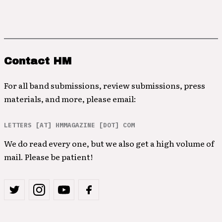
Contact HM
For all band submissions, review submissions, press
materials, and more, please email:
LETTERS [AT] HMMAGAZINE [DOT] COM
We do read every one, but we also get a high volume of
mail. Please be patient!