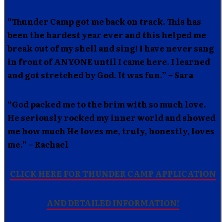
“Thunder Camp got me back on track. This has
been the hardest year ever and this helped me
break out of my shell and sing! I have never sang
in front of ANYONE until I came here. I learned
and got stretched by God. It was fun.” – Sara
“God packed me to the brim with so much love.
He seriously rocked my inner world and showed
me how much He loves me, truly, honestly, loves
me.” – Rachael
CLICK HERE FOR THUNDER CAMP APPLICATION
AND DETAILED INFORMATION!