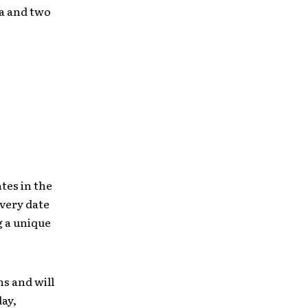
ia and two
tes in the
Every date
g a unique
s and will
day,