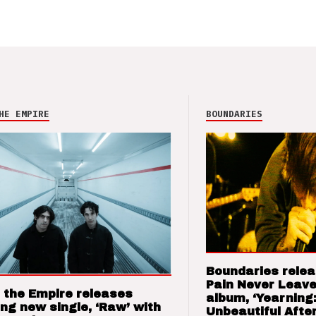
HE EMPIRE
BOUNDARIES
Boundaries relea
Pain Never Leave
 the Empire releases
album, ‘Yearning
ng new single, ‘Raw’ with
Unbeautiful After