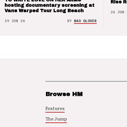
Rise 
hosting documentary screening at
Vans Warped Tour Long Beach
26 JUN 
29 JUN 26
BY
NAO GLOVER
Browse HM
Features
The Jump