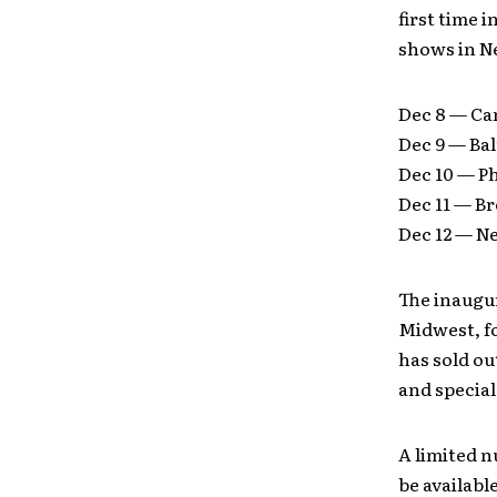
first time 
shows in Ne
Dec 8 — Ca
Dec 9 — Ba
Dec 10 — P
Dec 11 — B
Dec 12 — N
The inaugur
Midwest, fo
has sold ou
and special
A limited n
be availabl