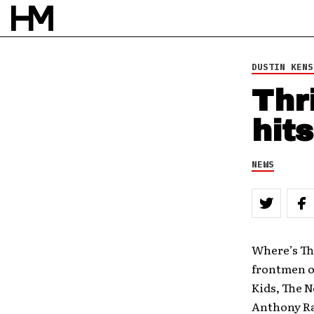
DUSTIN KENS
Thr
hits
NEWS
Where’s The
frontmen of
Kids, The 
Anthony Ran