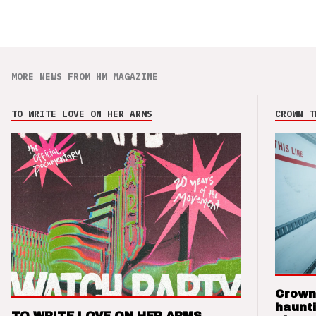
MORE NEWS FROM HM MAGAZINE
TO WRITE LOVE ON HER ARMS
CROWN T
Crown
haunti
TO WRITE LOVE ON HER ARMS