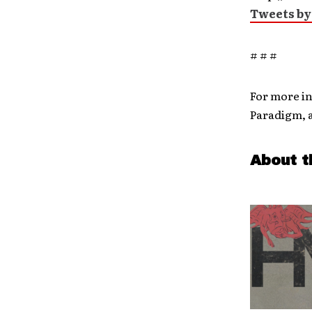
Tweets by
# # #
For more i
Paradigm, 
About t