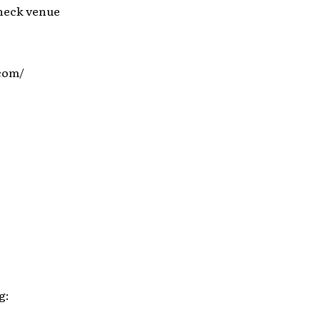
check venue
.com/
g: