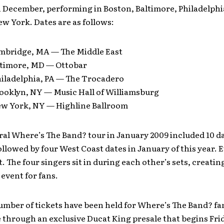
in December, performing in Boston, Baltimore, Philadelph
w York. Dates are as follows:
mbridge, MA — The Middle East
ltimore, MD — Ottobar
hiladelphia, PA — The Trocadero
rooklyn, NY — Music Hall of Williamsburg
ew York, NY — Highline Ballroom
al Where’s The Band? tour in January 2009 included 10 da
llowed by four West Coast dates in January of this year. 
t. The four singers sit in during each other’s sets, creatin
 event for fans.
umber of tickets have been held for Where’s The Band? fan
e through an exclusive Ducat King presale that begins Fri