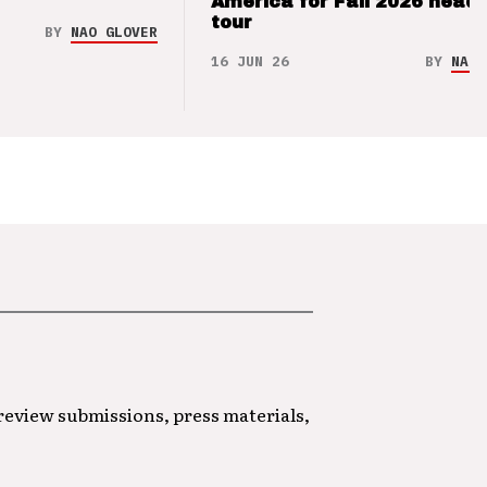
America for Fall 2026 headl
tour
BY
NAO GLOVER
16 JUN 26
BY
NAO 
 review submissions, press materials,