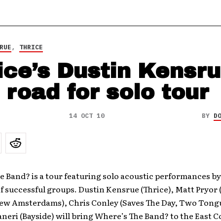
RUE
,
THRICE
ice’s Dustin Kensr
 road for solo tour
14 OCT 10
BY
D
 Band? is a tour featuring solo acoustic performances by
 successful groups. Dustin Kensrue (Thrice), Matt Pryor 
New Amsterdams), Chris Conley (Saves The Day, Two Tong
eri (Bayside) will bring Where’s The Band? to the East Co