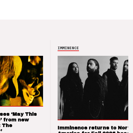
IMMINENCE
ses ‘May This
’ from new
: The
Imminence returns to Nort
’