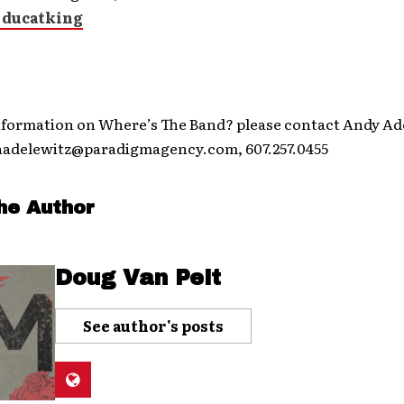
 ducatking
nformation on Where’s The Band? please contact Andy Ade
aadelewitz@paradigmagency.com, 607.257.0455
he Author
Doug Van Pelt
See author's posts