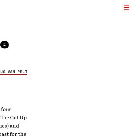
ue
OUG VAN PELT
 four
(The Get Up
ues) and
ast for the