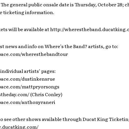
 The general public onsale date is Thursday, October 28; 
r ticketing information.
kets will be available at http://wherestheband.ducatking
est news and info on Where’s the Band? artists, go to:
space.com/wheresthebandtour
 individual artists’ pages:
pace.com/dustinkensrue
space.com/mattpryorsongs
stheday.com/ (Chris Conley)
pace.com/anthonyraneri
to see other shows available through Ducat King Ticketin
w.ducatking.com/