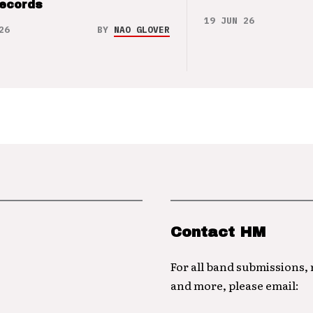
Records
19 JUN 26
26
BY
NAO GLOVER
Contact HM
For all band submissions,
and more, please email: