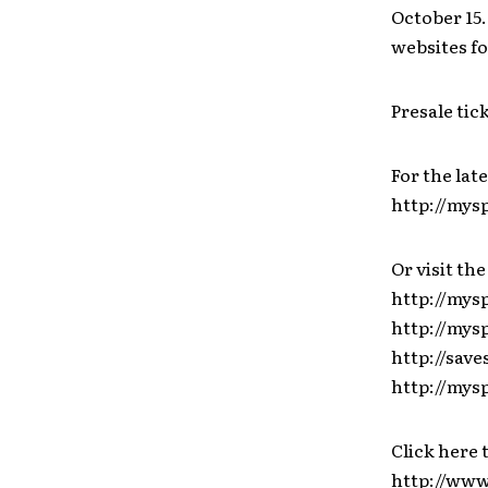
October 15.
websites fo
Presale tic
For the lat
http://my
Or visit the
http://mys
http://my
http://save
http://mys
Click here 
http://ww