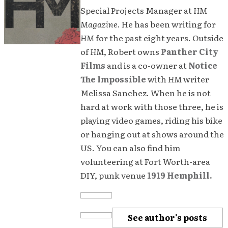
Special Projects Manager at
HM
Magazine
. He has been writing for
HM
for the past eight years. Outside
of
HM
, Robert owns
Panther City
Films
and is a co-owner at
Notice
The Impossible
with
HM
writer
Melissa Sanchez. When he is not
hard at work with those three, he is
playing video games, riding his bike
or hanging out at shows around the
US. You can also find him
volunteering at Fort Worth-area
DIY, punk venue
1919 Hemphill.
See author's posts