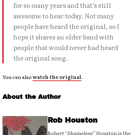
for so many years and that’s still
awesome to hear today. Not many
people have heard the original, so I
hope it shares an older band with
people that would never had heard
the original song.
You can also
watch the original
.
About the Author
Rob Houston
Robert “Shameless” Houston is the