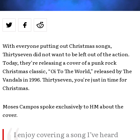
With everyone putting out Christmas songs,
Thirtyseven did not want to be left out of the action.
Today, they’re releasing a cover of a punk rock
Christmas classic, “Oi To The World,” released by The
Vandals in 1996. Thirtyseven, you’re just in time for
Christmas.
Moses Campos spoke exclusively to HM about the
cover.
I enjoy covering a song I’ve heard