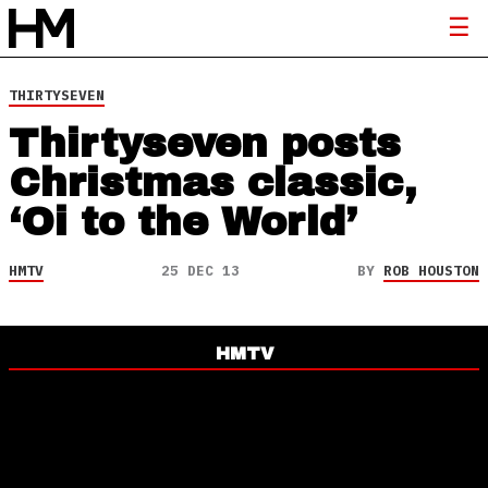
THIRTYSEVEN
Thirtyseven posts
Christmas classic,
‘Oi to the World’
HMTV
25 DEC 13
BY
ROB HOUSTON
HMTV