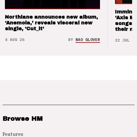
Imminen
Northlane announces new album,
‘Axis M
‘Anemoia,’ reveals visceral new
songs 
single, ‘Cut_it’
their m
4 AUG 26
BY
NAO GLOVER
22 JUL 26
Browse HM
Features