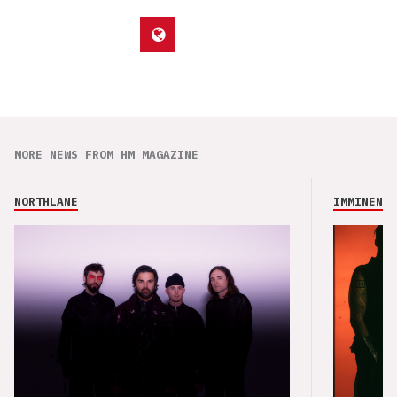
MORE NEWS FROM HM MAGAZINE
NORTHLANE
IMMINENCE