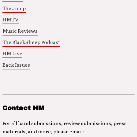
The Jump
HMTV
Music Reviews
The BlackSheep Podcast
HM Live
Back Issues
Contact HM
For all band submissions, review submissions, press
materials, and more, please email: